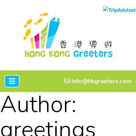
info@hkgreeters.com
Author:
greetings