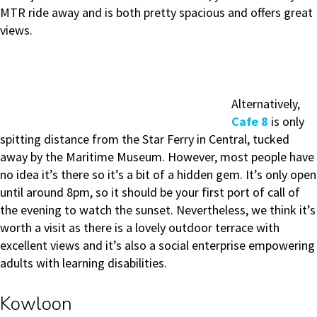
MTR ride away and is both pretty spacious and offers great
views.
Alternatively,
Cafe 8
is only
spitting distance from the Star Ferry in Central, tucked
away by the Maritime Museum. However, most people have
no idea it’s there so it’s a bit of a hidden gem. It’s only open
until around 8pm, so it should be your first port of call of
the evening to watch the sunset. Nevertheless, we think it’s
worth a visit as there is a lovely outdoor terrace with
excellent views and it’s also a social enterprise empowering
adults with learning disabilities.
Kowloon