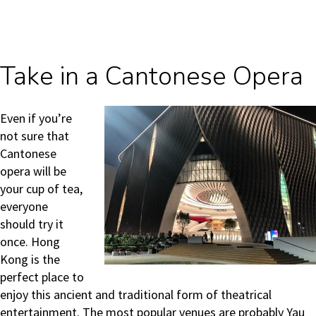
Take in a Cantonese Opera
Even if you’re
not sure that
Cantonese
opera will be
your cup of tea,
everyone
should try it
once. Hong
Kong is the
perfect place to
enjoy this ancient and traditional form of theatrical
entertainment. The most popular venues are probably Yau