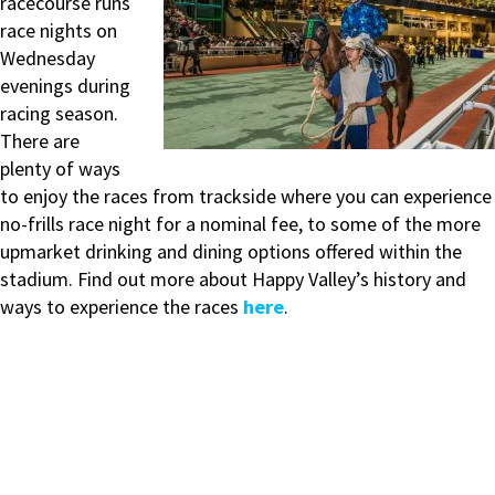
racecourse runs
race nights on
Wednesday
evenings during
racing season.
There are
plenty of ways
to enjoy the races from trackside where you can experience
no-frills race night for a nominal fee, to some of the more
upmarket drinking and dining options offered within the
stadium. Find out more about Happy Valley’s history and
ways to experience the races
here
.