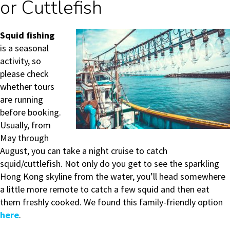
or Cuttlefish
Squid fishing
is a seasonal
activity, so
please check
whether tours
are running
before booking.
Usually, from
May through
August, you can take a night cruise to catch
squid/cuttlefish. Not only do you get to see the sparkling
Hong Kong skyline from the water, you’ll head somewhere
a little more remote to catch a few squid and then eat
them freshly cooked. We found this family-friendly option
here
.