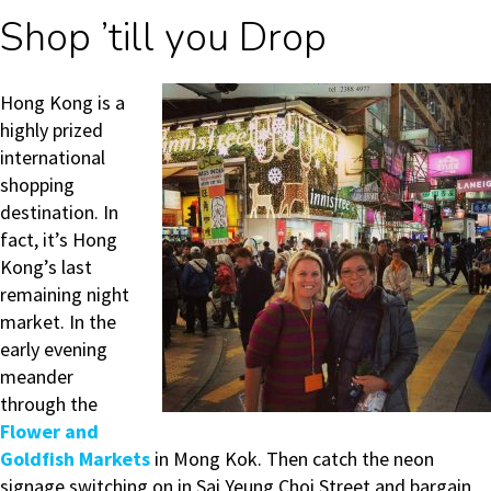
Shop ’till you Drop
Hong Kong is a
highly prized
international
shopping
destination. In
fact, it’s Hong
Kong’s last
remaining night
market. In the
e
arly evening
meander
through the
Flower and
Goldfish Markets
in Mong Kok. Then c
atch the neon
signage switching on in Sai Yeung Choi Street and bargain