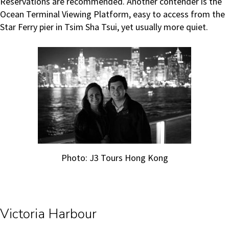
Reservations are recommended. Another contender is the
Ocean Terminal Viewing Platform, easy to access from the
Star Ferry pier in Tsim Sha Tsui, yet usually more quiet.
Photo: J3 Tours Hong Kong
Victoria Harbour