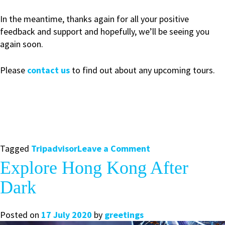
In the meantime, thanks again for all your positive
feedback and support and hopefully, we’ll be seeing you
again soon.
Please
contact us
to find out about any upcoming tours.
on
Tagged
Tripadvisor
Leave a Comment
Hong
Explore Hong Kong After
Kong
Dark
Greeters
Receives
Tripadvisor
Posted on
17 July 2020
by
greetings
2020