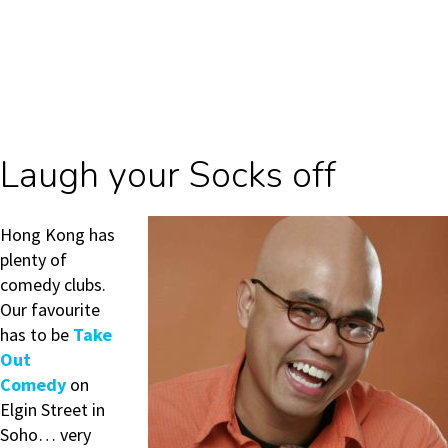
Laugh your Socks off
Hong Kong has
plenty of
comedy clubs.
Our favourite
has to be
Take
Out
Comedy
on
Elgin Street in
Soho… very