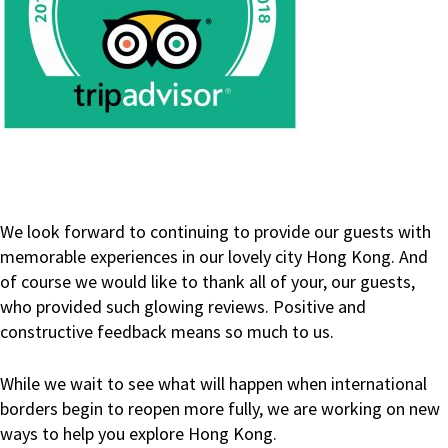
We look forward to continuing to provide our guests with
memorable experiences in our lovely city Hong Kong. And
of course we would like to thank all of your, our guests,
who provided such glowing reviews. Positive and
constructive feedback means so much to us.
While we wait to see what will happen when international
borders begin to reopen more fully, we are working on new
ways to help you explore Hong Kong.