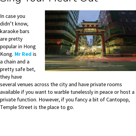
In case you
didn’t know,
karaoke bars
are pretty
popular in Hong
Kong.
Mr Red
is
a chain and a
pretty safe bet,
they have
several venues across the city and have private rooms
available if you want to warble tunelessly in peace or host a
private function. However, if you fancy a bit of Cantopop,
Temple Street is the place to go.