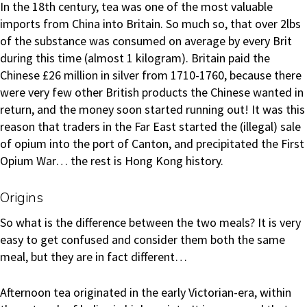
In the 18th century, tea was one of the most valuable
imports from China into Britain. So much so, that over 2lbs
of the substance was consumed on average by every Brit
during this time (almost 1 kilogram). Britain paid the
Chinese £26 million in silver from 1710-1760, because there
were very few other British products the Chinese wanted in
return, and the money soon started running out! It was this
reason that traders in the Far East started the (illegal) sale
of opium into the port of Canton, and precipitated the First
Opium War… the rest is Hong Kong history.
Origins
So what is the difference between the two meals? It is very
easy to get confused and consider them both the same
meal, but they are in fact different…
Afternoon tea originated in the early Victorian-era, within