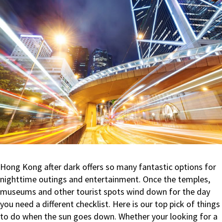
Travellers’
Choice
Award
Hong Kong after dark offers so many fantastic options for
nighttime outings and entertainment. Once the temples,
museums and other tourist spots wind down for the day
you need a different checklist. Here is our top pick of things
to do when the sun goes down. Whether your looking for a