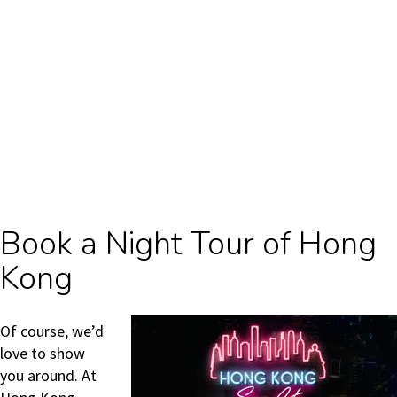
Book a Night Tour of Hong
Kong
Of course, we’d
love to show
you around. At