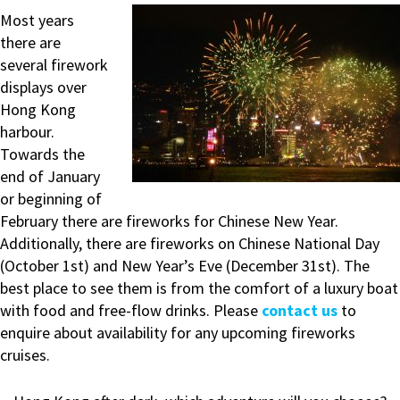
Most years
there are
several firework
displays over
Hong Kong
harbour.
Towards the
end of January
or beginning of
February there are fireworks for Chinese New Year.
Additionally, there are fireworks on Chinese National Day
(October 1st) and New Year’s Eve (December 31st). The
best place to see them is from the comfort of a luxury boat
with food and free-flow drinks. Please
contact us
to
enquire about availability for any upcoming fireworks
cruises.