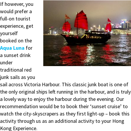
If however, you
would prefer a
full-on tourist
experience, get
yourself
booked on the
Aqua Luna
for
a sunset drink
under
traditional red
junk sails as you
sail across Victoria Harbour. This classic junk boat is one of
the only original ships left running in the harbour, and is truly
a lovely way to enjoy the harbour during the evening. Our
recommendation would be to book their ‘sunset cruise’ to
watch the city-skyscrapers as they first light-up – book this
activity through us as an additional activity to your Hong
Kong Experience.