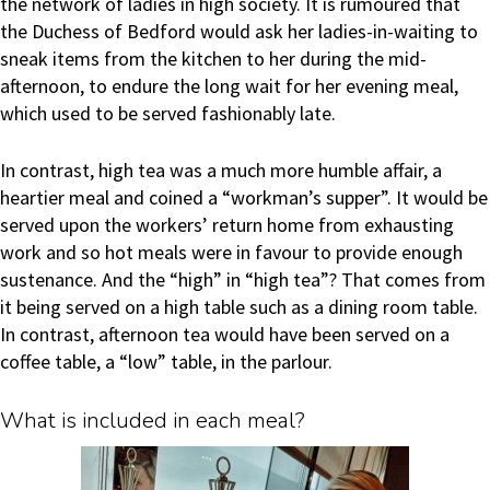
the network of ladies in high society. It is rumoured that
the Duchess of Bedford would ask her ladies-in-waiting to
sneak items from the kitchen to her during the mid-
afternoon, to endure the long wait for her evening meal,
which used to be served fashionably late.
In contrast, high tea was a much more humble affair, a
heartier meal and coined a “workman’s supper”. It would be
served upon the workers’ return home from exhausting
work and so hot meals were in favour to provide enough
sustenance. And the “high” in “high tea”? That comes from
it being served on a high table such as a dining room table.
In contrast, afternoon tea would have been served on a
coffee table, a “low” table, in the parlour.
What is included in each meal?