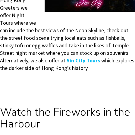
Hong Kong
Greeters we
offer Night
Tours where we
can include the best views of the Neon Skyline, check out
the street food scene
trying local eats such as fishballs,
stinky tofu or egg waffles
and take in the likes of Temple
Street night market where you can stock up on souvenirs.
Alternatively, we also offer at
Sin City Tours
which explores
the darker side of Hong Kong’s history.
Watch the Fireworks in the
Harbour