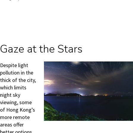
Gaze at the Stars
Despite light
pollution in the
thick of the city,
which limits
night sky
viewing, some
of Hong Kong’s
more remote
areas offer
better options.