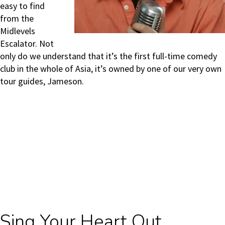
easy to find
from the
Midlevels
Escalator. Not
only do we understand that it’s the first full-time comedy
club in the whole of Asia, it’s owned by one of our very own
tour guides, Jameson.
Sing Your Heart Out