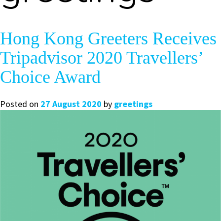
Hong Kong Greeters Receives
Tripadvisor 2020 Travellers’
Choice Award
Posted on
27 August 2020
by
greetings