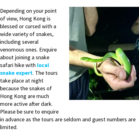
Depending on your point
of view, Hong Kong is
blessed or cursed with a
wide variety of snakes,
including several
venomous ones. Enquire
about joining a snake
safari hike with
local
snake expert
. The tours
take place at night
because the snakes of
Hong Kong are much
more active after dark.
Please be sure to enquire
in advance as the tours are seldom and guest numbers are
limited.