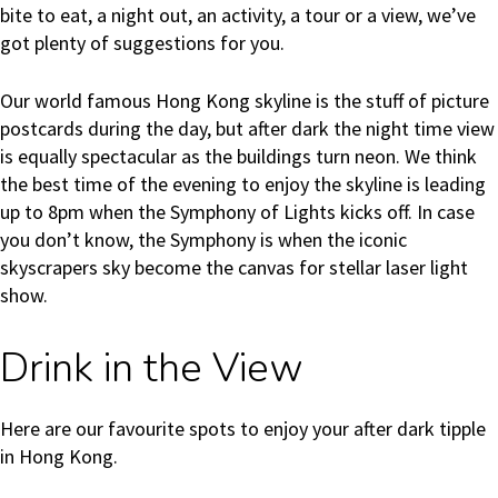
bite to eat, a night out, an activity, a tour or a view, we’ve
got plenty of suggestions for you.
Our world famous Hong Kong skyline is the stuff of picture
postcards during the day, but after dark the night time view
is equally spectacular as the buildings turn neon. We think
the best time of the evening to enjoy the skyline is leading
up to 8pm when the Symphony of Lights kicks off. In case
you don’t know, the Symphony is when the iconic
skyscrapers sky become the canvas for stellar laser light
show.
Drink in the View
Here are our favourite spots to enjoy your after dark tipple
in Hong Kong.