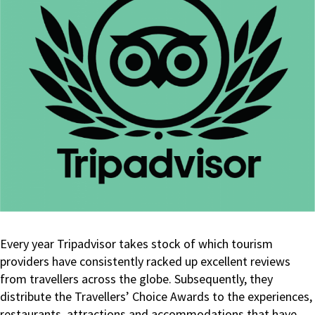
Every year Tripadvisor takes stock of which tourism
providers have consistently racked up excellent reviews
from travellers across the globe. Subsequently, they
distribute the Travellers’ Choice Awards to the experiences,
restaurants, attractions and accommodations that have