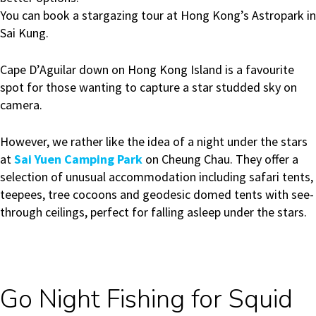
You can book a stargazing tour at Hong Kong’s Astropark in
Sai Kung.
Cape D’Aguilar down on Hong Kong Island is a favourite
spot for those wanting to capture a star studded sky on
camera.
However, we rather like the idea of a night under the stars
at
Sai Yuen Camping Park
on Cheung Chau. They offer a
selection of unusual accommodation including safari tents,
teepees, tree cocoons and geodesic domed tents with see-
through ceilings, perfect for falling asleep under the stars.
Go Night Fishing for Squid