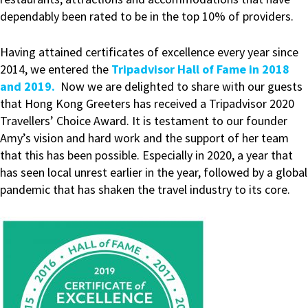
dependably been rated to be in the top 10% of providers.
Having attained certificates of excellence every year since
2014, we entered the
Tripadvisor Hall of Fame in 2018
and 2019.
Now we are delighted to share with our guests
that Hong Kong Greeters has received a Tripadvisor 2020
Travellers’ Choice Award. It is testament to our founder
Amy’s vision and hard work and the support of her team
that this has been possible. Especially in 2020, a year that
has seen local unrest earlier in the year, followed by a global
pandemic that has shaken the travel industry to its core.