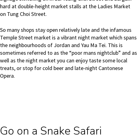
hard at double-height market stalls at the Ladies Market
on Tung Choi Street.
So many shops stay open relatively late and the infamous
Temple Street market is a vibrant night market which spans
the neighbourhoods of Jordan and Yau Ma Tei. This is
sometimes referred to as
the “poor mans nightclub” and as
well as the night market you can enjoy taste some local
treats, or stop for cold beer and late-night Cantonese
Opera.
Go on a Snake Safari