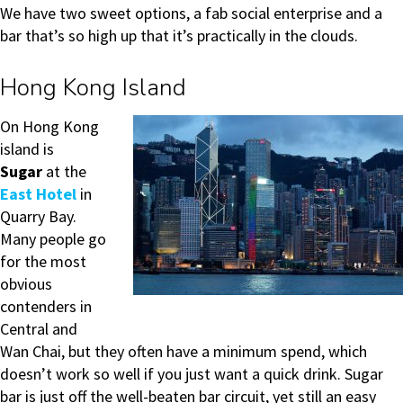
We have two sweet options, a fab social enterprise and a
bar that’s so high up that it’s practically in the clouds.
Hong Kong Island
On Hong Kong
island is
Sugar
at the
East Hotel
in
Quarry Bay.
Many people go
for the most
obvious
contenders in
Central and
Wan Chai, but they often have a minimum spend, which
doesn’t work so well if you just want a quick drink. Sugar
bar is just off the well-beaten bar circuit, yet still an easy