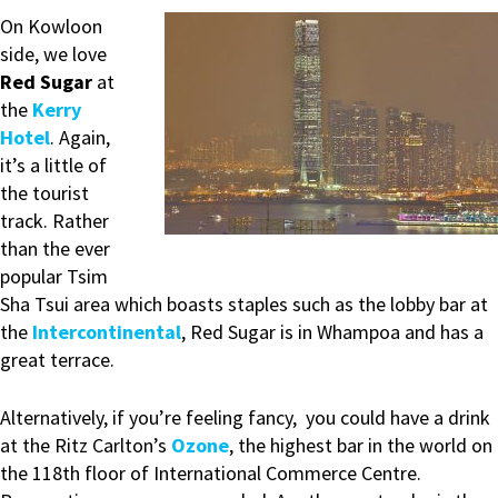
On Kowloon
side, we love
Red Sugar
at
the
Kerry
Hotel
. Again,
it’s a little of
the tourist
track. Rather
than the ever
popular Tsim
Sha Tsui area which boasts staples such as the lobby bar at
the
Intercontinental
, Red Sugar is in Whampoa and has a
great terrace.
Alternatively, if you’re feeling fancy, you could have a drink
at the Ritz Carlton’s
Ozone
, the highest bar in the world on
the 118th floor of International Commerce Centre.