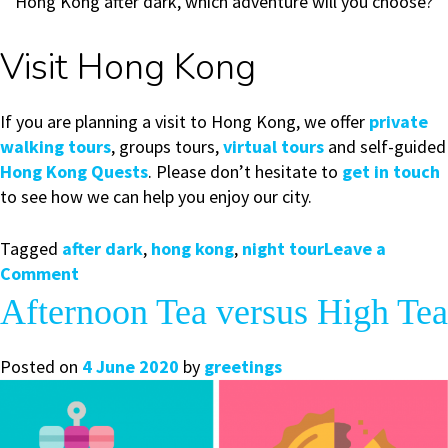
Hong Kong after dark, which adventure will you choose?
Visit Hong Kong
If you are planning a visit to Hong Kong, we offer
private
walking tours
, groups tours,
virtual tours
and self-guided
Hong Kong Quests
. Please don’t hesitate to
get in touch
to see how we can help you enjoy our city.
Tagged
after dark
,
hong kong
,
night tour
Leave a
on
Comment
Explore
Afternoon Tea versus High Tea
Hong
Kong
Posted on
4 June 2020
by
greetings
After
Dark