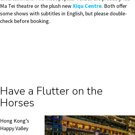
Ma Tei theatre or the plush new
Xiqu Centre
. Both offer
some shows with subtitles in English, but please double-
check before booking.
Have a Flutter on the
Horses
Hong Kong’s
Happy Valley