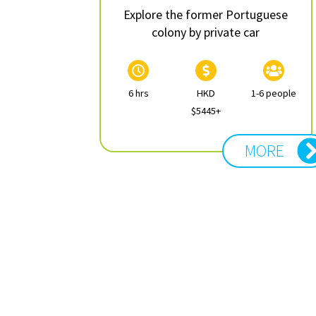
Explore the former Portuguese
colony by private car
6 hrs
HKD
1-6 people
$5445+
MORE