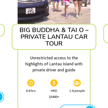
BIG BUDDHA & TAI O –
PRIVATE LANTAU CAR
TOUR
Unrestricted access to the
highlights of Lantau Island with
private driver and guide
6-8 hrs
HKD
1-6 people
$6480+