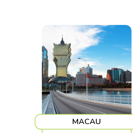
MACAU