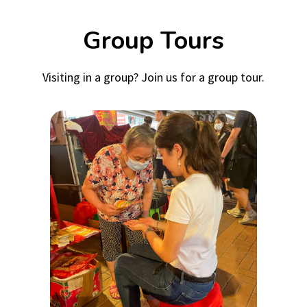
Group Tours
Visiting in a group? Join us for a group tour.