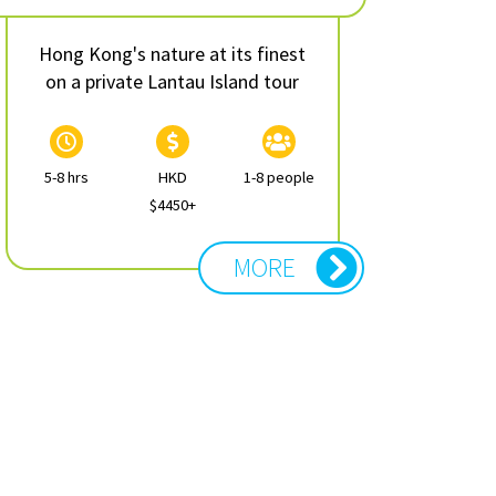
Hong Kong's nature at its finest
on a private Lantau Island tour
5-8 hrs
HKD
1-8 people
$4450+
MORE