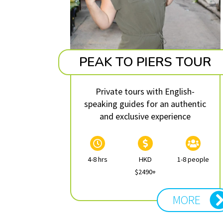
PEAK TO PIERS TOUR
Private tours with English-
speaking guides for an authentic
and exclusive experience
4-8 hrs
HKD
1-8 people
$2490+
MORE