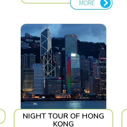
MORE
NIGHT TOUR OF HONG
KONG