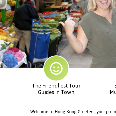
The Friendliest Tour
Guides in Town
Mu
Welcome to Hong Kong Greeters, your premier