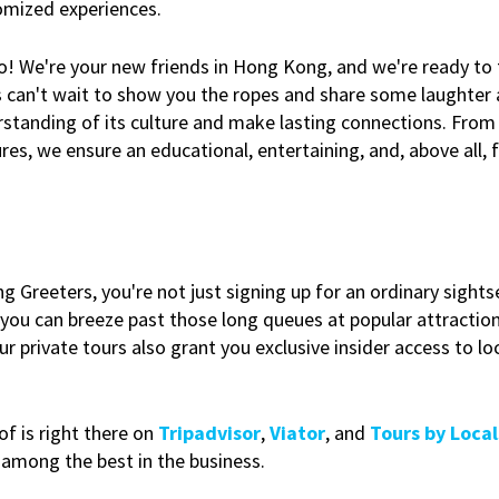
tomized experiences.
 no! We're your new friends in Hong Kong, and we're ready to
s can't wait to show you the ropes and share some laughter a
erstanding of its culture and make lasting connections. From 
res, we ensure an educational, entertaining, and, above all, 
Greeters, you're not just signing up for an ordinary sightse
, you can breeze past those long queues at popular attractio
 private tours also grant you exclusive insider access to loc
of is right there on
Tripadvisor
,
Viator
, and
Tours by Local
 among the best in the business.