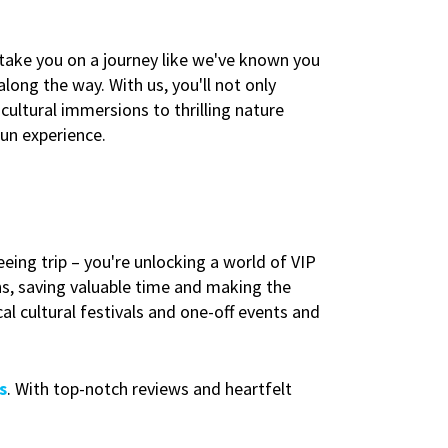
 take you on a journey like we've known you
long the way. With us, you'll not only
cultural immersions to thrilling nature
fun experience.
eing trip – you're unlocking a world of VIP
ns, saving valuable time and making the
al cultural festivals and one-off events and
s
. With top-notch reviews and heartfelt