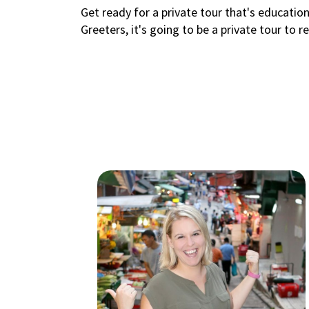
Get ready for a private tour that's educati
Greeters, it's going to be a private tour to