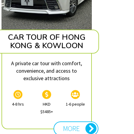
CAR TOUR OF HONG
KONG & KOWLOON
A private car tour with comfort,
convenience, and access to
exclusive attractions
4-8 hrs
HKD
1-6 people
$5485+
MORE