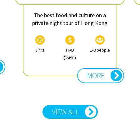
The best food and culture on a
private night tour of Hong Kong
3 hrs
HKD
1-8 people
$2490+
MORE
VIEW ALL