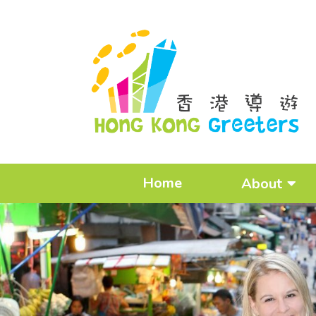
Home
About