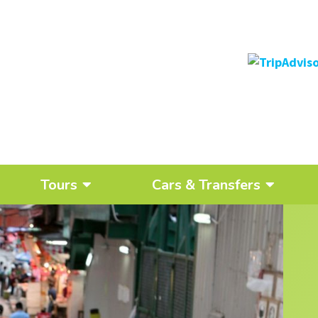
Tours
Cars & Transfers