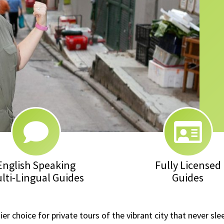
English Speaking
Fully Licensed
lti-Lingual Guides
Guides
 choice for private tours of the vibrant city that never sle