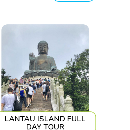
LANTAU ISLAND FULL
DAY TOUR