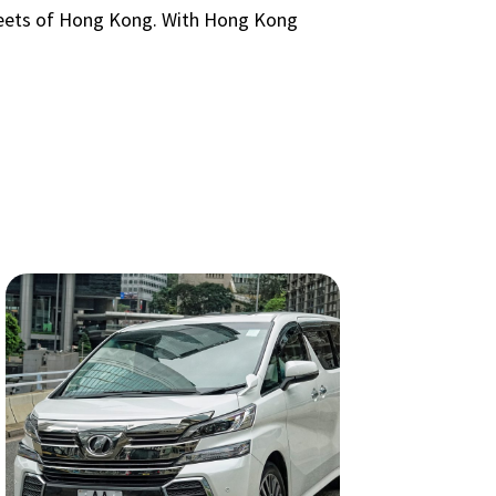
streets of Hong Kong. With Hong Kong