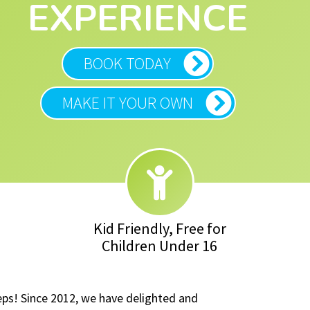
EXPERIENCE
BOOK TODAY
MAKE IT YOUR OWN
Kid Friendly, Free for
Children Under 16
eps! Since 2012, we have delighted and