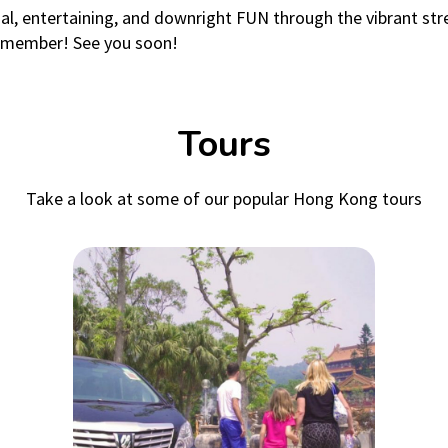
onal, entertaining, and downright FUN through the vibrant 
 remember! See you soon!
Tours
Take a look at some of our popular Hong Kong tours