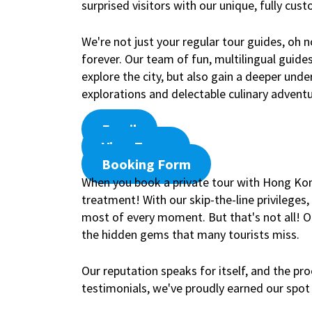
surprised visitors with our unique, fully cus
We're not just your regular tour guides, oh
forever. Our team of fun, multilingual guide
explore the city, but also gain a deeper und
explorations and delectable culinary adventu
Email
View Tours
Booking Form
When you book a private tour with Hong Kong 
treatment! With our skip-the-line privileges
most of every moment. But that's not all! Our
the hidden gems that many tourists miss.
Our reputation speaks for itself, and the pro
testimonials, we've proudly earned our spot