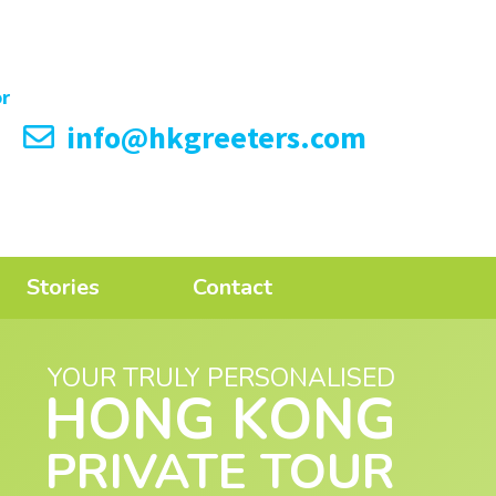
info@hkgreeters.com
Stories
Contact
YOUR TRULY PERSONALISED
HONG KONG
PRIVATE TOUR