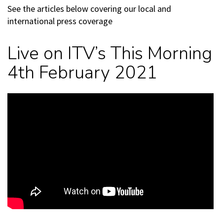
See the articles below covering our local and
international press coverage
Live on ITV’s This Morning
4th February 2021