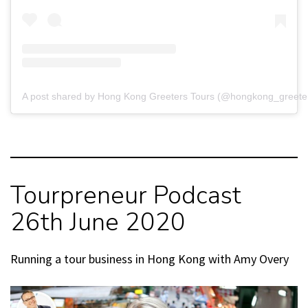
A post shared by Hong Kong Greeters Tours (@hongkong_greete
Tourpreneur Podcast
26th June 2020
Running a tour business in Hong Kong with Amy Overy