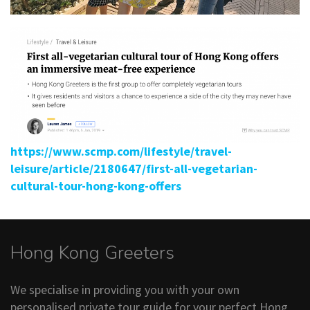
https://www.scmp.com/lifestyle/travel-
leisure/article/2180647/first-all-vegetarian-
cultural-tour-hong-kong-offers
Hong Kong Greeters
We specialise in providing you with your own
personalised private tour guide for your perfect Hong