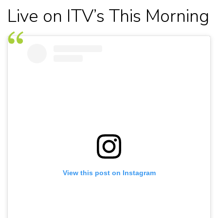
Live on ITV’s This Morning
View this post on Instagram