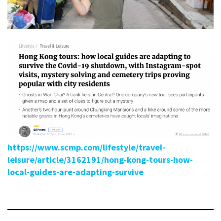
https://www.scmp.com/lifestyle/travel-
leisure/article/3162191/hong-kong-tours-how-
local-guides-are-adapting-survive