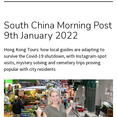
South China Morning Post
9th January 2022
Hong Kong Tours: how local guides are adapting to
survive the Covid-19 shutdown, with Instagram-spot
visits, mystery solving and cemetery trips proving
popular with city residents