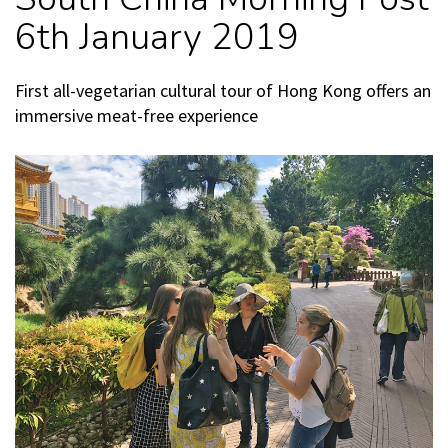
6th January 2019
First all-vegetarian cultural tour of Hong Kong offers an
immersive meat-free experience