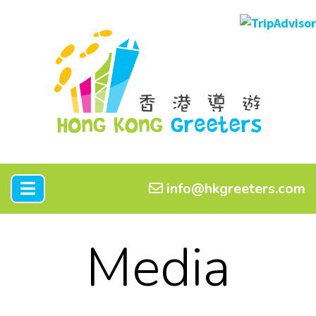
info@hkgreeters.com
Media