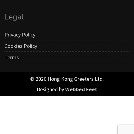
Legal
Privacy Policy
Cookies Policy
Terms
© 2026 Hong Kong Greeters Ltd.
Designed by
Webbed Feet