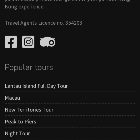
Kong experience.
Travel Agents Licence no. 354203
Popular tours
Lantau Island Full Day Tour
Macau
New Territories Tour
Peak to Piers
Night Tour