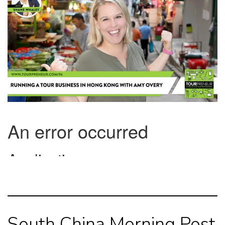
South China Morning Post