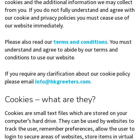
cookies and the additional information we may collect
from you. If you do not fully understand and agree with
our cookie and privacy policies you must cease use of
our website immediately.
Please also read our
terms and conditions
. You must
understand and agree to abide by our terms and
conditions to use our website.
If you require any clarification about our cookie policy
please email
info@hkgreeters.com
.
Cookies – what are they?
Cookies are small text files which are stored on your
computer’s hard drive. They can be used by websites to
track the user, remember preferences, allow the user to
login to secure areas of websites, store items in virtual