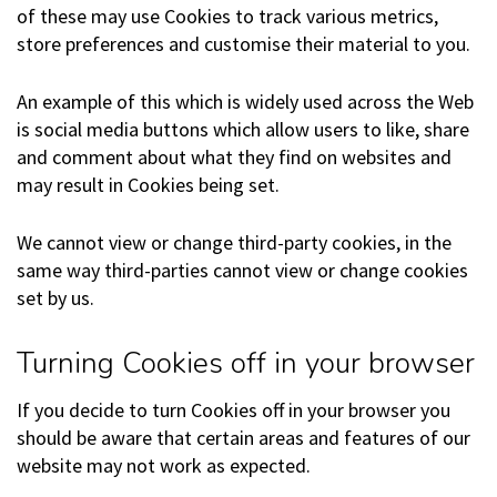
of these may use Cookies to track various metrics,
store preferences and customise their material to you.
An example of this which is widely used across the Web
is social media buttons which allow users to like, share
and comment about what they find on websites and
may result in Cookies being set.
We cannot view or change third-party cookies, in the
same way third-parties cannot view or change cookies
set by us.
Turning Cookies off in your browser
If you decide to turn Cookies off in your browser you
should be aware that certain areas and features of our
website may not work as expected.