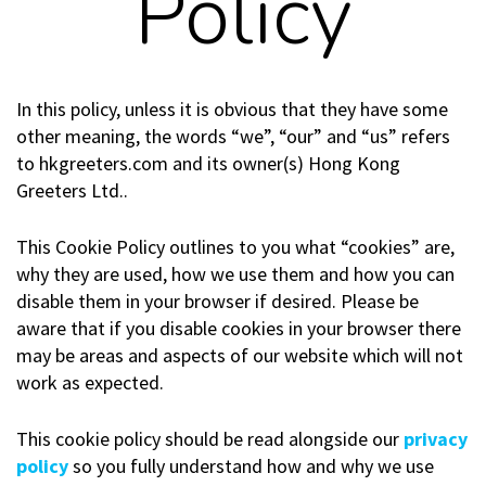
Policy
In this policy, unless it is obvious that they have some
other meaning, the words “we”, “our” and “us” refers
to hkgreeters.com and its owner(s) Hong Kong
Greeters Ltd..
This Cookie Policy outlines to you what “cookies” are,
why they are used, how we use them and how you can
disable them in your browser if desired. Please be
aware that if you disable cookies in your browser there
may be areas and aspects of our website which will not
work as expected.
This cookie policy should be read alongside our
privacy
policy
so you fully understand how and why we use