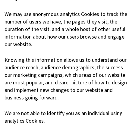
We may use anonymous analytics Cookies to track the
number of users we have, the pages they visit, the
duration of the visit, and a whole host of other useful
information about how our users browse and engage
our website.
Knowing this information allows us to understand our
audience reach, audience demographics, the success
our marketing campaigns, which areas of our website
are most popular, and clearer picture of how to design
and implement new changes to our website and
business going forward.
We are not able to identify you as an individual using
analytics Cookies.