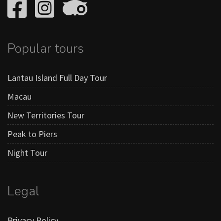
Popular tours
Lantau Island Full Day Tour
Macau
New Territories Tour
Peak to Piers
Night Tour
Legal
Privacy Policy