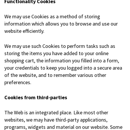
Functionality Cookies
We may use Cookies as a method of storing
information which allows you to browse and use our
website efficiently.
We may use such Cookies to perform tasks such as
storing the items you have added to your online
shopping cart, the information you filled into a form,
your credentials to keep you logged into a secure area
of the website, and to remember various other
preferences.
Cookies from third-parties
The Web is an integrated place. Like most other
websites, we may have third-party applications,
programs, widgets and material on our website. Some