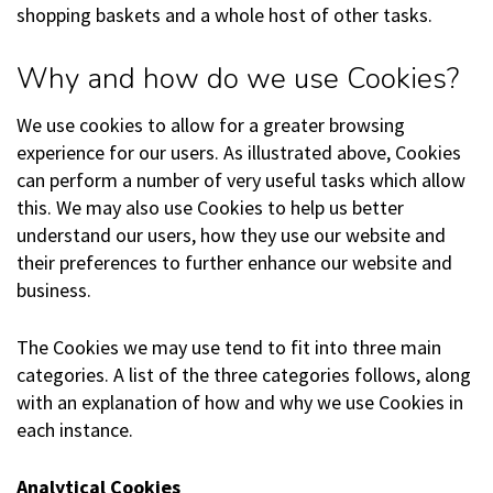
shopping baskets and a whole host of other tasks.
Why and how do we use Cookies?
We use cookies to allow for a greater browsing
experience for our users. As illustrated above, Cookies
can perform a number of very useful tasks which allow
this. We may also use Cookies to help us better
understand our users, how they use our website and
their preferences to further enhance our website and
business.
The Cookies we may use tend to fit into three main
categories. A list of the three categories follows, along
with an explanation of how and why we use Cookies in
each instance.
Analytical Cookies