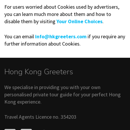
For users worried about Cookies used by advertisers,
you can learn much more about them and how to
disable them by visiting
Your Online Choices
.
You can email
info@hkgreeters.com
if you require any
further information about Cookies.
Hong Kong Greeters
We specialise in providing you with your own
personalised private tour guide for your perfect Hong
Kong experience.
Travel Agents Licence no. 354203