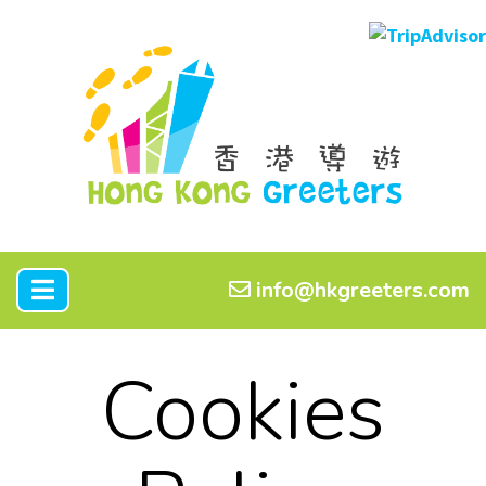
info@hkgreeters.com
Cookies