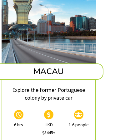
MACAU
Explore the former Portuguese
colony by private car
6 hrs
HKD
1-6 people
$5445+