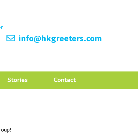
info@hkgreeters.com
Stories
Contact
roup!