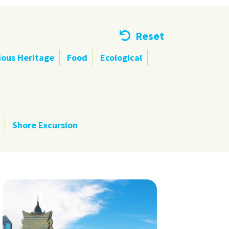
Reset
ious Heritage
Food
Ecological
Shore Excursion