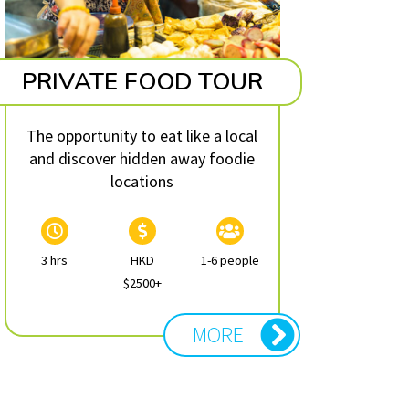
PRIVATE FOOD TOUR
The opportunity to eat like a local
and discover hidden away foodie
locations
3 hrs
HKD
1-6 people
$2500+
MORE