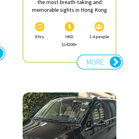
the most breath-taking and
memorable sights in Hong Kong
8 hrs
HKD
1-4 people
$14200+
MORE