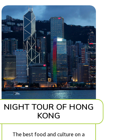
NIGHT TOUR OF HONG
KONG
The best food and culture on a