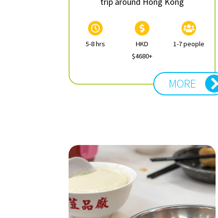
trip around Hong Kong
5-8 hrs
HKD
1-7 people
$4680+
MORE