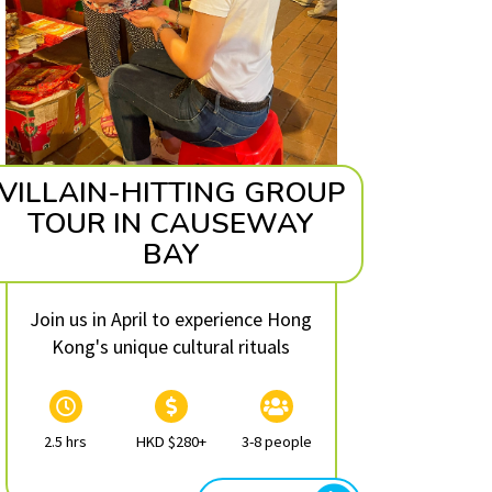
VILLAIN-HITTING GROUP
TOUR IN CAUSEWAY
BAY
Join us in April to experience Hong
Kong's unique cultural rituals
2.5 hrs
HKD $280+
3-8 people