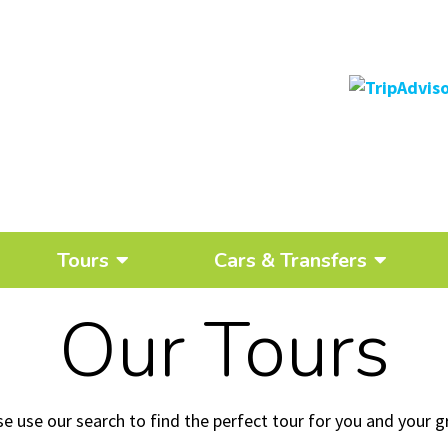
Tours
Cars & Transfers
Our Tours
se use our search to find the perfect tour for you and your g