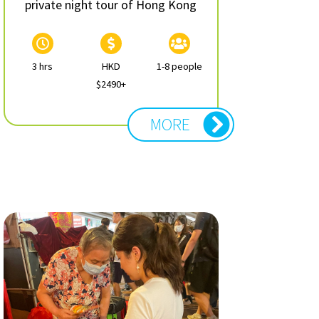
private night tour of Hong Kong
3 hrs
HKD
1-8 people
$2490+
MORE