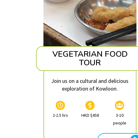
VEGETARIAN FOOD
TOUR
Join us on a cultural and delicious
exploration of Kowloon.
2-2.5 hrs
HKD $458
3-10
people