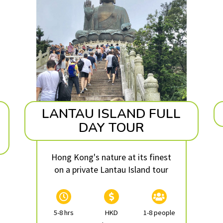
LANTAU ISLAND FULL
DAY TOUR
Hong Kong's nature at its finest
on a private Lantau Island tour
5-8 hrs
HKD
1-8 people