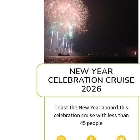
NEW YEAR
CELEBRATION CRUISE
2026
Toast the New Year aboard this
celebration cruise with less than
45 people