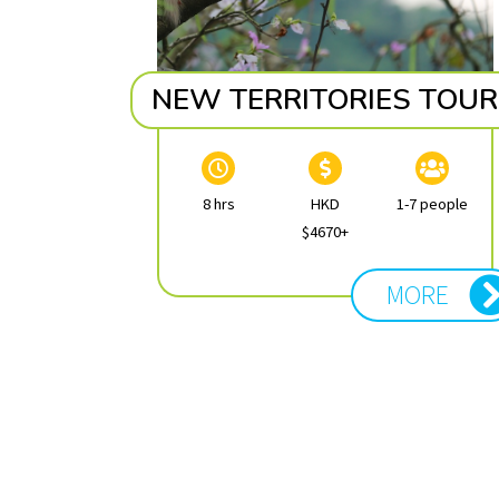
NEW TERRITORIES TOUR
8 hrs
HKD
1-7 people
$4670+
MORE