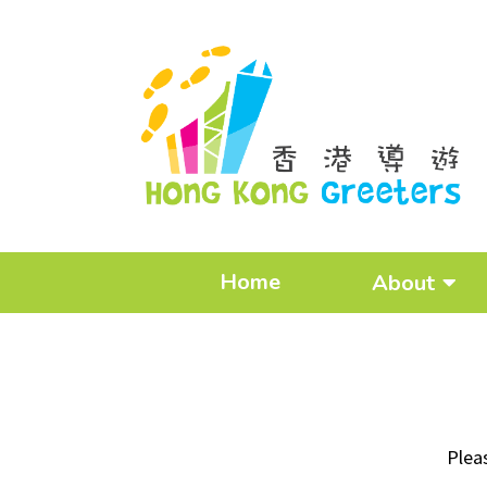
Home
About
Plea