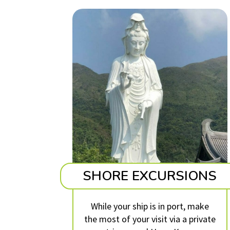
SHORE EXCURSIONS
While your ship is in port, make
the most of your visit via a private