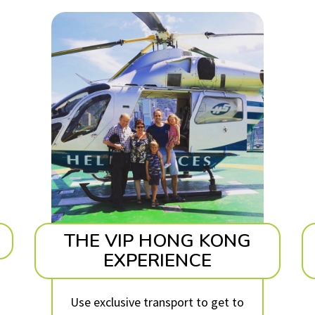
THE VIP HONG KONG
EXPERIENCE
Use exclusive transport to get to