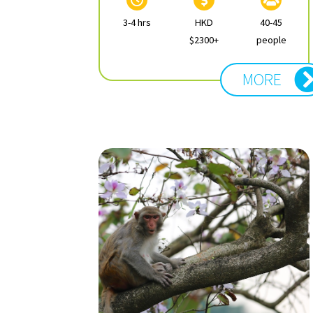
3-4 hrs
HKD
40-45
$2300+
people
MORE