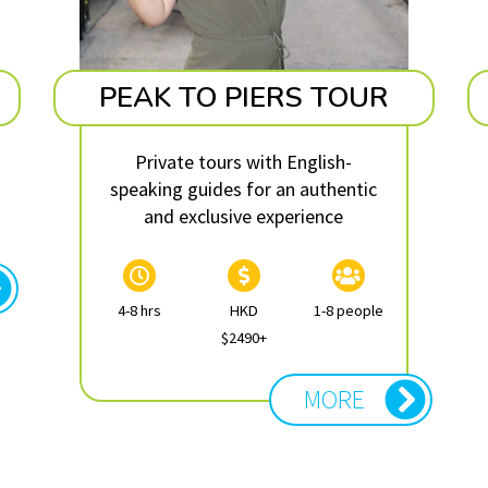
PEAK TO PIERS TOUR
Private tours with English-
speaking guides for an authentic
and exclusive experience
4-8 hrs
HKD
1-8 people
$2490+
MORE