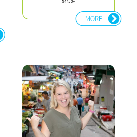
$4450+
MORE