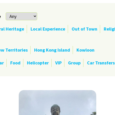
e
ral Heritage
Local Experience
Out of Town
Relig
w Territories
Hong Kong Island
Kowloon
ar
Food
Helicopter
VIP
Group
Car Transfers