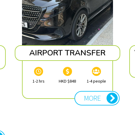
AIRPORT TRANSFER
1-2 hrs
HKD $848
1-4 people
MORE