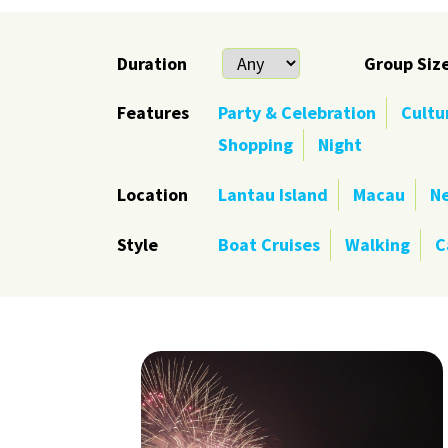
Duration
Group Siz
Features
Party & Celebration
Cultu
Shopping
Night
Location
Lantau Island
Macau
Ne
Style
Boat Cruises
Walking
C