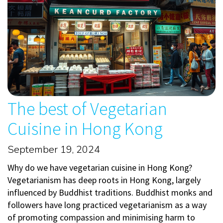
The best of Vegetarian
Cuisine in Hong Kong
September 19, 2024
Why do we have vegetarian cuisine in Hong Kong?
Vegetarianism has deep roots in Hong Kong, largely
influenced by Buddhist traditions. Buddhist monks and
followers have long practiced vegetarianism as a way
of promoting compassion and minimising harm to