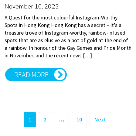
November 10, 2023
A Quest for the most colourful Instagram-Worthy
Spots in Hong Kong Hong Kong has a secret – it’s a
treasure trove of Instagram-worthy, rainbow-infused
spots that are as elusive as a pot of gold at the end of
a rainbow. In honour of the Gay Games and Pride Month
in November, and the recent news […]
READ MORE
Posts
1
2
…
10
Next
pagination