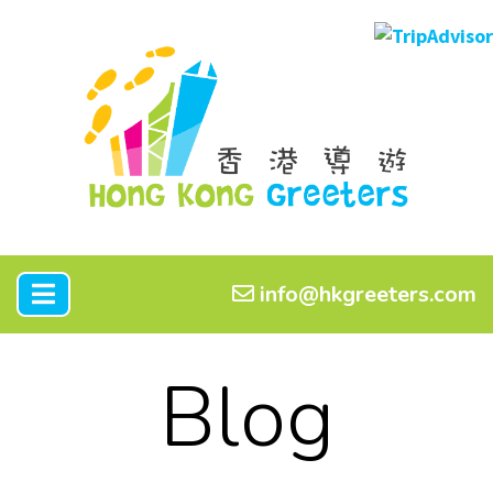
info@hkgreeters.com
Blog