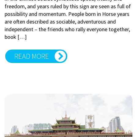
freedom, and years ruled by this sign are seen as full of
possibility and momentum. People born in Horse years
are often described as sociable, adventurous and
independent – the friends who rally everyone together,
book […]
READ MORE