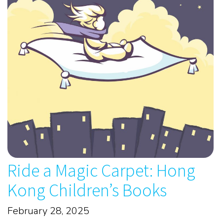
Ride a Magic Carpet: Hong
Kong Children’s Books
February 28, 2025