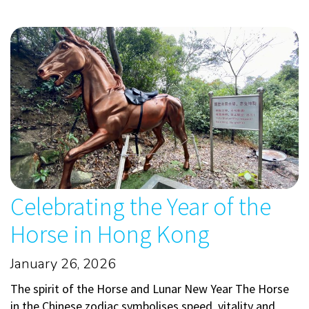
Celebrating the Year of the
Horse in Hong Kong
January 26, 2026
The spirit of the Horse and Lunar New Year The Horse
in the Chinese zodiac symbolises speed, vitality and