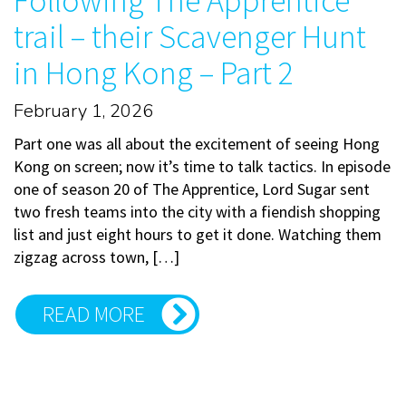
Following The Apprentice
trail – their Scavenger Hunt
in Hong Kong – Part 2
February 1, 2026
Part one was all about the excitement of seeing Hong
Kong on screen; now it’s time to talk tactics. In episode
one of season 20 of The Apprentice, Lord Sugar sent
two fresh teams into the city with a fiendish shopping
list and just eight hours to get it done. Watching them
zigzag across town, […]
READ MORE