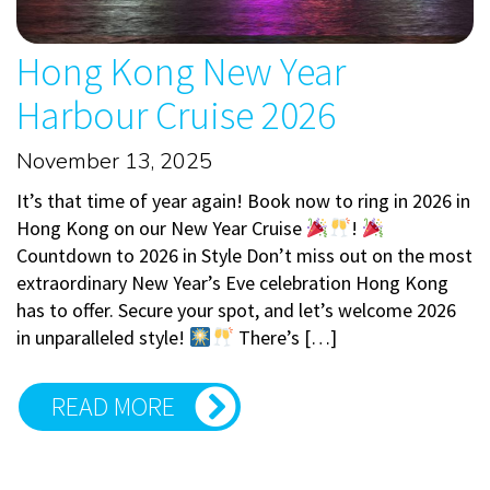
Hong Kong New Year
Harbour Cruise 2026
November 13, 2025
It’s that time of year again! Book now to ring in 2026 in
Hong Kong on our New Year Cruise
!
Countdown to 2026 in Style Don’t miss out on the most
extraordinary New Year’s Eve celebration Hong Kong
has to offer. Secure your spot, and let’s welcome 2026
in unparalleled style!
There’s […]
READ MORE