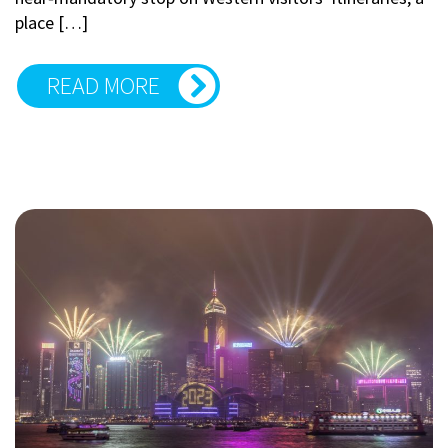
place […]
READ MORE