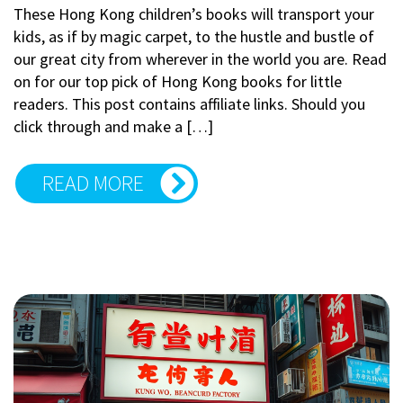
These Hong Kong children’s books will transport your
kids, as if by magic carpet, to the hustle and bustle of
our great city from wherever in the world you are. Read
on for our top pick of Hong Kong books for little
readers. This post contains affiliate links. Should you
click through and make a […]
READ MORE