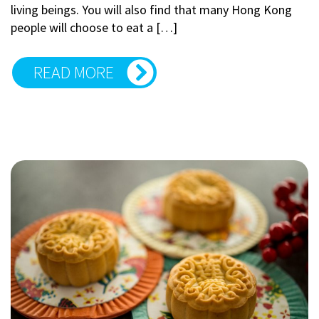
living beings. You will also find that many Hong Kong
people will choose to eat a […]
READ MORE