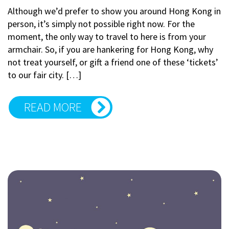
Although we’d prefer to show you around Hong Kong in
person, it’s simply not possible right now. For the
moment, the only way to travel to here is from your
armchair. So, if you are hankering for Hong Kong, why
not treat yourself, or gift a friend one of these ‘tickets’
to our fair city. […]
READ MORE