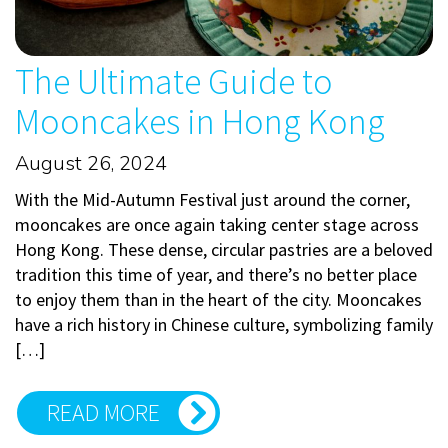
The Ultimate Guide to
Mooncakes in Hong Kong
August 26, 2024
With the Mid-Autumn Festival just around the corner,
mooncakes are once again taking center stage across
Hong Kong. These dense, circular pastries are a beloved
tradition this time of year, and there’s no better place
to enjoy them than in the heart of the city. Mooncakes
have a rich history in Chinese culture, symbolizing family
[…]
READ MORE