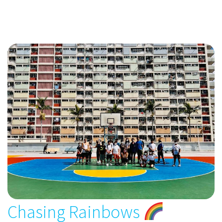
Chasing Rainbows