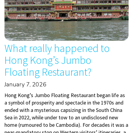
What really happened to
Hong Kong’s Jumbo
Floating Restaurant?
January 7, 2026
Hong Kong’s Jumbo Floating Restaurant began life as
a symbol of prosperity and spectacle in the 1970s and
ended with a mysterious capsizing in the South China
Sea in 2022, while under tow to an undisclosed new
home (rumoured to be Cambodia). For decades it was a
near‑mandatory stop on Western visitors’ itineraries, a