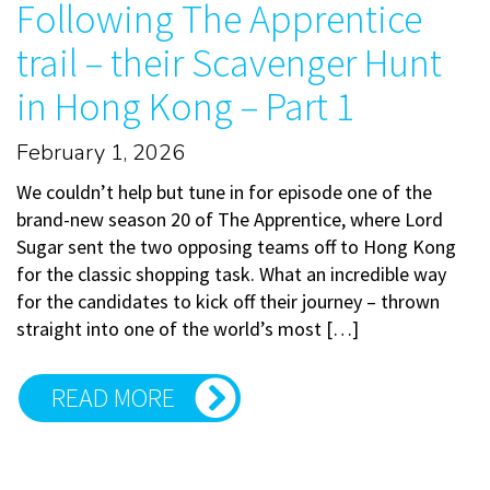
Following The Apprentice
trail – their Scavenger Hunt
in Hong Kong – Part 1
February 1, 2026
We couldn’t help but tune in for episode one of the
brand-new season 20 of The Apprentice, where Lord
Sugar sent the two opposing teams off to Hong Kong
for the classic shopping task. What an incredible way
for the candidates to kick off their journey – thrown
straight into one of the world’s most […]
READ MORE