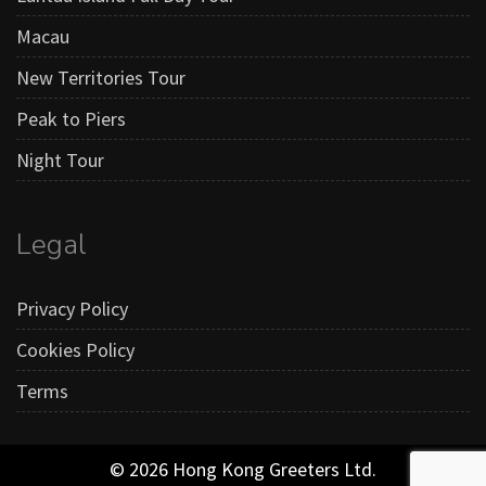
Macau
New Territories Tour
Peak to Piers
Night Tour
Legal
Privacy Policy
Cookies Policy
Terms
© 2026 Hong Kong Greeters Ltd.