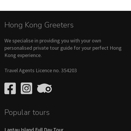
Hong Kong Greeters
We specialise in providing you with your own
personalised private tour guide for your perfect Hong
Kong experience.
Travel Agents Licence no. 354203
Popular tours
Lantau Island Full Day Tour