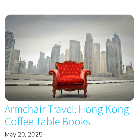
Armchair Travel: Hong Kong
Coffee Table Books
May 20, 2025