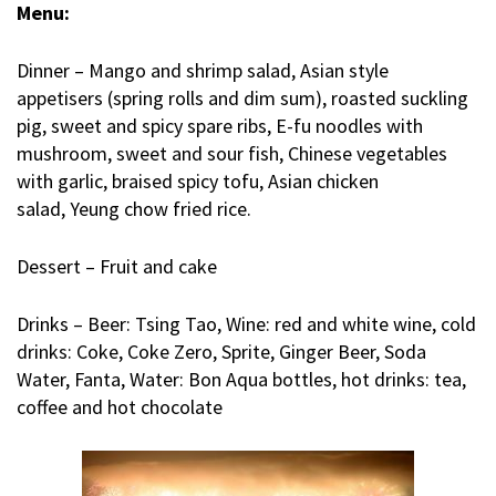
Menu:
Dinner – Mango and shrimp salad, Asian style
appetisers (spring rolls and dim sum), roasted suckling
pig, sweet and spicy spare ribs, E-fu noodles with
mushroom, sweet and sour fish, Chinese vegetables
with garlic, braised spicy tofu, Asian chicken
salad,
Yeung chow fried rice.
Dessert – Fruit and cake
Drinks – Beer: Tsing Tao, Wine: red and white wine, cold
drinks: Coke, Coke Zero, Sprite, Ginger Beer, Soda
Water, Fanta, Water: Bon Aqua bottles, hot drinks: tea,
coffee and hot chocolate