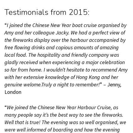
Testimonials from 2015:
“
I joined the Chinese New Year boat cruise organised by
Amy and her colleague Jacky. We had a perfect view of
the fireworks display over the harbour accompanied by
free flowing drinks and copious amounts of amazing
local food. The hospitality and friendly company was
gladly received when experiencing a major celebration
so far from home. I wouldn’t hesitate to recommend Amy
with her extensive knowledge of Hong Kong and her
genuine welome.Truly a night to remember!
” – Jenny,
London
“
We joined the Chinese New Year Harbour Cruise, as
many people say it’s the best way to see the fireworks.
Well that is true! The evening was so well organised, we
were well informed of boarding and how the evening