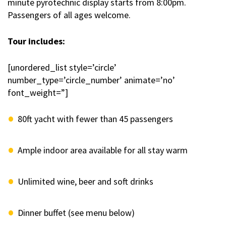
minute pyrotechnic display starts from 8:00pm.
Passengers of all ages welcome.
Tour includes:
[unordered_list style=’circle’
number_type=’circle_number’ animate=’no’
font_weight=”]
80ft yacht with fewer than 45 passengers
Ample indoor area available for all stay warm
Unlimited wine, beer and soft drinks
Dinner buffet (see menu below)