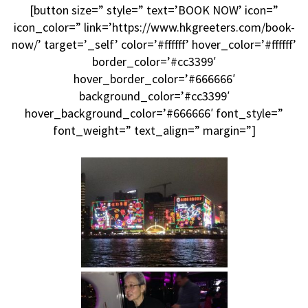
[button size=” style=” text=’BOOK NOW’ icon=”
icon_color=” link=’https://www.hkgreeters.com/book-
now/’ target=’_self’ color=’#ffffff’ hover_color=’#ffffff’
border_color=’#cc3399′
hover_border_color=’#666666′
background_color=’#cc3399′
hover_background_color=’#666666′ font_style=”
font_weight=” text_align=” margin=”]