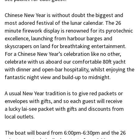
Chinese New Year is without doubt the biggest and
most adored festival of the lunar calendar. The 26
minute firework display is renowned for its pyrotechnic
excellence, launching from harbour barges and
skyscrapers on land for breathtaking entertainment.
For a Chinese New Year’s celebration like no other,
celebrate with us aboard our comfortable 80ft yacht
with dinner and open-bar hospitality, whilst enjoying the
fantastic night view and build-up to midnight.
A usual New Year tradition is to give red packets or
envelopes with gifts, and so each guest will receive
a
lucky lai-see packet
with gifts and discounts from
local outlets.
The boat will board from 6:00pm-6:30pm and the 26