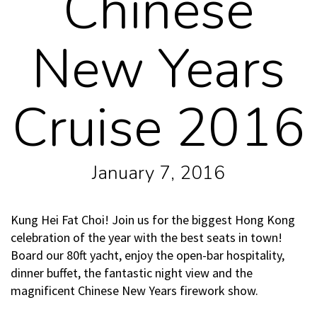
Chinese
New Years
Cruise 2016
January 7, 2016
Kung Hei Fat Choi! Join us for the biggest Hong Kong
celebration of the year with the best seats in town!
Board our 80ft yacht, enjoy the open-bar hospitality,
dinner buffet, the fantastic night view and the
magnificent Chinese New Years firework show.