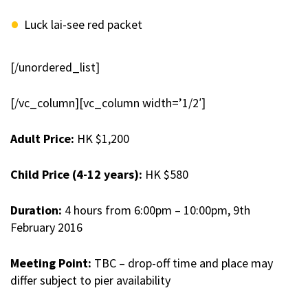
Luck lai-see red packet
[/unordered_list]
[/vc_column][vc_column width=’1/2′]
Adult Price
:
HK $1,200
Child Price (4-12 years)
:
HK $580
Duration
:
4 hours from 6:00pm – 10:00pm, 9th
February 2016
Meeting Point
:
TBC – drop-off time and place may
differ subject to pier availability