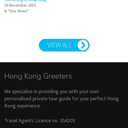
16 November 2015
In "Tour News"
VIEW ALL
Hong Kong Greeters
We specialise in providing you with your own
personalised private tour guide for your perfect Hong
Kong experience.
Travel Agents Licence no. 354203