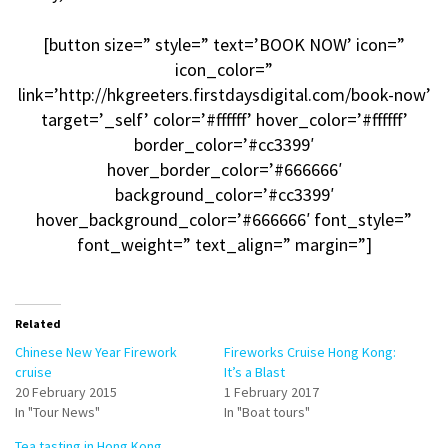
[button size=” style=” text=’BOOK NOW’ icon=”
icon_color=”
link=’http://hkgreeters.firstdaysdigital.com/book-now’
target=’_self’ color=’#ffffff’ hover_color=’#ffffff’
border_color=’#cc3399′
hover_border_color=’#666666′
background_color=’#cc3399′
hover_background_color=’#666666′ font_style=”
font_weight=” text_align=” margin=”]
Related
Chinese New Year Firework
Fireworks Cruise Hong Kong:
cruise
It’s a Blast
20 February 2015
1 February 2017
In "Tour News"
In "Boat tours"
Tea tasting in Hong Kong