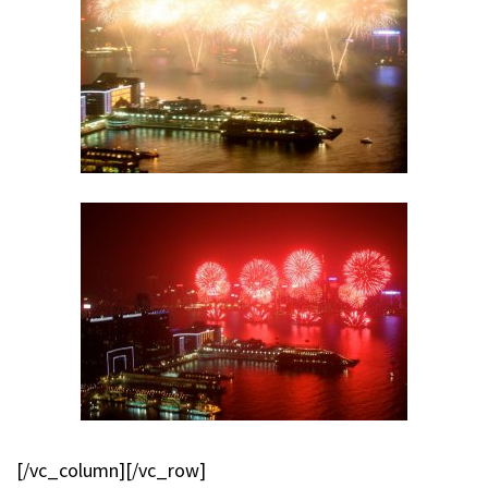
[/vc_column][/vc_row]