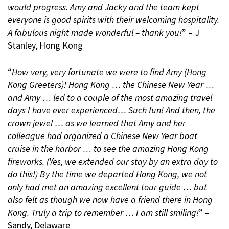
would progress. Amy and Jacky and the team kept
everyone is good spirits with their welcoming hospitality.
A fabulous night made wonderful – thank you!
” – J
Stanley, Hong Kong
“
How very, very fortunate we were to find Amy (Hong
Kong Greeters)! Hong Kong … the Chinese New Year …
and Amy … led to a couple of the most amazing travel
days I have ever experienced… Such fun! And then, the
crown jewel … as we learned that Amy and her
colleague had organized a Chinese New Year boat
cruise in the harbor … to see the amazing Hong Kong
fireworks. (Yes, we extended our stay by an extra day to
do this!) By the time we departed Hong Kong, we not
only had met an amazing excellent tour guide … but
also felt as though we now have a friend there in Hong
Kong. Truly a trip to remember … I am still smiling!
” –
Sandy, Delaware