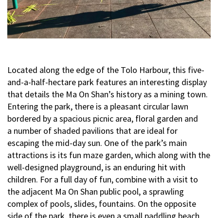
Located along the edge of the Tolo Harbour, this five-
and-a-half-hectare park features an interesting display
that details the Ma On Shan’s history as a mining town.
Entering the park, there is a pleasant circular lawn
bordered by a spacious picnic area, floral garden and
a number of shaded pavilions that are ideal for
escaping the mid-day sun. One of the park’s main
attractions is its fun maze garden, which along with the
well-designed playground, is an enduring hit with
children. For a full day of fun, combine with a visit to
the adjacent Ma On Shan public pool, a sprawling
complex of pools, slides, fountains. On the opposite
side of the park, there is even a small paddling beach,