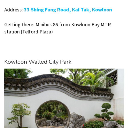
Address:
33 Shing Fung Road, Kai Tak, Kowloon
Getting there: Minibus 86 from Kowloon Bay MTR
station (Telford Plaza)
Kowloon Walled City Park