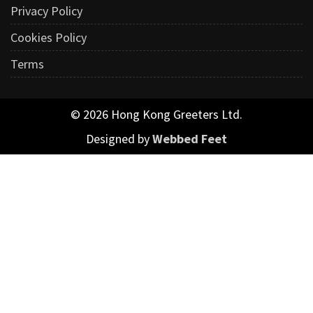
Privacy Policy
Cookies Policy
Terms
© 2026 Hong Kong Greeters Ltd.
Designed by
Webbed Feet