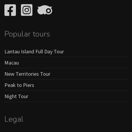
Popular tours
Lantau Island Full Day Tour
Macau
New Territories Tour
Peak to Piers
Night Tour
Legal