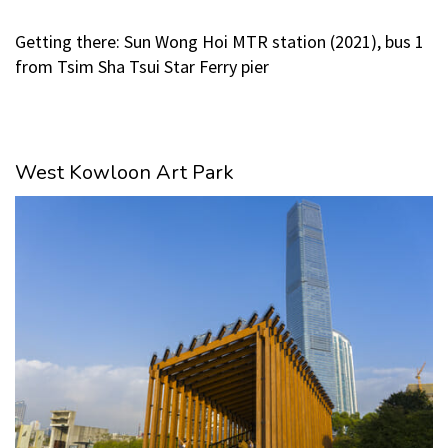
Getting there: Sun Wong Hoi MTR station (2021), bus 1
from Tsim Sha Tsui Star Ferry pier
West Kowloon Art Park