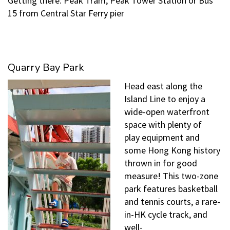
Getting there: Peak Tram, Peak Tower Station or Bus
15 from Central Star Ferry pier
Quarry Bay Park
Head east along the
Island Line to enjoy a
wide-open waterfront
space with plenty of
play equipment and
some Hong Kong history
thrown in for good
measure! This two-zone
park features basketball
and tennis courts, a rare-
in-HK cycle track, and
well-