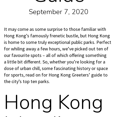
September 7, 2020
It may come as some surprise to those familiar with
Hong Kong’s famously frenetic bustle, but Hong Kong
is home to some truly exceptional public parks. Perfect
for whiling away a few hours, we’ve picked out ten of
our favourite spots – all of which offering something
a little bit different. So, whether you’re looking for a
dose of urban chill, some fascinating history or space
for sports, read on for Hong Kong Greeters’ guide to
the city’s top ten parks.
Hong Kong