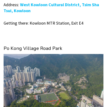
Address:
West Kowloon Cultural District, Tsim Sha
Tsui, Kowloon
Getting there: Kowloon MTR Station, Exit E4
Po Kong Village Road Park