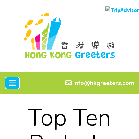
info@hkgreeters.com
Top Ten