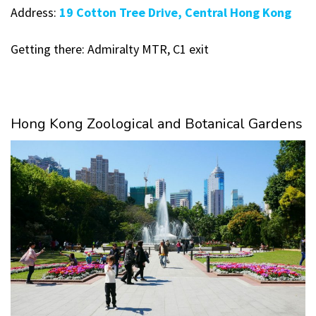
Address:
19 Cotton Tree Drive, Central Hong Kong
Getting there: Admiralty MTR, C1 exit
Hong Kong Zoological and Botanical Gardens