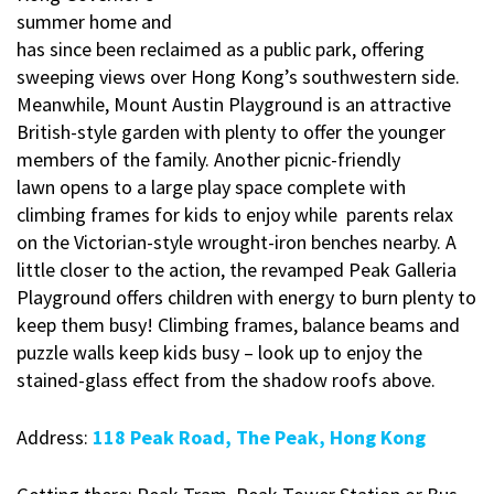
summer home and
has since been reclaimed as a public park, offering
sweeping views over Hong Kong’s southwestern side.
Meanwhile, Mount Austin Playground is an attractive
British-style garden with plenty to offer the younger
members of the family. Another picnic-friendly
lawn opens to a large play space complete with
climbing frames for kids to enjoy while parents relax
on the Victorian-style wrought-iron benches nearby. A
little closer to the action, the revamped Peak Galleria
Playground offers children with energy to burn plenty to
keep them busy! Climbing frames, balance beams and
puzzle walls keep kids busy – look up to enjoy the
stained-glass effect from the shadow roofs above.
Address:
118 Peak Road, The Peak, Hong Kong