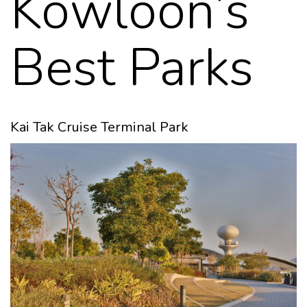
Kowloon’s
Best Parks
Kai Tak Cruise Terminal Park