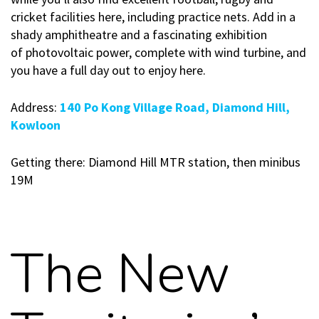
cricket facilities here, including practice nets. Add in a
shady amphitheatre and a fascinating exhibition
of photovoltaic power, complete with wind turbine, and
you have a full day out to enjoy here.
Address:
140 Po Kong Village Road, Diamond Hill,
Kowloon
Getting there: Diamond Hill MTR station, then minibus
19M
The New