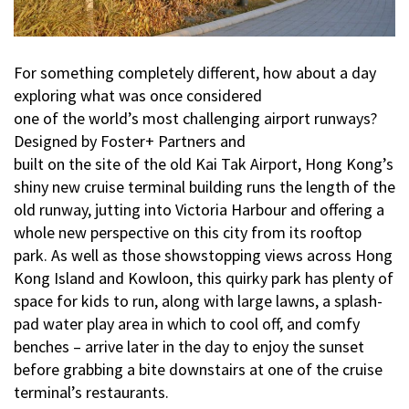
For something completely different, how about a day
exploring what was once considered
one of the world’s most challenging airport runways?
Designed by Foster+ Partners and
built on the site of the old Kai Tak Airport, Hong Kong’s
shiny new cruise terminal building runs the length of the
old runway, jutting into Victoria Harbour and offering a
whole new perspective on this city from its rooftop
park. As well as those showstopping views across Hong
Kong Island and Kowloon, this quirky park has plenty of
space for kids to run, along with large lawns, a splash-
pad water play area in which to cool off, and comfy
benches – arrive later in the day to enjoy the sunset
before grabbing a bite downstairs at one of the cruise
terminal’s restaurants.