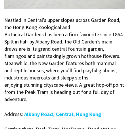
Nestled in Central’s upper slopes across Garden Road,
the Hong Kong Zoological and
Botanical Gardens has been a firm favourite since 1864.
Spilt in half by Albany Road, the Old Garden’s main
draws are is its grand central fountain garden,
flamingos and painstakingly grown hothouse flowers.
Meanwhile, the New Garden features both mammal
and reptile houses, where you’ll find playful gibbons,
industrious meercats and sleepy sloths
enjoying stunning cityscape views. A great hop-off point
from the Peak Tram is heading out for a full day of
adventure.
Address:
Albany Road, Central, Hong Kong