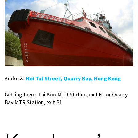
Address:
Hoi Tai Street, Quarry Bay, Hong Kong
Getting there: Tai Koo MTR Station, exit E1 or Quarry
Bay MTR Station, exit B1