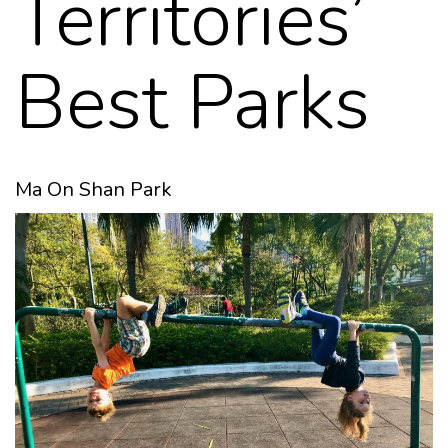
Territories’
Best Parks
Ma On Shan Park