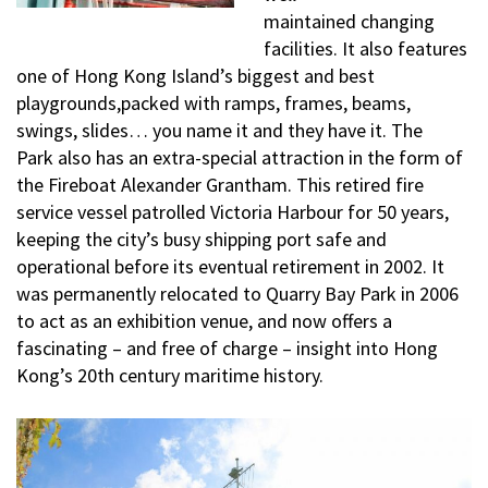
maintained changing
facilities. It also features
one of Hong Kong Island’s biggest and best
playgrounds,packed with ramps, frames, beams,
swings, slides… you name it and they have it. The
Park also has an extra-special attraction in the form of
the Fireboat Alexander Grantham. This retired fire
service vessel patrolled Victoria Harbour for 50 years,
keeping the city’s busy shipping port safe and
operational before its eventual retirement in 2002. It
was permanently relocated to Quarry Bay Park in 2006
to act as an exhibition venue, and now offers a
fascinating – and free of charge – insight into Hong
Kong’s 20th century maritime history.