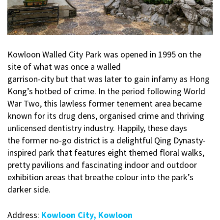
Kowloon Walled City Park was opened in 1995 on the
site of what was once a walled
garrison-city but that was later to gain infamy as Hong
Kong’s hotbed of crime. In the period following World
War Two, this lawless former tenement area became
known for its drug dens, organised crime and thriving
unlicensed dentistry industry. Happily, these days
the former no-go district is a delightful Qing Dynasty-
inspired park that features eight themed floral walks,
pretty pavilions and fascinating indoor and outdoor
exhibition areas that breathe colour into the park’s
darker side.
Address:
Kowloon City, Kowloon