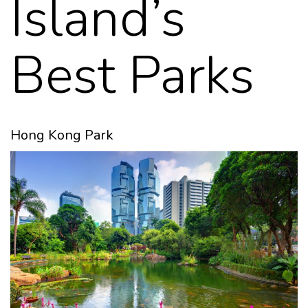
Island’s
Best Parks
Hong Kong Park