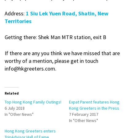
Address:
1 Siu Lek Yuen Road, Shatin, New
Territories
Getting there: Shek Man MTR station, exit B
If there are any you think we have missed that are
worthy of a mention, please get in touch
info@hkgreeters.com.
Related
Top Hong Kong Family Outings!
Expat Parent features Hong
6 July 2018
Kong Greeters in the Press
In "Other News"
7 February 2017
In "Other News"
Hong Kong Greeters enters
TripAdvisor Hall of Fame