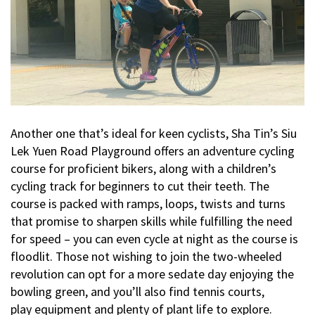
Another one that’s ideal for keen cyclists, Sha Tin’s Siu
Lek Yuen Road Playground offers an adventure cycling
course for proficient bikers, along with a children’s
cycling track for beginners to cut their teeth. The
course is packed with ramps, loops, twists and turns
that promise to sharpen skills while fulfilling the need
for speed – you can even cycle at night as the course is
floodlit. Those not wishing to join the two-wheeled
revolution can opt for a more sedate day enjoying the
bowling green, and you’ll also find tennis courts,
play equipment and plenty of plant life to explore.