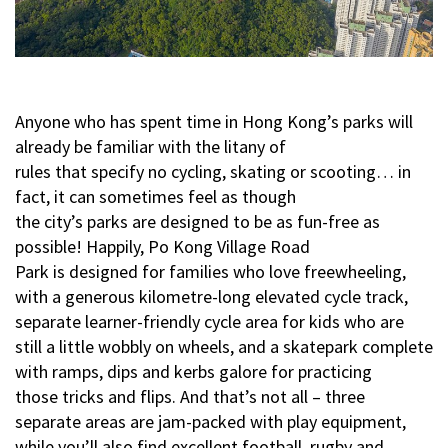
Anyone who has spent time in Hong Kong’s parks will
already be familiar with the litany of
rules that specify no cycling, skating or scooting… in
fact, it can sometimes feel as though
the city’s parks are designed to be as fun-free as
possible! Happily, Po Kong Village Road
Park is designed for families who love freewheeling,
with a generous kilometre-long elevated cycle track,
separate learner-friendly cycle area for kids who are
still a little wobbly on wheels, and a skatepark complete
with ramps, dips and kerbs galore for practicing
those tricks and flips. And that’s not all – three
separate areas are jam-packed with play equipment,
while you’ll also find excellent football, rugby and