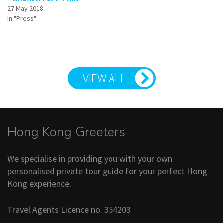
27 May 2018
In "Press"
VIEW ALL
Hong Kong Greeters
We specialise in providing you with your own
personalised private tour guide for your perfect Hong
Kong experience.
Travel Agents Licence no. 354203