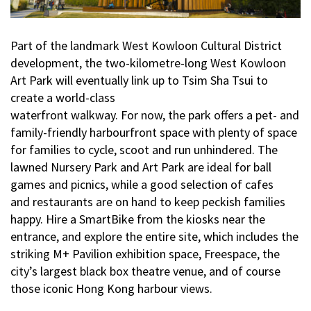
Part of the landmark West Kowloon Cultural District
development, the two-kilometre-long West Kowloon
Art Park will eventually link up to Tsim Sha Tsui to
create a world-class
waterfront walkway. For now, the park offers a pet- and
family-friendly harbourfront space with plenty of space
for families to cycle, scoot and run unhindered. The
lawned Nursery Park and Art Park are ideal for ball
games and picnics, while a good selection of cafes
and restaurants are on hand to keep peckish families
happy. Hire a SmartBike from the kiosks near the
entrance, and explore the entire site, which includes the
striking M+ Pavilion exhibition space, Freespace, the
city’s largest black box theatre venue, and of course
those iconic Hong Kong harbour views.