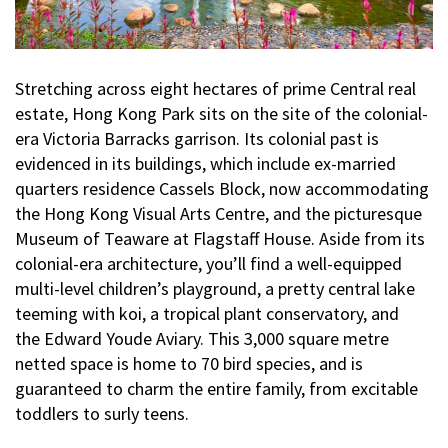
Stretching across eight hectares of prime Central real
estate, Hong Kong Park sits on the site of the colonial-
era Victoria Barracks garrison. Its colonial past is
evidenced in its buildings, which include ex-married
quarters residence Cassels Block, now accommodating
the Hong Kong Visual Arts Centre, and the picturesque
Museum of Teaware at Flagstaff House. Aside from its
colonial-era architecture, you’ll find a well-equipped
multi-level children’s playground, a pretty central lake
teeming with koi, a tropical plant conservatory, and
the Edward Youde Aviary. This 3,000 square metre
netted space is home to 70 bird species, and is
guaranteed to charm the entire family, from excitable
toddlers to surly teens.