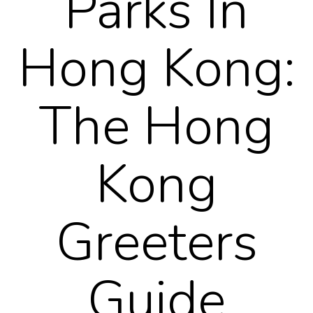
Parks In
Hong Kong:
The Hong
Kong
Greeters
Guide