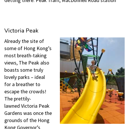
Getting there: Peak Tram, MacDonnell Road station
Victoria Peak
Already the site of
some of Hong Kong’s
most breath-taking
views, The Peak also
boasts some truly
lovely parks – ideal
for a breather to
escape the crowds!
The prettily-
lawned Victoria Peak
Gardens was once the
grounds of the Hong
Kong Governor’s