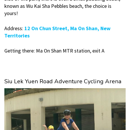
known as Wu Kai Sha Pebbles beach, the choice is
yours!
Address:
12 On Chun Street, Ma On Shan, New
Territories
Getting there: Ma On Shan MTR station, exit A
Siu Lek Yuen Road Adventure Cycling Arena