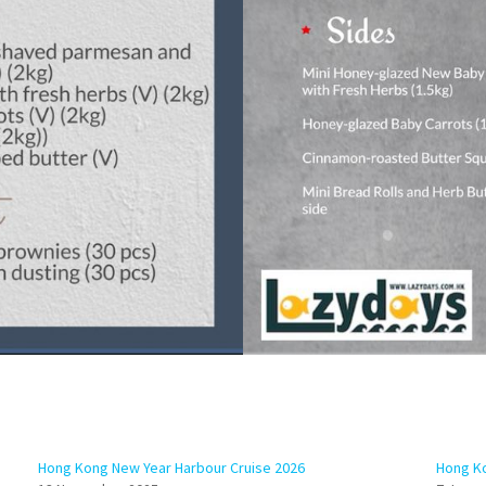
Hong Kong New Year Harbour Cruise 2026
Hong Ko