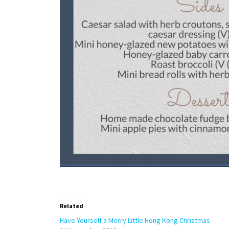
Related
Have Yourself a Merry Little Hong Kong Christmas