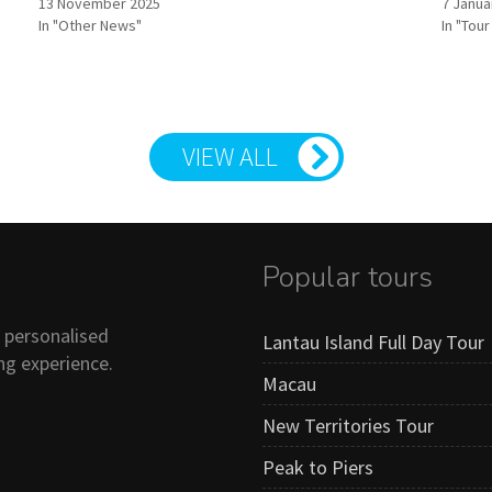
13 November 2025
7 Janua
In "Other News"
In "Tou
VIEW ALL
Popular tours
n personalised
Lantau Island Full Day Tour
ng experience.
Macau
New Territories Tour
Peak to Piers