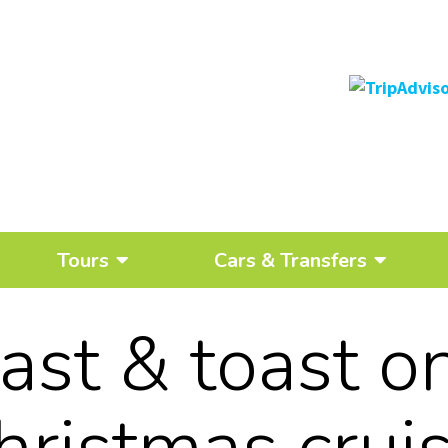
Tours
Cars & Transfers
oast & toast o