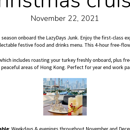
hristmas cruis
November 22, 2021
 season onboard the LazyDays Junk. Enjoy the first-class ex
electable festive food and drinks menu. This 4-hour free-flo
which includes roasting your turkey freshly onboard, plus fre
e peaceful areas of Hong Kong. Perfect for year end work pa
able
: Weekdays & evenings throughout November and Dec