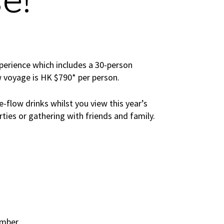
e!
perience which includes a 30-person
w voyage is HK $790* per person.
e-flow drinks whilst you view this year’s
rties or gathering with friends and family.
ember.