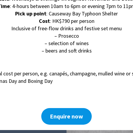
Time
: 4-hours between 10am to 6pm or evening 7pm to 11
Pick up point
: Causeway Bay Typhoon Shelter
Cost
: HK$790 per person
Inclusive of free-flow drinks and festive set menu
– Prosecco
– selection of wines
– beers and soft drinks
l cost per person, e.g. canapés, champagne, mulled wine or 
tmas Day and Boxing Day
Enquire now