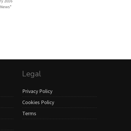
ry 2016
r News"
Legal
Privacy Policy
Cookies Policy
Terms