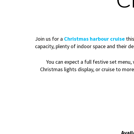
C
Join us for a
Christmas harbour cruise
this
capacity, plenty of indoor space and their d
You can expect a full festive set menu, 
Christmas lights display, or cruise to mor
Avail