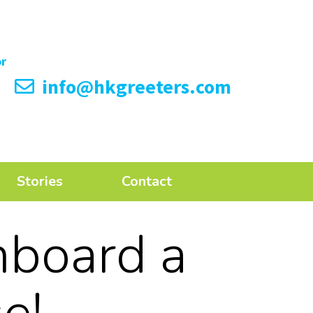
info@hkgreeters.com
Stories
Contact
nboard a