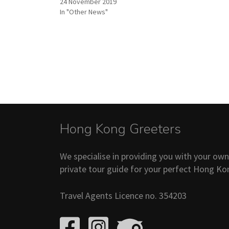
24 November 2019
In "Other News"
Hong Kong Greeters
We specialise in providing you with your ow
private tour guide for your perfect Hong Ko
Travel Agents Licence no. 354203