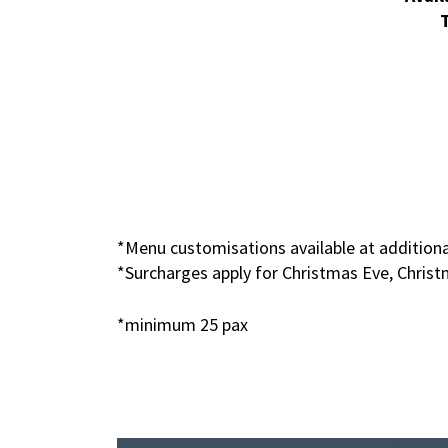
*Menu customisations available at additiona
*Surcharges apply for Christmas Eve, Chris
*minimum 25 pax