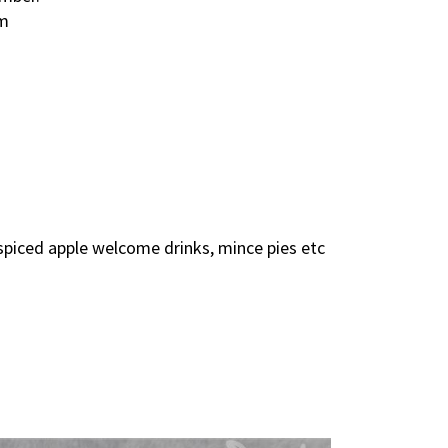
pm
spiced apple welcome drinks, mince pies etc