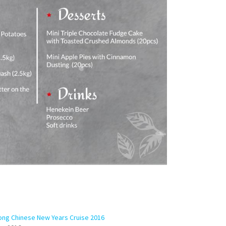
ng Chinese New Years Cruise 2016