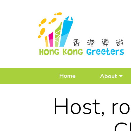
Home
About
Host, r