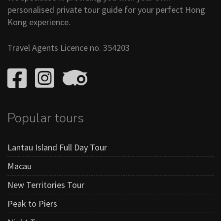
personalised private tour guide for your perfect Hong
Kong experience.
Travel Agents Licence no. 354203
Popular tours
Lantau Island Full Day Tour
Macau
New Territories Tour
Peak to Piers