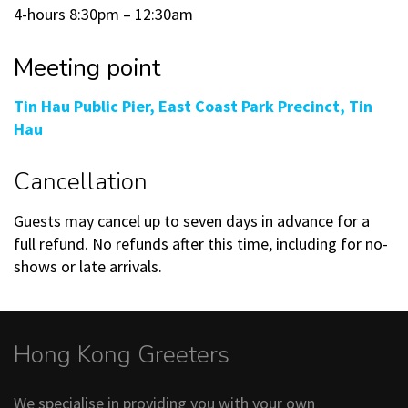
4-hours 8:30pm – 12:30am
Meeting point
Tin Hau Public Pier, East Coast Park Precinct, Tin
Hau
Cancellation
Guests may cancel up to seven days in advance for a
full refund. No refunds after this time, including for no-
shows or late arrivals.
Hong Kong Greeters
We specialise in providing you with your own