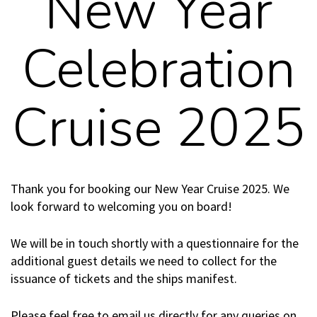
New Year
Celebration
Cruise 2025
Thank you for booking our New Year Cruise 2025. We
look forward to welcoming you on board!
We will be in touch shortly with a questionnaire for the
additional guest details we need to collect for the
issuance of tickets and the ships manifest.
Please feel free to email us directly for any queries on