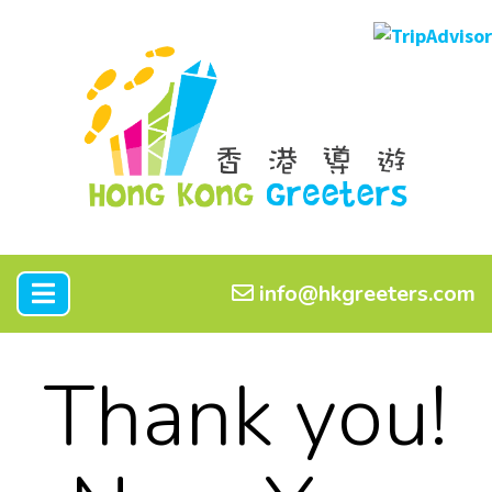
info@hkgreeters.com
Thank you!