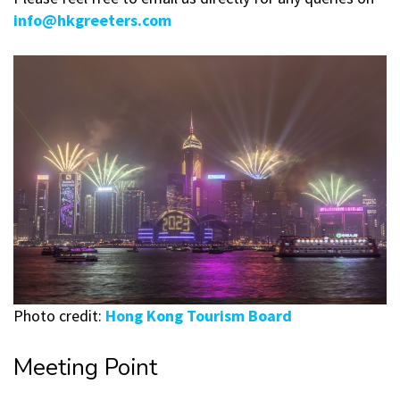
info@hkgreeters.com
Photo credit:
Hong Kong Tourism Board
Meeting Point