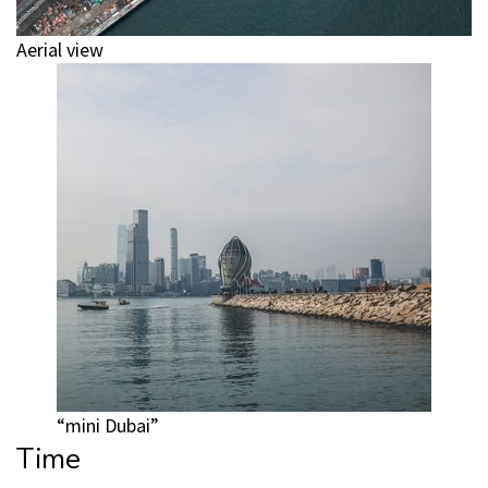
Aerial view
“mini Dubai”
Time