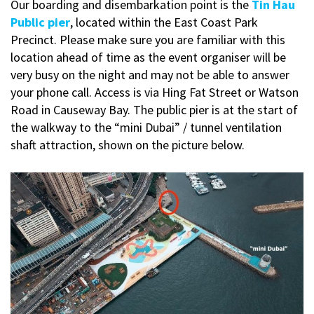
Our boarding and disembarkation point is the
Tin Hau
Public pier
, located within the East Coast Park
Precinct. Please make sure you are familiar with this
location ahead of time as the event organiser will be
very busy on the night and may not be able to answer
your phone call. Access is via Hing Fat Street or Watson
Road in Causeway Bay. The public pier is at the start of
the walkway to the “mini Dubai” / tunnel ventilation
shaft attraction, shown on the picture below.