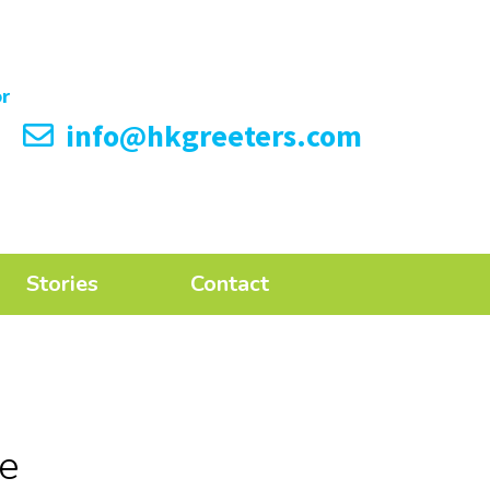
info@hkgreeters.com
Stories
Contact
de