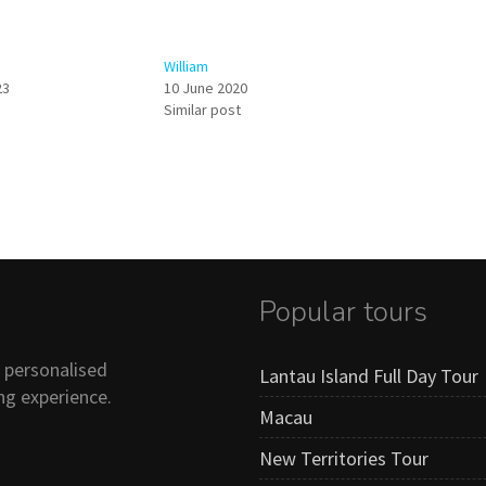
William
23
10 June 2020
Similar post
Popular tours
n personalised
Lantau Island Full Day Tour
ng experience.
Macau
New Territories Tour