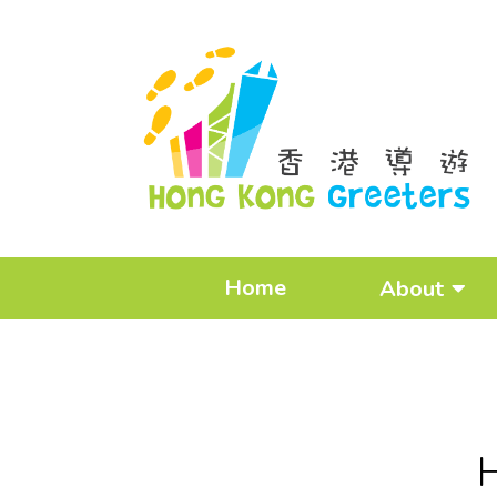
Home
About
H