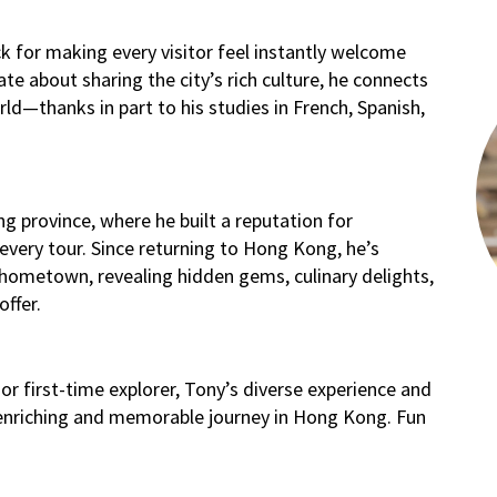
 for making every visitor feel instantly welcome
ate about sharing the city’s rich culture, he connects
rld—thanks in part to his studies in French, Spanish,
g province, where he built a reputation for
very tour. Since returning to Hong Kong, he’s
hometown, revealing hidden gems, culinary delights,
offer.
or first-time explorer, Tony’s diverse experience and
 enriching and memorable journey in Hong Kong. Fun