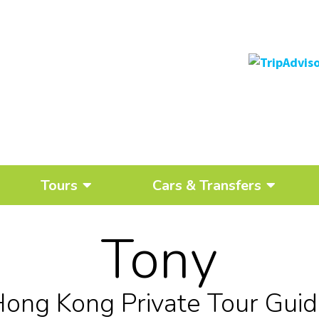
Tours
Cars & Transfers
Tony
ong Kong Private Tour Gui