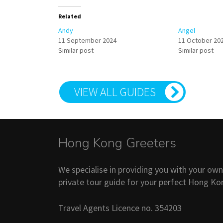
Related
Andy
Angel
11 September 2024
11 October 20
Similar post
Similar post
VIEW ALL GUIDES
Hong Kong Greeters
We specialise in providing you with your ow
private tour guide for your perfect Hong Ko
Travel Agents Licence no. 354203