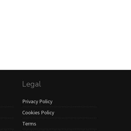
Legal
Privacy Policy
Cookies Policy
Terms