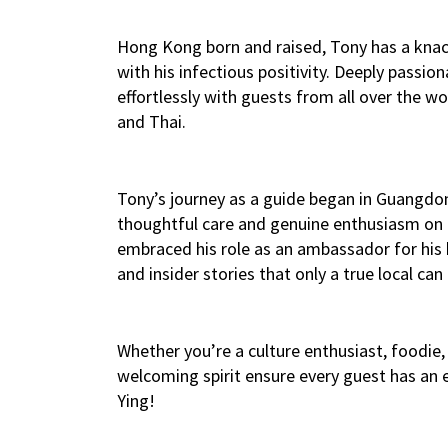
Hong Kong born and raised, Tony has a knack
with his infectious positivity. Deeply passion
effortlessly with guests from all over the wo
and Thai.
Tony’s journey as a guide began in Guangdon
thoughtful care and genuine enthusiasm on e
embraced his role as an ambassador for his 
and insider stories that only a true local can 
Whether you’re a culture enthusiast, foodie, 
welcoming spirit ensure every guest has an
Ying!