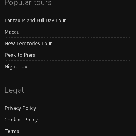
Popular tours
Lantau Island Full Day Tour
Macau
New Territories Tour
Peak to Piers
Night Tour
Legal
Privacy Policy
Cookies Policy
Terms