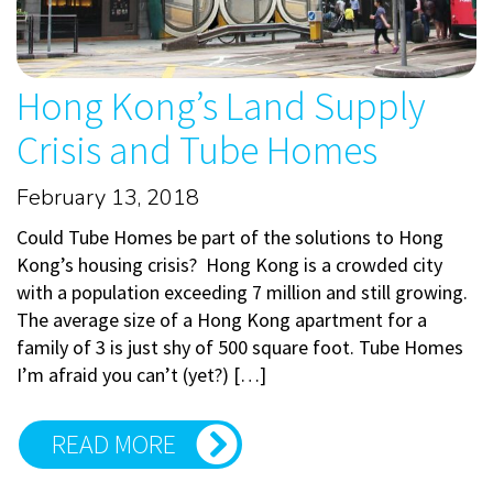
Hong Kong’s Land Supply
Crisis and Tube Homes
February 13, 2018
Could Tube Homes be part of the solutions to Hong
Kong’s housing crisis? Hong Kong is a crowded city
with a population exceeding 7 million and still growing.
The average size of a Hong Kong apartment for a
family of 3 is just shy of 500 square foot. Tube Homes
I’m afraid you can’t (yet?) […]
READ MORE