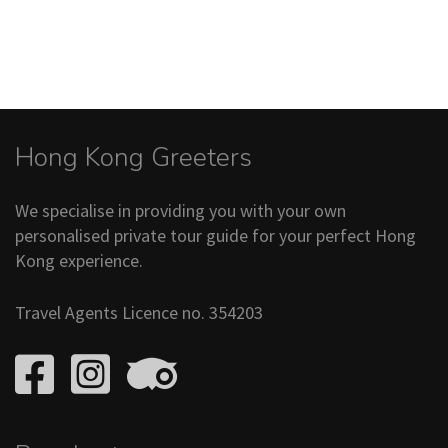
Hong Kong Greeters
We specialise in providing you with your own
personalised private tour guide for your perfect Hong
Kong experience.
Travel Agents Licence no. 354203