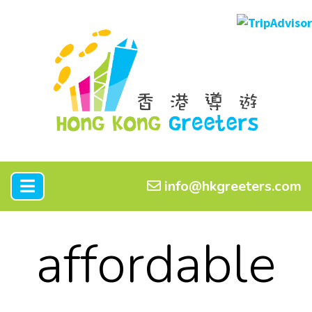
info@hkgreeters.com
affordable