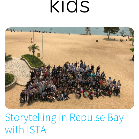
kids
Storytelling in Repulse Bay
with ISTA