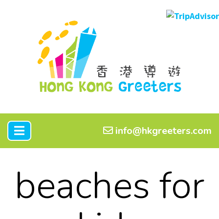
info@hkgreeters.com
beaches for