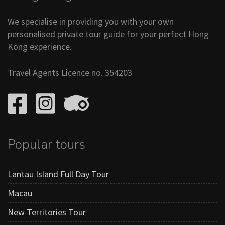
We specialise in providing you with your own
personalised private tour guide for your perfect Hong
Kong experience.
Travel Agents Licence no. 354203
Popular tours
Lantau Island Full Day Tour
Macau
New Territories Tour