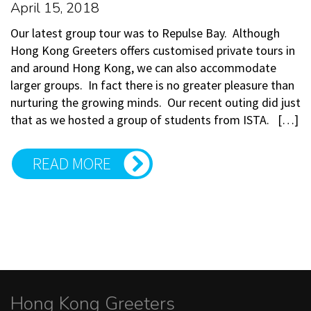
April 15, 2018
Our latest group tour was to Repulse Bay. Although
Hong Kong Greeters offers customised private tours in
and around Hong Kong, we can also accommodate
larger groups. In fact there is no greater pleasure than
nurturing the growing minds. Our recent outing did just
that as we hosted a group of students from ISTA. […]
READ MORE
Hong Kong Greeters