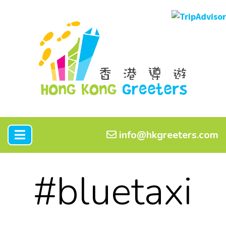
info@hkgreeters.com
#bluetaxi