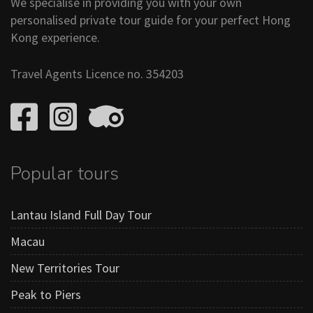
We specialise in providing you with your own
personalised private tour guide for your perfect Hong
Kong experience.
Travel Agents Licence no. 354203
Popular tours
Lantau Island Full Day Tour
Macau
New Territories Tour
Peak to Piers