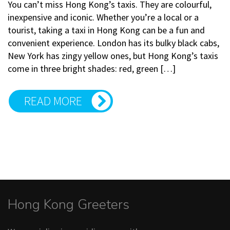
You can’t miss Hong Kong’s taxis. They are colourful,
inexpensive and iconic. Whether you’re a local or a
tourist, taking a taxi in Hong Kong can be a fun and
convenient experience. London has its bulky black cabs,
New York has zingy yellow ones, but Hong Kong’s taxis
come in three bright shades: red, green […]
READ MORE
Hong Kong Greeters