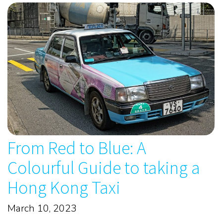
From Red to Blue: A
Colourful Guide to taking a
Hong Kong Taxi
March 10, 2023