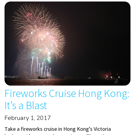
Fireworks Cruise Hong Kong:
It’s a Blast
February 1, 2017
Take a fireworks cruise in Hong Kong’s Victoria