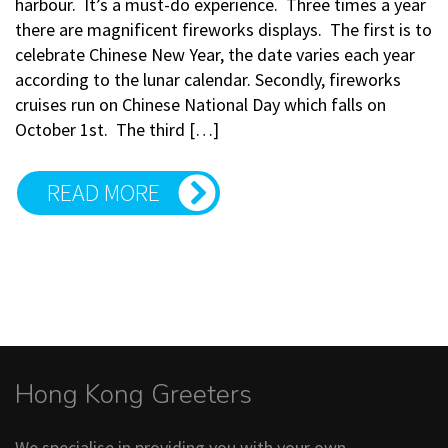
harbour. It’s a must-do experience. Three times a year
there are magnificent fireworks displays. The first is to
celebrate Chinese New Year, the date varies each year
according to the lunar calendar. Secondly, fireworks
cruises run on Chinese National Day which falls on
October 1st. The third […]
READ MORE
Hong Kong Greeters
We specialise in providing you with your own