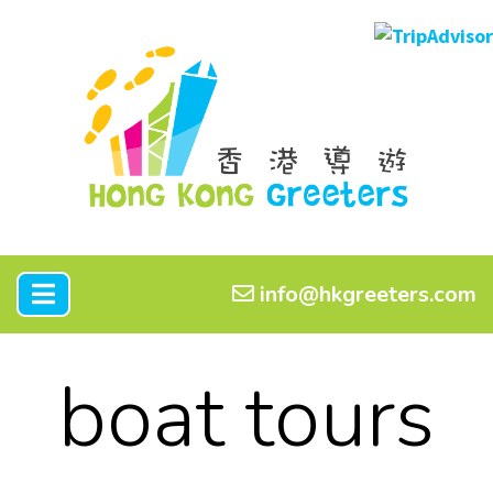
info@hkgreeters.com
boat tours