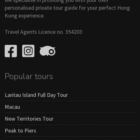
personalised private tour guide for your perfect Hong
Kong experience.
Travel Agents Licence no. 354203
Popular tours
Lantau Island Full Day Tour
Macau
New Territories Tour
Peak to Piers