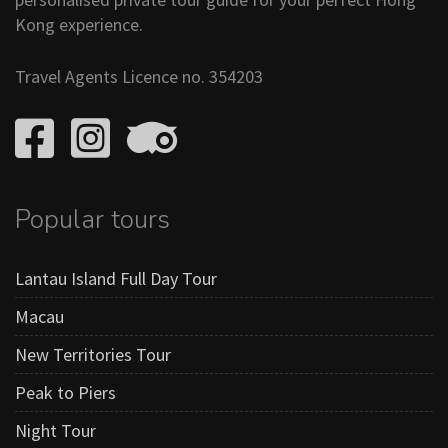
Kong experience.
Travel Agents Licence no. 354203
Popular tours
Lantau Island Full Day Tour
Macau
New Territories Tour
Peak to Piers
Night Tour