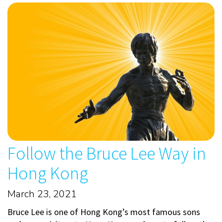
Follow the Bruce Lee Way in
Hong Kong
March 23, 2021
Bruce Lee is one of Hong Kong’s most famous sons