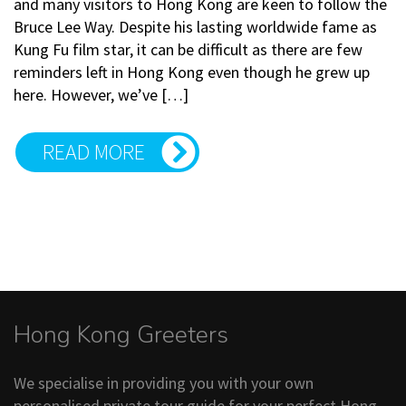
and many visitors to Hong Kong are keen to follow the
Bruce Lee Way. Despite his lasting worldwide fame as
Kung Fu film star, it can be difficult as there are few
reminders left in Hong Kong even though he grew up
here. However, we’ve […]
READ MORE
Hong Kong Greeters
We specialise in providing you with your own
personalised private tour guide for your perfect Hong