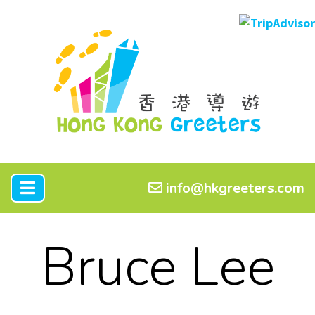
info@hkgreeters.com
Bruce Lee