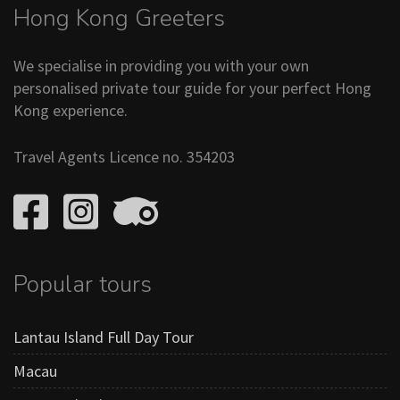
Hong Kong Greeters
We specialise in providing you with your own
personalised private tour guide for your perfect Hong
Kong experience.
Travel Agents Licence no. 354203
Popular tours
Lantau Island Full Day Tour
Macau