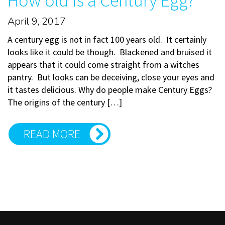
How old is a Century Egg?
April 9, 2017
A century egg is not in fact 100 years old. It certainly
looks like it could be though. Blackened and bruised it
appears that it could come straight from a witches
pantry. But looks can be deceiving, close your eyes and
it tastes delicious. Why do people make Century Eggs?
The origins of the century […]
READ MORE