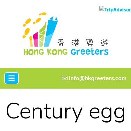
info@hkgreeters.com
Century egg