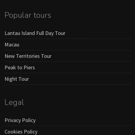
Popular tours
Lantau Island Full Day Tour
Macau
New Territories Tour
Peak to Piers
Night Tour
Legal
Privacy Policy
Cookies Policy