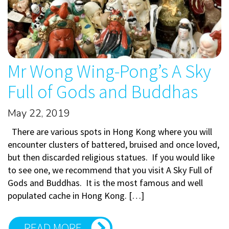
Mr Wong Wing-Pong’s A Sky
Full of Gods and Buddhas
May 22, 2019
There are various spots in Hong Kong where you will
encounter clusters of battered, bruised and once loved,
but then discarded religious statues. If you would like
to see one, we recommend that you visit A Sky Full of
Gods and Buddhas. It is the most famous and well
populated cache in Hong Kong. […]
READ MORE