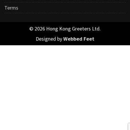
Terms
© 2026 Hong Kong Greeters Ltd.
Designed by
Webbed Feet