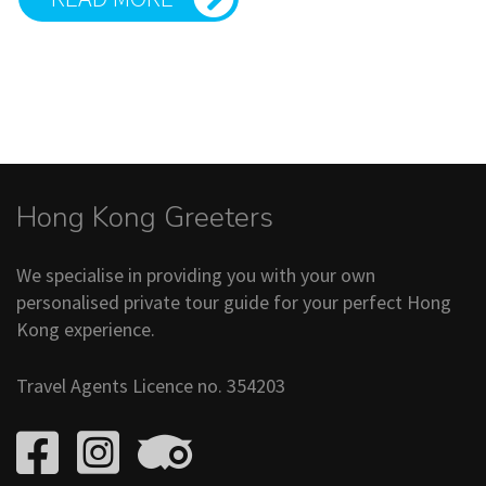
Hong Kong Greeters
We specialise in providing you with your own
personalised private tour guide for your perfect Hong
Kong experience.
Travel Agents Licence no. 354203