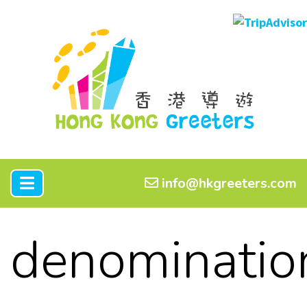
info@hkgreeters.com
denominatio