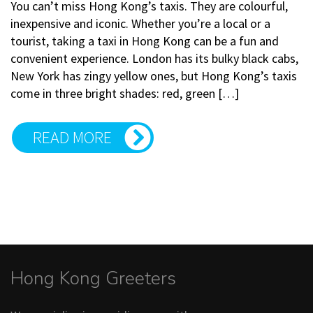
You can’t miss Hong Kong’s taxis. They are colourful,
inexpensive and iconic. Whether you’re a local or a
tourist, taking a taxi in Hong Kong can be a fun and
convenient experience. London has its bulky black cabs,
New York has zingy yellow ones, but Hong Kong’s taxis
come in three bright shades: red, green […]
READ MORE
Hong Kong Greeters