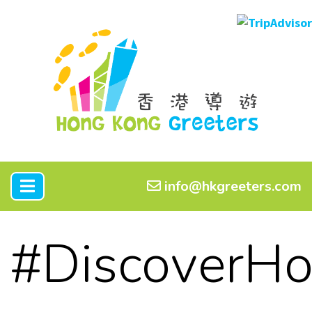
info@hkgreeters.com
#DiscoverH