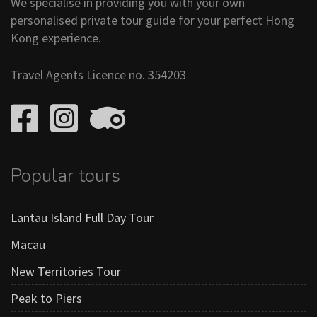
We specialise in providing you with your own
personalised private tour guide for your perfect Hong
Kong experience.
Travel Agents Licence no. 354203
Popular tours
Lantau Island Full Day Tour
Macau
New Territories Tour
Peak to Piers