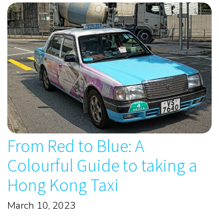
From Red to Blue: A
Colourful Guide to taking a
Hong Kong Taxi
March 10, 2023