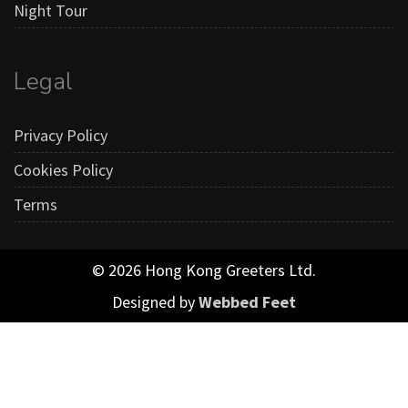
Night Tour
Legal
Privacy Policy
Cookies Policy
Terms
© 2026 Hong Kong Greeters Ltd.
Designed by
Webbed Feet