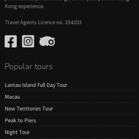
Kong experience.
Travel Agents Licence no. 354203
Popular tours
Lantau Island Full Day Tour
Macau
New Territories Tour
Peak to Piers
Night Tour