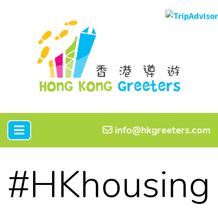
info@hkgreeters.com
#HKhousing