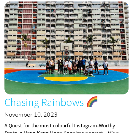
Chasing Rainbows
November 10, 2023
A Quest for the most colourful Instagram-Worthy
Spots in Hong Kong Hong Kong has a secret – it’s a