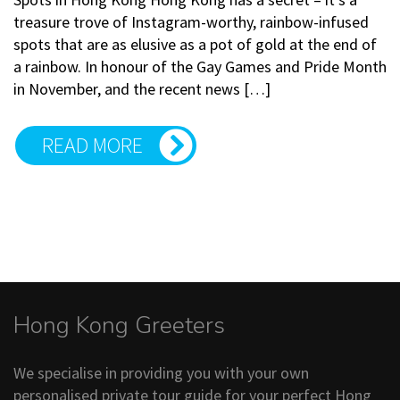
treasure trove of Instagram-worthy, rainbow-infused
spots that are as elusive as a pot of gold at the end of
a rainbow. In honour of the Gay Games and Pride Month
in November, and the recent news […]
READ MORE
Hong Kong Greeters
We specialise in providing you with your own
personalised private tour guide for your perfect Hong