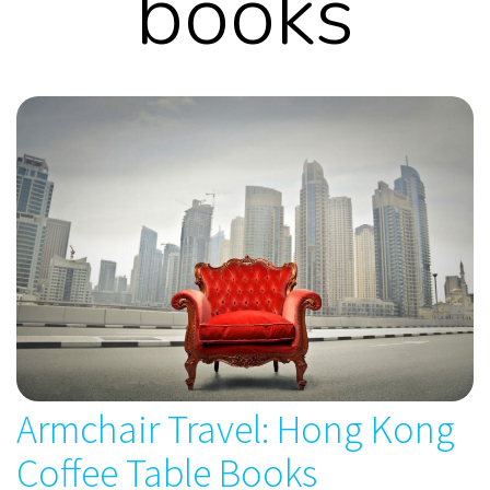
books
Armchair Travel: Hong Kong
Coffee Table Books