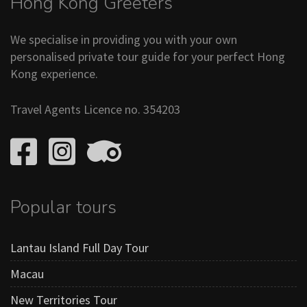
Hong Kong Greeters
We specialise in providing you with your own
personalised private tour guide for your perfect Hong
Kong experience.
Travel Agents Licence no. 354203
Popular tours
Lantau Island Full Day Tour
Macau
New Territories Tour