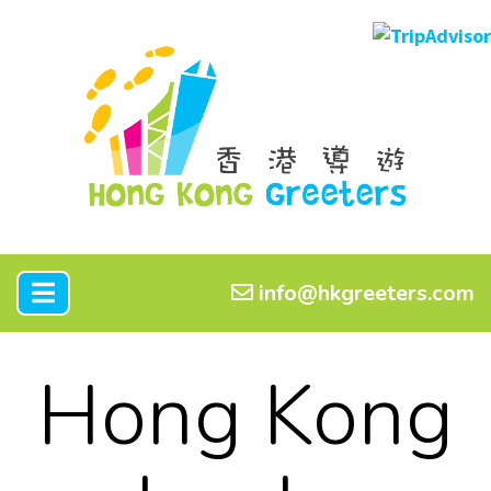
info@hkgreeters.com
Hong Kong