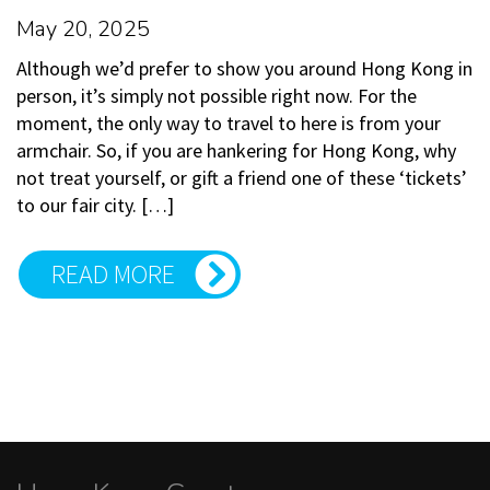
May 20, 2025
Although we’d prefer to show you around Hong Kong in
person, it’s simply not possible right now. For the
moment, the only way to travel to here is from your
armchair. So, if you are hankering for Hong Kong, why
not treat yourself, or gift a friend one of these ‘tickets’
to our fair city. […]
READ MORE