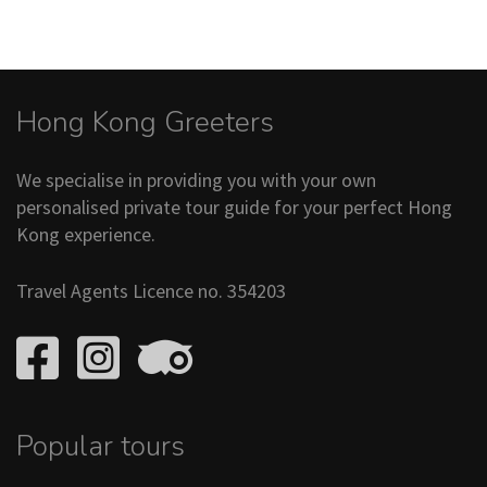
Hong Kong Greeters
We specialise in providing you with your own
personalised private tour guide for your perfect Hong
Kong experience.
Travel Agents Licence no. 354203
Popular tours