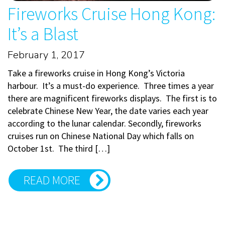
Fireworks Cruise Hong Kong:
It’s a Blast
February 1, 2017
Take a fireworks cruise in Hong Kong’s Victoria
harbour. It’s a must-do experience. Three times a year
there are magnificent fireworks displays. The first is to
celebrate Chinese New Year, the date varies each year
according to the lunar calendar. Secondly, fireworks
cruises run on Chinese National Day which falls on
October 1st. The third […]
READ MORE