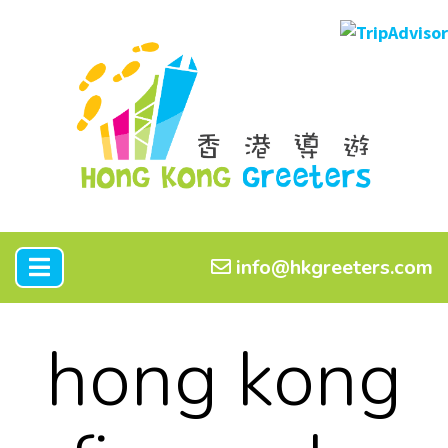
info@hkgreeters.com
hong kong