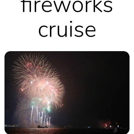
fireworks
cruise