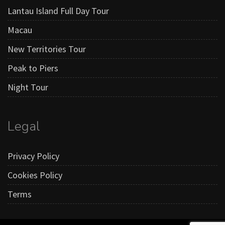
Lantau Island Full Day Tour
Macau
New Territories Tour
Peak to Piers
Night Tour
Legal
Privacy Policy
Cookies Policy
Terms