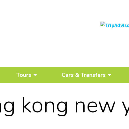
Tours
Cars & Transfers
g kong new 