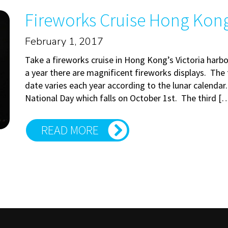
Fireworks Cruise Hong Kong: 
February 1, 2017
Take a fireworks cruise in Hong Kong’s Victoria harb
a year there are magnificent fireworks displays. The f
date varies each year according to the lunar calendar
National Day which falls on October 1st. The third [
READ MORE