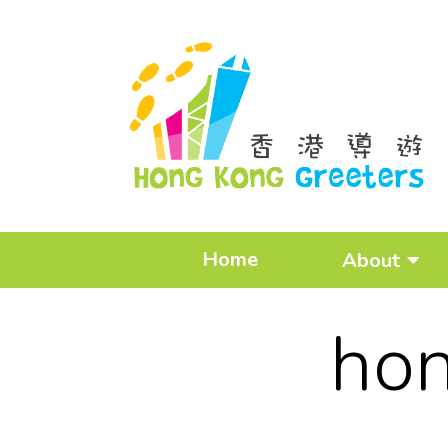
Home
About
hon