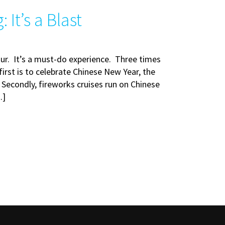
It’s a Blast
our. It’s a must-do experience. Three times
irst is to celebrate Chinese New Year, the
. Secondly, fireworks cruises run on Chinese
…]