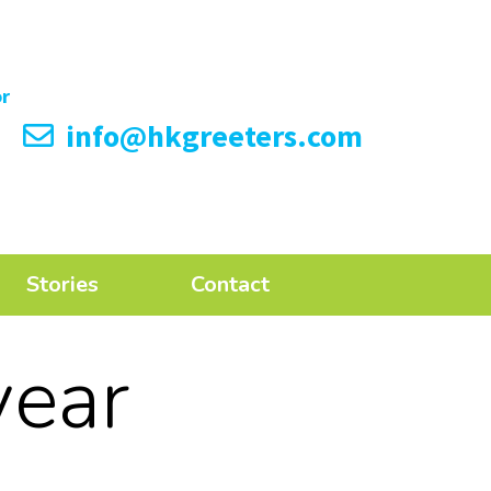
info@hkgreeters.com
Stories
Contact
year