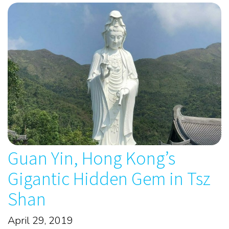
Guan Yin, Hong Kong’s
Gigantic Hidden Gem in Tsz
Shan
April 29, 2019