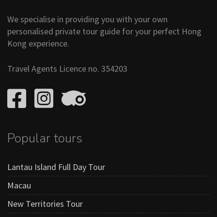
We specialise in providing you with your own
personalised private tour guide for your perfect Hong
Kong experience.
Travel Agents Licence no. 354203
Popular tours
Lantau Island Full Day Tour
Macau
New Territories Tour