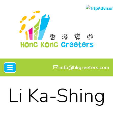
info@hkgreeters.com
Li Ka-Shing