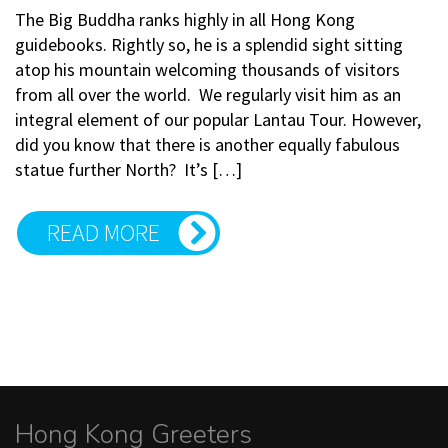
The Big Buddha ranks highly in all Hong Kong
guidebooks. Rightly so, he is a splendid sight sitting
atop his mountain welcoming thousands of visitors
from all over the world. We regularly visit him as an
integral element of our popular Lantau Tour. However,
did you know that there is another equally fabulous
statue further North? It’s […]
READ MORE
Hong Kong Greeters