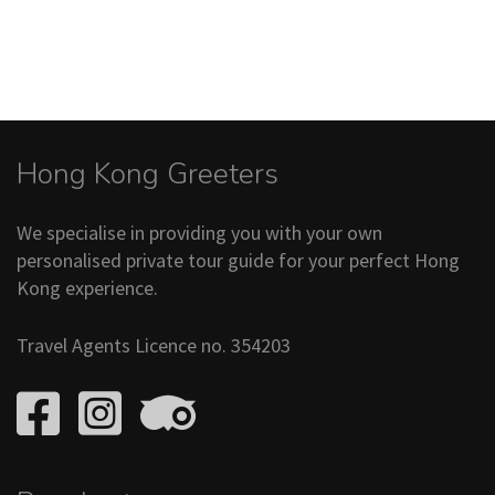
Hong Kong Greeters
We specialise in providing you with your own
personalised private tour guide for your perfect Hong
Kong experience.
Travel Agents Licence no. 354203