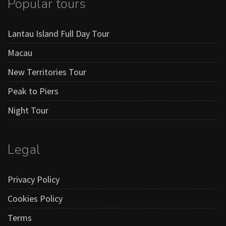
Popular tours
Lantau Island Full Day Tour
Macau
New Territories Tour
Peak to Piers
Night Tour
Legal
Privacy Policy
Cookies Policy
Terms