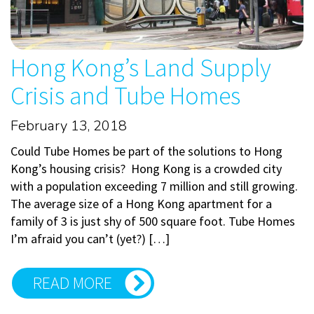
Hong Kong’s Land Supply
Crisis and Tube Homes
February 13, 2018
Could Tube Homes be part of the solutions to Hong
Kong’s housing crisis? Hong Kong is a crowded city
with a population exceeding 7 million and still growing.
The average size of a Hong Kong apartment for a
family of 3 is just shy of 500 square foot. Tube Homes
I’m afraid you can’t (yet?) […]
READ MORE