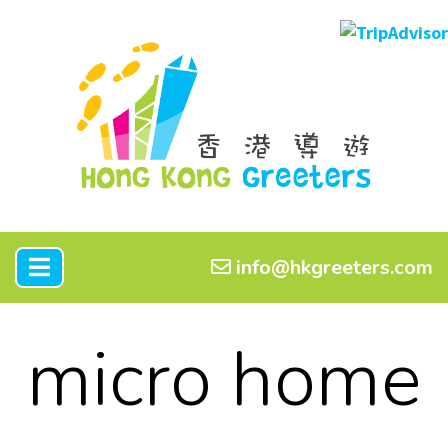
info@hkgreeters.com
micro home