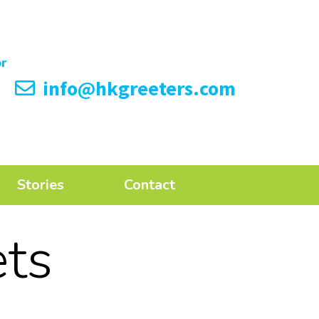
info@hkgreeters.com
Stories
Contact
ts