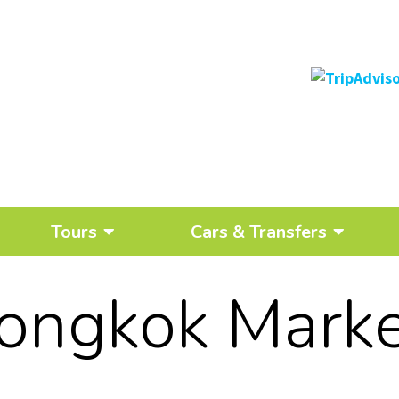
Tours
Cars & Transfers
ongkok Marke