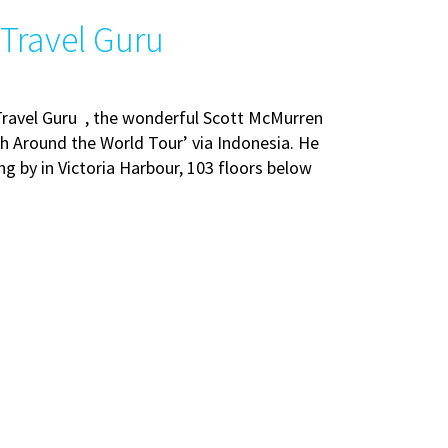
 Travel Guru
Travel Guru , the wonderful Scott McMurren
h Around the World Tour’ via Indonesia. He
ng by in Victoria Harbour, 103 floors below