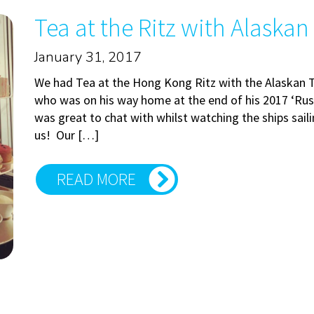
Tea at the Ritz with Alaskan
January 31, 2017
We had Tea at the Hong Kong Ritz with the Alaskan 
who was on his way home at the end of his 2017 ‘Rus
was great to chat with whilst watching the ships saili
us! Our […]
READ MORE