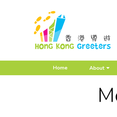
Home
About
M