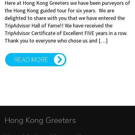
Here at Hong Kong Greeters we have been purveyors of
the Hong Kong guided tour for six years. We are
delighted to share with you that we have entered the
TripAdvisor Hall of Fame!! We have received the
TripAdvisor Certificate of Excellent FIVE years in a row.
Thank you to everyone who chose us and […]
READ MORE
Hong Kong Greeters