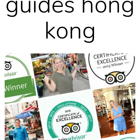
guides hong
kong