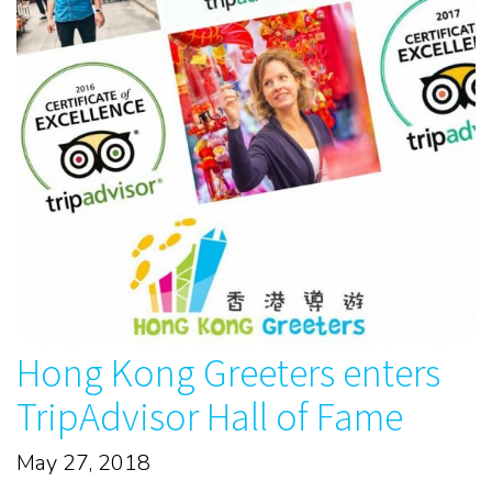
Hong Kong Greeters enters
TripAdvisor Hall of Fame
May 27, 2018