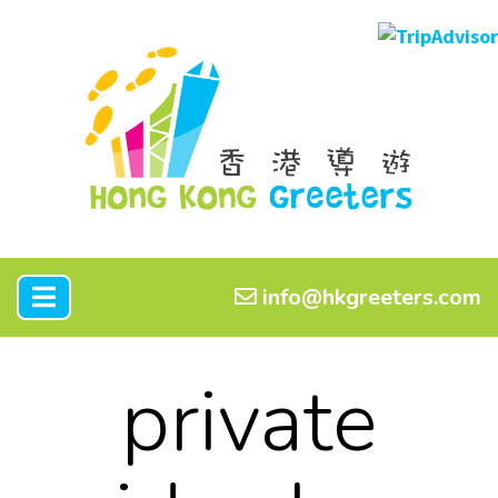
info@hkgreeters.com
private