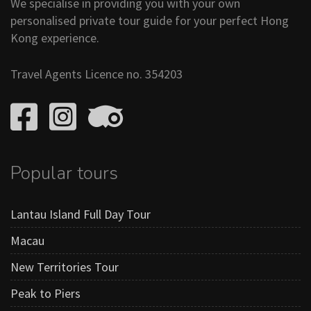
We specialise in providing you with your own
personalised private tour guide for your perfect Hong
Kong experience.
Travel Agents Licence no. 354203
Popular tours
Lantau Island Full Day Tour
Macau
New Territories Tour
Peak to Piers