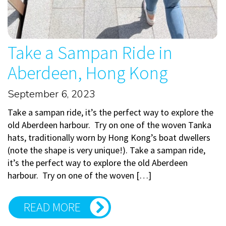
Take a Sampan Ride in
Aberdeen, Hong Kong
September 6, 2023
Take a sampan ride, it’s the perfect way to explore the
old Aberdeen harbour. Try on one of the woven Tanka
hats, traditionally worn by Hong Kong’s boat dwellers
(note the shape is very unique!). Take a sampan ride,
it’s the perfect way to explore the old Aberdeen
harbour. Try on one of the woven […]
READ MORE