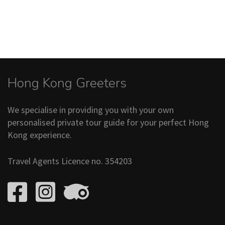
Hong Kong Greeters
We specialise in providing you with your own
personalised private tour guide for your perfect Hong
Kong experience.
Travel Agents Licence no. 354203