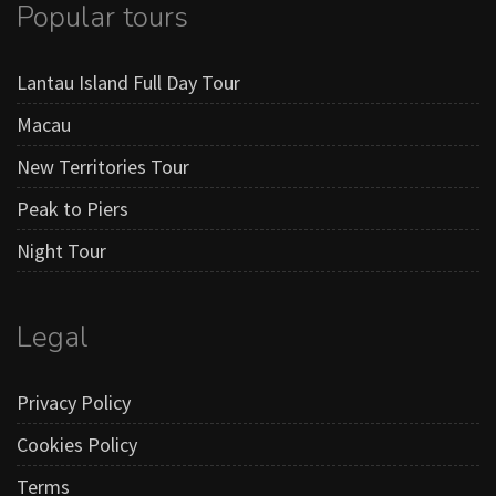
Popular tours
Lantau Island Full Day Tour
Macau
New Territories Tour
Peak to Piers
Night Tour
Legal
Privacy Policy
Cookies Policy
Terms