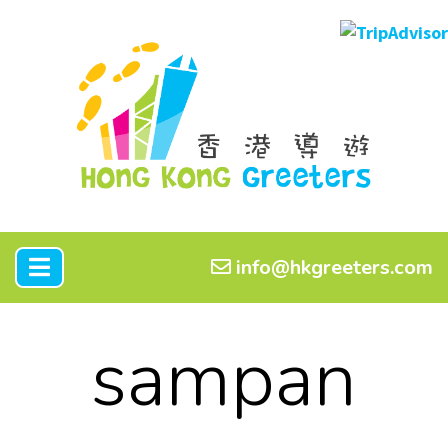
info@hkgreeters.com
sampan