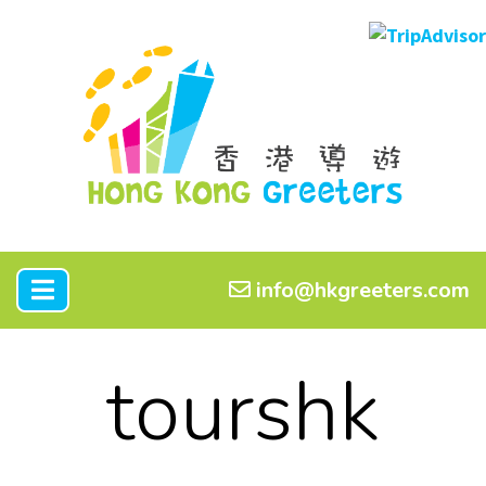
info@hkgreeters.com
tourshk