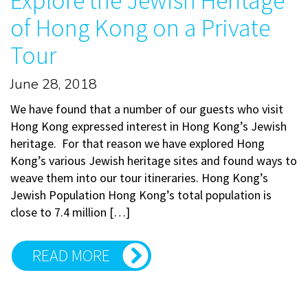
Explore the Jewish Heritage
of Hong Kong on a Private
Tour
June 28, 2018
We have found that a number of our guests who visit
Hong Kong expressed interest in Hong Kong’s Jewish
heritage. For that reason we have explored Hong
Kong’s various Jewish heritage sites and found ways to
weave them into our tour itineraries. Hong Kong’s
Jewish Population Hong Kong’s total population is
close to 7.4 million […]
READ MORE