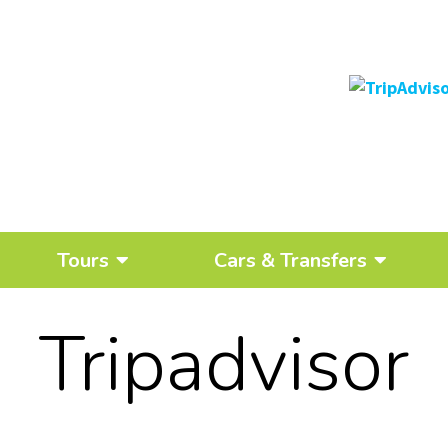
Tours
Cars & Transfers
Tripadvisor