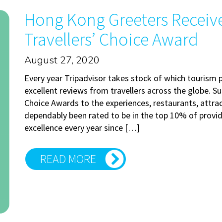
Hong Kong Greeters Receive
Travellers’ Choice Award
August 27, 2020
Every year Tripadvisor takes stock of which tourism 
excellent reviews from travellers across the globe. Su
Choice Awards to the experiences, restaurants, att
dependably been rated to be in the top 10% of provide
excellence every year since […]
READ MORE