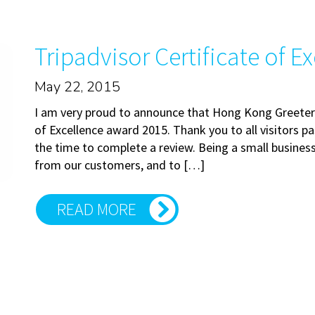
Tripadvisor Certificate of E
May 22, 2015
I am very proud to announce that Hong Kong Greeters
of Excellence award 2015. Thank you to all visitors 
the time to complete a review. Being a small business
from our customers, and to […]
READ MORE