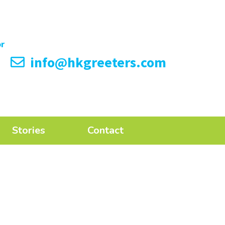
info@hkgreeters.com
Stories
Contact