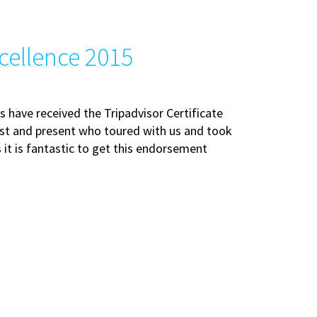
xcellence 2015
 have received the Tripadvisor Certificate
past and present who toured with us and took
 it is fantastic to get this endorsement