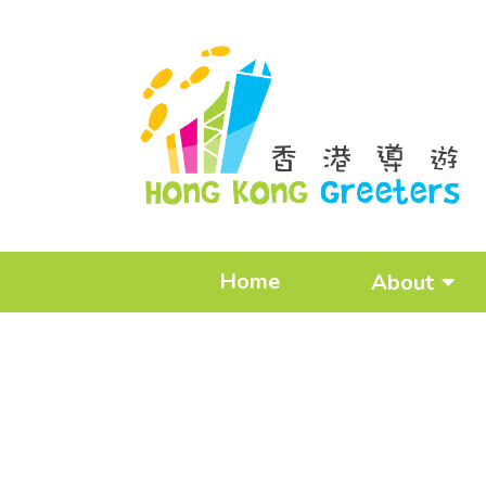
Home
About