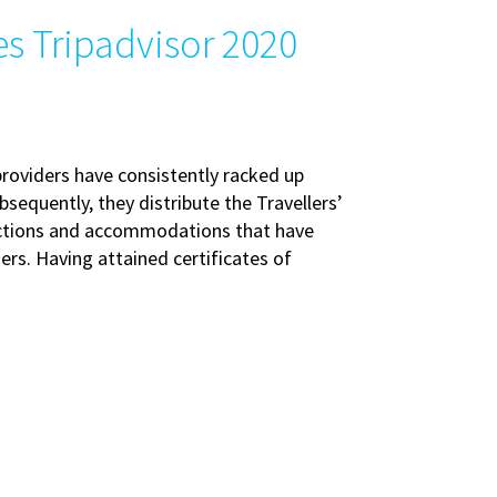
s Tripadvisor 2020
providers have consistently racked up
bsequently, they distribute the Travellers’
ractions and accommodations that have
rs. Having attained certificates of