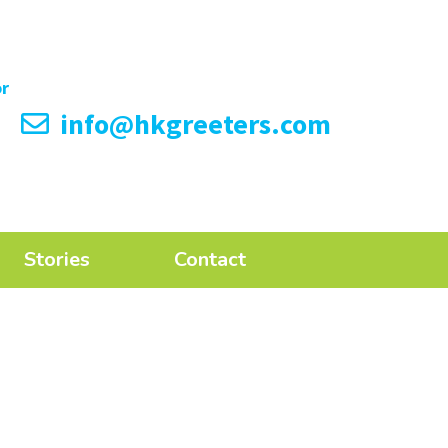
info@hkgreeters.com
Stories
Contact