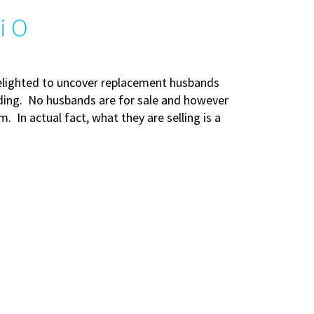
i O
delighted to uncover replacement husbands
idding. No husbands are for sale and however
 In actual fact, what they are selling is a