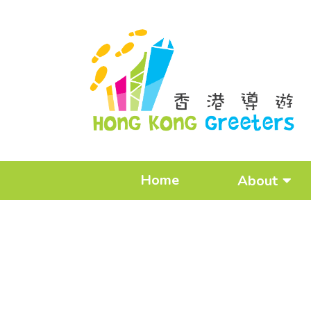
Home
About