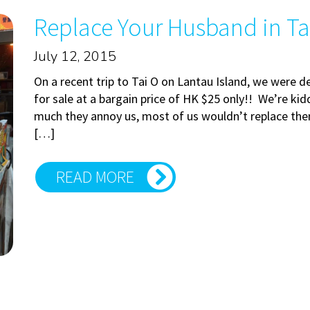
Replace Your Husband in Ta
July 12, 2015
On a recent trip to Tai O on Lantau Island, we were 
for sale at a bargain price of HK $25 only!! We’re k
much they annoy us, most of us wouldn’t replace them.
[…]
READ MORE