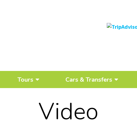
Tours
Cars & Transfers
Video