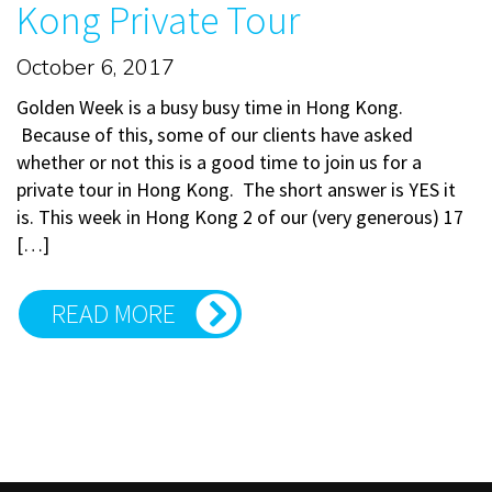
Kong Private Tour
October 6, 2017
Golden Week is a busy busy time in Hong Kong.
Because of this, some of our clients have asked
whether or not this is a good time to join us for a
private tour in Hong Kong. The short answer is YES it
is. This week in Hong Kong 2 of our (very generous) 17
[…]
READ MORE