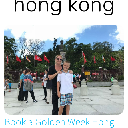
hong kong
Book a Golden Week Hong