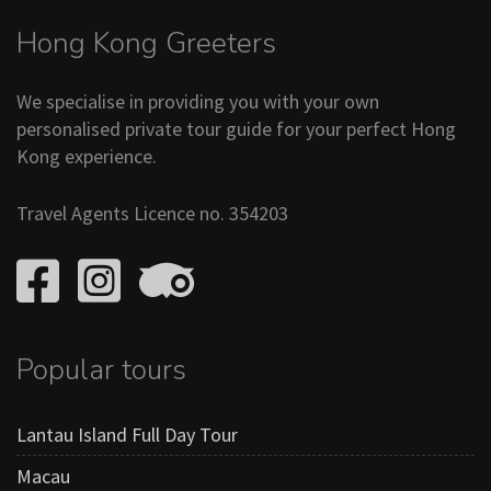
Hong Kong Greeters
We specialise in providing you with your own
personalised private tour guide for your perfect Hong
Kong experience.
Travel Agents Licence no. 354203
Popular tours
Lantau Island Full Day Tour
Macau