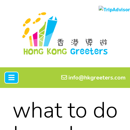
info@hkgreeters.com
what to do