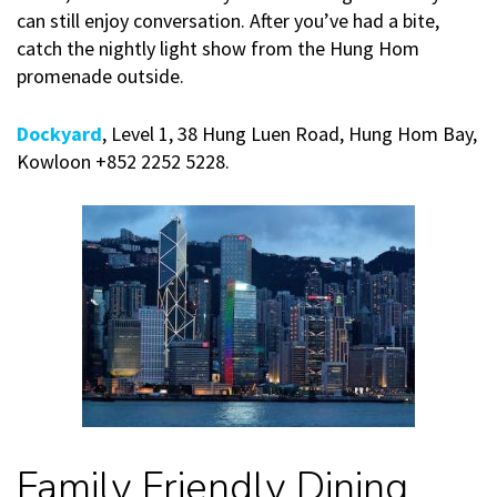
can still enjoy conversation. After you’ve had a bite,
catch the nightly light show from the Hung Hom
promenade outside.
Dockyard
, Level 1, 38 Hung Luen Road, Hung Hom Bay,
Kowloon +852 2252 5228.
Family Friendly Dining