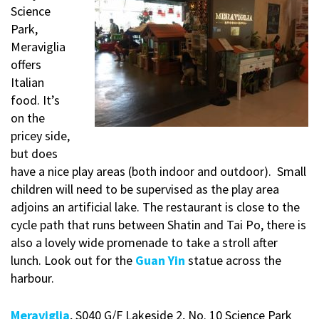
Science
Park,
Meraviglia
offers
Italian
food. It’s
on the
pricey side,
but does
have a nice play areas (both indoor and outdoor). Small
children will need to be supervised as the play area
adjoins an artificial lake. The restaurant is close to the
cycle path that runs between Shatin and Tai Po, there is
also a lovely wide promenade to take a stroll after
lunch. Look out for the
Guan Yin
statue across the
harbour.
Meraviglia
, S040 G/F Lakeside 2, No. 10 Science Park