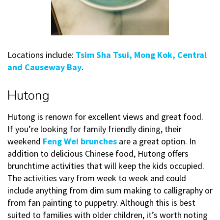
Locations include:
Tsim Sha Tsui, Mong Kok, Central
and Causeway Bay
.
Hutong
Hutong is renown for excellent views and great food.
If you’re looking for family friendly dining, their
weekend
Feng Wei brunches
are a great option. In
addition to delicious Chinese food, Hutong offers
brunchtime activities that will keep the kids occupied.
The activities vary from week to week and could
include anything from dim sum making to calligraphy or
from fan painting to puppetry. Although this is best
suited to families with older children, it’s worth noting