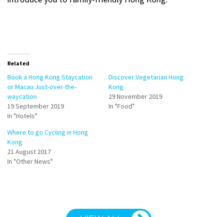
Related
Book a Hong Kong Staycation
Discover Vegetarian Hong
or Macau Just-over-the-
Kong
waycation
29 November 2019
19 September 2019
In "Food"
In "Hotels"
Where to go Cycling in Hong
Kong
21 August 2017
In "Other News"