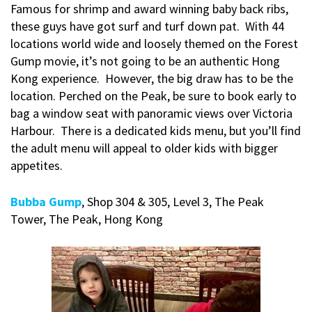
Famous for shrimp and award winning baby back ribs,
these guys have got surf and turf down pat. With 44
locations world wide and loosely themed on the Forest
Gump movie, it’s not going to be an authentic Hong
Kong experience. However, the big draw has to be the
location. Perched on the Peak, be sure to book early to
bag a window seat with panoramic views over Victoria
Harbour. There is a dedicated kids menu, but you’ll find
the adult menu will appeal to older kids with bigger
appetites.
Bubba Gump
, Shop 304 & 305, Level 3, The Peak
Tower, The Peak, Hong Kong