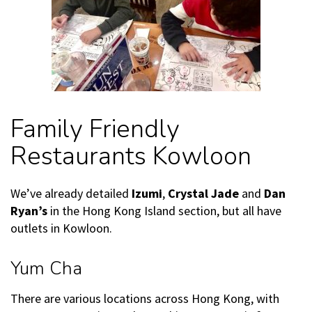
Family Friendly
Restaurants Kowloon
We’ve already detailed
Izumi
,
Crystal Jade
and
Dan
Ryan’s
in the Hong Kong Island section, but all have
outlets in Kowloon.
Yum Cha
There are various locations across Hong Kong, with