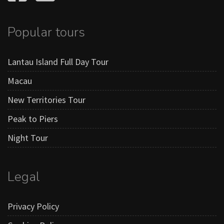
Popular tours
Lantau Island Full Day Tour
Macau
New Territories Tour
Peak to Piers
Night Tour
Legal
Privacy Policy