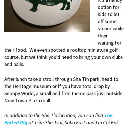
option for
kids to let
off some
steam while
their
waiting for
their food. We even spotted a rooftop miniature golf
course, but we think you’d need to bring your own clubs
and balls.
After lunch take a stroll through Sha Tin park, head to
the Heritage museum or if you have tots, drop by
Snoopy World, a small and free theme park just outside
New Town Plaza mall.
In addition to the Sha Tin location, you can find
The
Salted Pig
at Tsim Sha Tsui, Soho East and Lai Chi Kok.