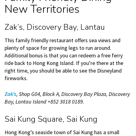
New Territories
Zak’s, Discovery Bay, Lantau
This family friendly restaurant offers sea views and
plenty of space for growing legs to run around.
Additional bonus is that you can redeem a free ferry
ride back to Hong Kong Island. If you’re there at the
right time, you should be able to see the Disneyland
fireworks.
Zak’s
, Shop G04, Block A, Discovery Bay Plaza, Discovery
Bay, Lantau Island +852 3018 0189.
Sai Kung Square, Sai Kung
Hong Kong’s seaside town of Sai Kung has a small