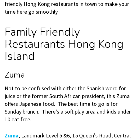
friendly Hong Kong restaurants in town to make your
time here go smoothly.
Family Friendly
Restaurants Hong Kong
Island
Zuma
Not to be confused with either the Spanish word for
juice or the former South African president, this Zuma
offers Japanese food. The best time to go is for
Sunday brunch. There’s a soft play area and kids under
10 eat free.
Zuma
, Landmark Level 5 &6, 15 Queen’s Road, Central