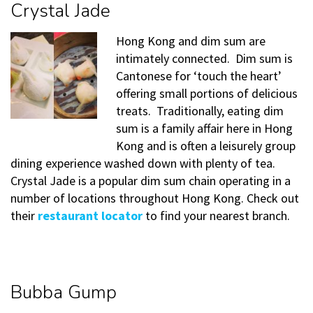
Crystal Jade
Hong Kong and dim sum are
intimately connected. Dim sum is
Cantonese for ‘touch the heart’
offering small portions of delicious
treats. Traditionally, eating dim
sum is a family affair here in Hong
Kong and is often a leisurely group
dining experience washed down with plenty of tea.
Crystal Jade is a popular dim sum chain operating in a
number of locations throughout Hong Kong. Check out
their
restaurant locator
to find your nearest branch.
Bubba Gump