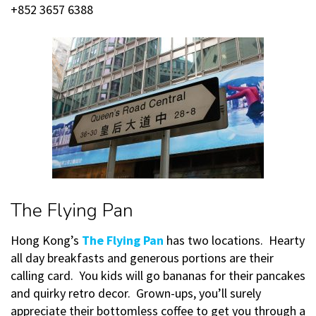
+852 3657 6388
The Flying Pan
Hong Kong’s
The Flying Pan
has two locations. Hearty
all day breakfasts and generous portions are their
calling card. You kids will go bananas for their pancakes
and quirky retro decor. Grown-ups, you’ll surely
appreciate their bottomless coffee to get you through a