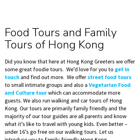
Food Tours and Family
Tours of Hong Kong
Did you know that here at Hong Kong Greeters we offer
some great foodie tours. We’d love for you to
get in
touch
and find out more. We offer
street food tours
to small intimate groups and also a
Vegetarian Food
and Culture tour
which can accommodate more
guests. We also run walking and car tours of Hong
Kong. Our tours are primarily family friendly and the
majority of our tour guides are all parents and know
what it’s like to travel with young kids. Even better –
under 16’s go free on our walking tours. Let us
introduce you to family-friendly Hong Kong.