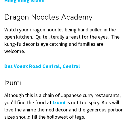
Hong Kong Island
.
Dragon Noodles Academy
Watch your dragon noodles being hand pulled in the
open kitchen. Quite literally a feast for the eyes. The
kung-fu decor is eye catching and families are
welcome.
Des Voeux Road Central, Central
Izumi
Although this is a chain of Japanese curry restaurants,
you’ll find the food at
Izumi
is not too spicy. Kids will
love the anime themed decor and the generous portion
sizes should fill the hollowest of legs.