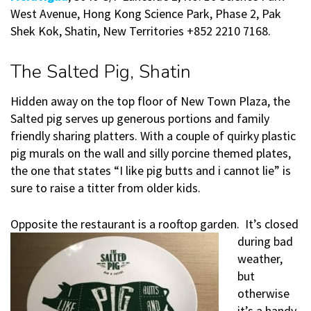
West Avenue, Hong Kong Science Park, Phase 2, Pak
Shek Kok, Shatin, New Territories +852 2210 7168.
The Salted Pig, Shatin
Hidden away on the top floor of New Town Plaza, the
Salted pig serves up generous portions and family
friendly sharing platters. With a couple of quirky plastic
pig murals on the wall and silly porcine themed plates,
the one that states “I like pig butts and i cannot lie” is
sure to raise a titter from older kids.
Opposite the restaurant is a rooftop garden. It’s clos
ed
during bad
weather,
but
otherwise
it’s a handy