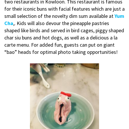
two restaurants in Kowloon. This restaurant is famous
for their iconic buns with facial features which are just a
small selection of the novelty dim sum available at
Yum
Cha
,. Kids will also devour the pineapple pastries
shaped like birds and served in bird cages, piggy shaped
char siu buns and hot dogs, as well as a delicious a la
carte menu. For added fun, guests can put on giant
“bao” heads for optimal photo taking opportunities!