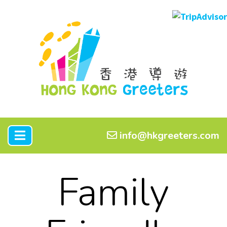
info@hkgreeters.com
Family