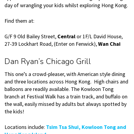
day of wrangling your kids whilst exploring Hong Kong.
Find them at:
G/F 9 Old Bailey Street,
Central
or 1F/L David House,
27-39 Lockhart Road, (Enter on Fenwick),
Wan Chai
Dan Ryan’s Chicago Grill
This one’s a crowd-pleaser, with American style dining
and three locations across Hong Kong. High chairs and
balloons are readily available. The Kowloon Tong
branch at Festival Walk has a train track, and buffalo on
the wall, easily missed by adults but always spotted by
the kids!
Locations include:
Tsim Tsa Shui, Kowloon Tong and