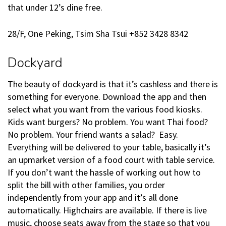
that under 12’s dine free.
28/F, One Peking, Tsim Sha Tsui +852 3428 8342
Dockyard
The beauty of dockyard is that it’s cashless and there is
something for everyone. Download the app and then
select what you want from the various food kiosks.
Kids want burgers? No problem. You want Thai food?
No problem. Your friend wants a salad? Easy.
Everything will be delivered to your table, basically it’s
an upmarket version of a food court with table service.
If you don’t want the hassle of working out how to
split the bill with other families, you order
independently from your app and it’s all done
automatically. Highchairs are available. If there is live
music, choose seats away from the stage so that you