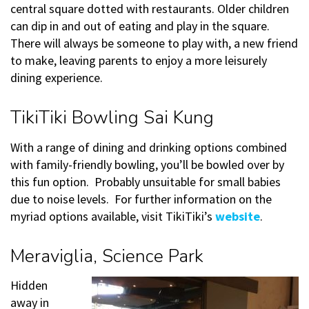
central square dotted with restaurants. Older children
can dip in and out of eating and play in the square.
There will always be someone to play with, a new friend
to make, leaving parents to enjoy a more leisurely
dining experience.
TikiTiki Bowling Sai Kung
With a range of dining and drinking options combined
with family-friendly bowling, you’ll be bowled over by
this fun option. Probably unsuitable for small babies
due to noise levels. For further information on the
myriad options available, visit TikiTiki’s
website
.
Meraviglia, Science Park
Hidden
away in