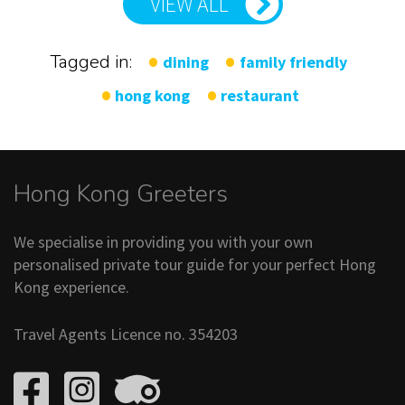
VIEW ALL
Tagged in:
dining
family friendly
hong kong
restaurant
Hong Kong Greeters
We specialise in providing you with your own
personalised private tour guide for your perfect Hong
Kong experience.
Travel Agents Licence no. 354203