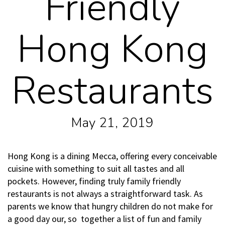
Friendly
Hong Kong
Restaurants
May 21, 2019
Hong Kong is a dining Mecca, offering every conceivable
cuisine with something to suit all tastes and all
pockets. However, finding truly family friendly
restaurants is not always a straightforward task. As
parents we know that hungry children do not make for
a good day our, so together a list of fun and family