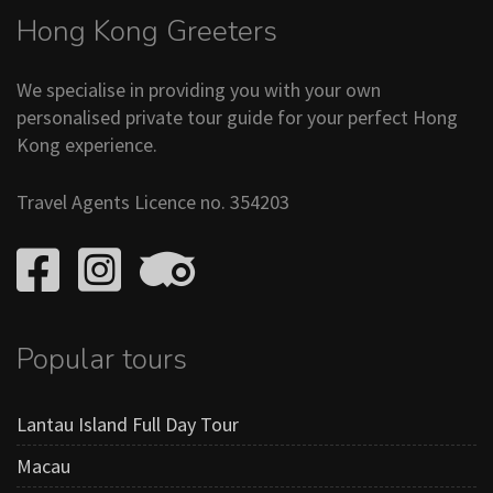
Hong Kong Greeters
We specialise in providing you with your own
personalised private tour guide for your perfect Hong
Kong experience.
Travel Agents Licence no. 354203
Popular tours
Lantau Island Full Day Tour
Macau