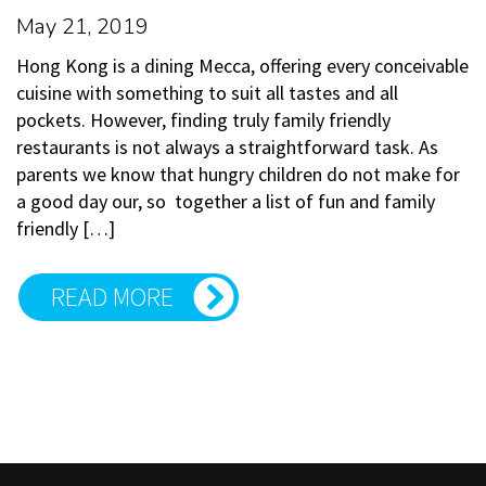
May 21, 2019
Hong Kong is a dining Mecca, offering every conceivable
cuisine with something to suit all tastes and all
pockets. However, finding truly family friendly
restaurants is not always a straightforward task. As
parents we know that hungry children do not make for
a good day our, so together a list of fun and family
friendly […]
READ MORE