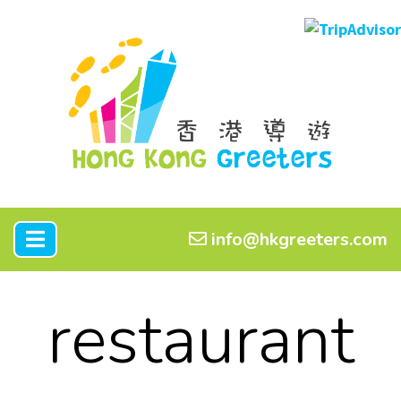
info@hkgreeters.com
restaurant