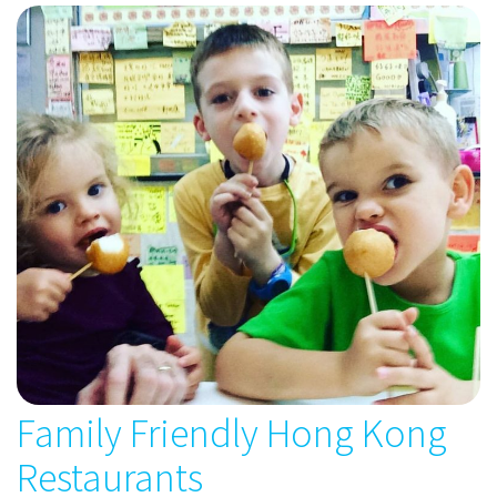
Family Friendly Hong Kong
Restaurants