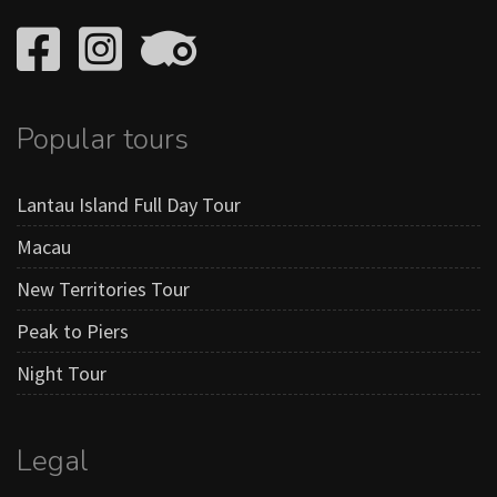
Popular tours
Lantau Island Full Day Tour
Macau
New Territories Tour
Peak to Piers
Night Tour
Legal