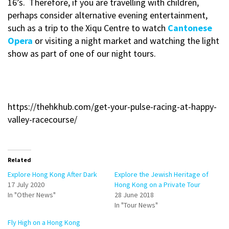
16’s. Therefore, if you are travelling with children,
perhaps consider alternative evening entertainment,
such as a trip to the Xiqu Centre to watch
Cantonese
Opera
or visiting a night market and watching the light
show as part of one of our night tours.
https://thehkhub.com/get-your-pulse-racing-at-happy-
valley-racecourse/
Related
Explore Hong Kong After Dark
Explore the Jewish Heritage of
17 July 2020
Hong Kong on a Private Tour
In "Other News"
28 June 2018
In "Tour News"
Fly High on a Hong Kong