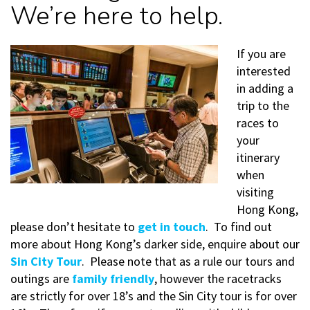
We’re here to help.
If you are
interested
in adding a
trip to the
races to
your
itinerary
when
visiting
Hong Kong,
please don’t hesitate to
get in touch
. To find out
more about Hong Kong’s darker side, enquire about our
Sin City Tour
. Please note that as a rule our tours and
outings are
family friendly
, however the racetracks
are strictly for over 18’s and the Sin City tour is for over