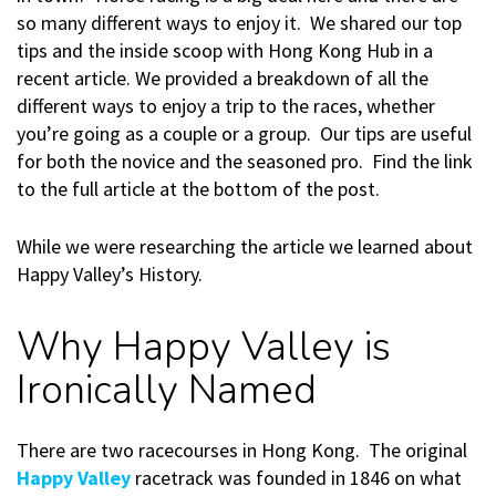
so many different ways to enjoy it. We shared our top
tips and the inside scoop with Hong Kong Hub in a
recent article. We provided a breakdown of all the
different ways to enjoy a trip to the races, whether
you’re going as a couple or a group. Our tips are useful
for both the novice and the seasoned pro. Find the link
to the full article at the bottom of the post.
While we were researching the article we learned about
Happy Valley’s History.
Why Happy Valley is
Ironically Named
There are two racecourses in Hong Kong. The original
Happy Valley
racetrack was founded in 1846 on what