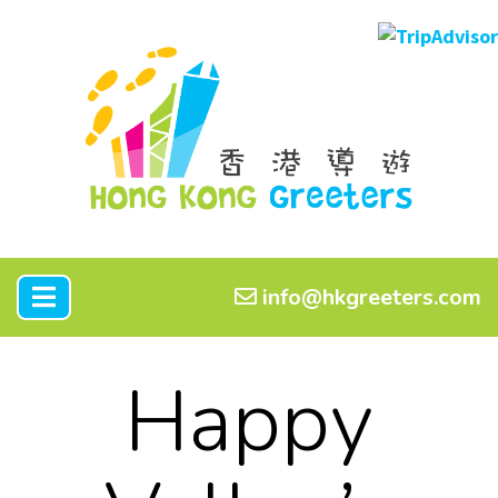
info@hkgreeters.com
Happy