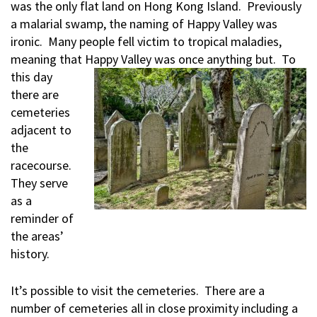
was the only flat land on Hong Kong Island. Previously
a malarial swamp, the naming of Happy Valley was
ironic. Many people fell victim to tropical maladies,
meaning that
Happy Valley was once anything but. To
this day
there are
cemeteries
adjacent to
the
racecourse.
They serve
as a
reminder of
the areas’
history.
It’s possible to visit the cemeteries. There are a
number of cemeteries all in close proximity including a