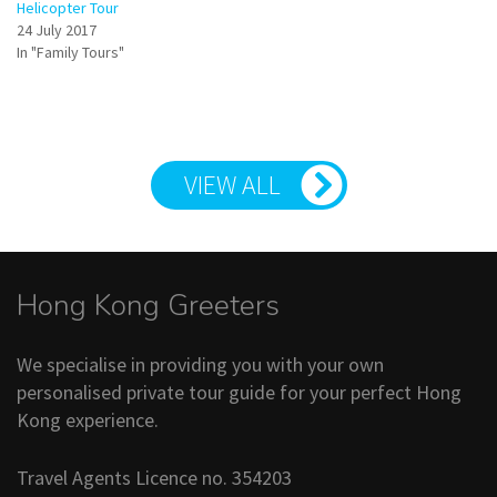
Helicopter Tour
24 July 2017
In "Family Tours"
VIEW ALL
Hong Kong Greeters
We specialise in providing you with your own
personalised private tour guide for your perfect Hong
Kong experience.
Travel Agents Licence no. 354203