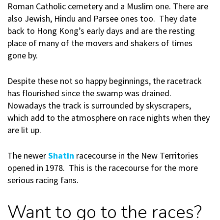
Roman Catholic cemetery and a Muslim one. There are
also Jewish, Hindu and Parsee ones too. They date
back to Hong Kong’s early days and are the resting
place of many of the movers and shakers of times
gone by.
Despite these not so happy beginnings, the racetrack
has flourished since the swamp was drained.
Nowadays the track is surrounded by skyscrapers,
which add to the atmosphere on race nights when they
are lit up.
The newer
Shatin
racecourse in the New Territories
opened in 1978. This is the racecourse for the more
serious racing fans.
Want to go to the races?