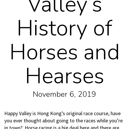
Valley’s
History of
Horses and
Hearses
November 6, 2019
Happy Valley is Hong Kong’s original race course, have
you ever thought about going to the races while you’re
in town? Horse racing is a big deal here and there are