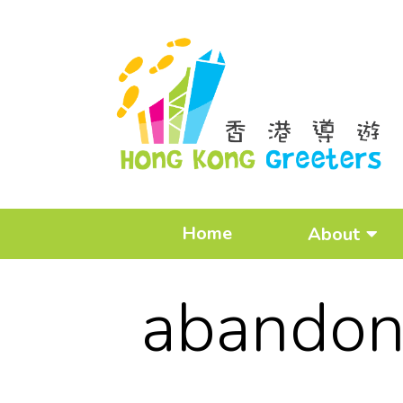
Home
About
abandon