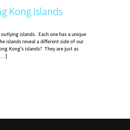
ng Kong Islands
 outlying islands. Each one has a unique
e islands reveal a different side of our
ong Kong’s islands? They are just as
 […]