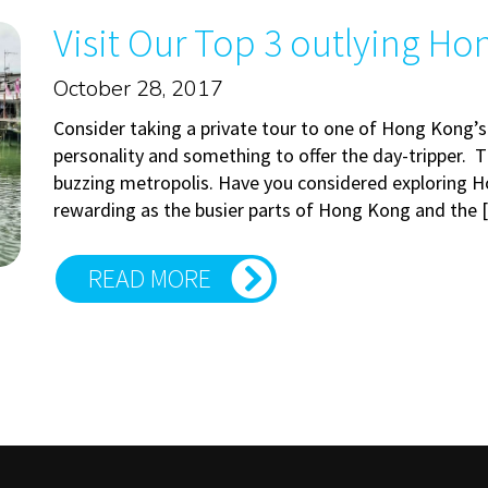
Visit Our Top 3 outlying Ho
October 28, 2017
Consider taking a private tour to one of Hong Kong’s
personality and something to offer the day-tripper. Th
buzzing metropolis. Have you considered exploring H
rewarding as the busier parts of Hong Kong and the
READ MORE