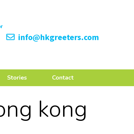
info@hkgreeters.com
Stories
Contact
ong kong