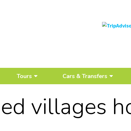
Tours
Cars & Transfers
ed villages h