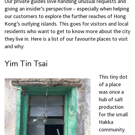
Our private guides love handling unusual requests and
giving an insider’s perspective – especially when helping
our customers to explore the further reaches of Hong
Kong’s outlying islands. This goes for visitors and local
residents who want to get to know more about the city
they live in. Here is a list of our favourite places to visit
and why:
Yim Tin Tsai
This tiny dot
of a place
was once a
hub of salt
production
for the small
Hakka
community.