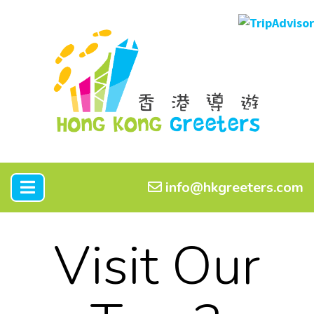
info@hkgreeters.com
Visit Our