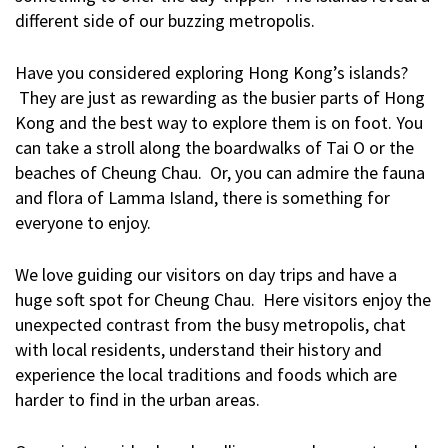
different side of our buzzing metropolis.
Have you considered exploring Hong Kong’s islands?
They are just as rewarding as the busier parts of Hong
Kong and the best way to explore them is on foot. You
can take a stroll along the boardwalks of Tai O or the
beaches of Cheung Chau. Or, you can admire the fauna
and flora of Lamma Island, there is something for
everyone to enjoy.
We love guiding our visitors on day trips and have a
huge soft spot for Cheung Chau. Here visitors enjoy the
unexpected contrast from the busy metropolis, chat
with local residents, understand their history and
experience the local traditions and foods which are
harder to find in the urban areas.