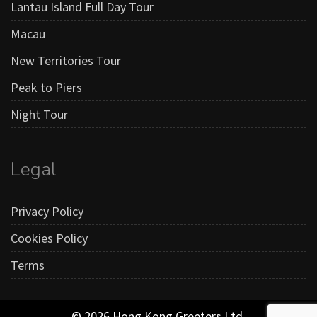
Lantau Island Full Day Tour
Macau
New Territories Tour
Peak to Piers
Night Tour
Legal
Privacy Policy
Cookies Policy
Terms
© 2026 Hong Kong Greeters Ltd.