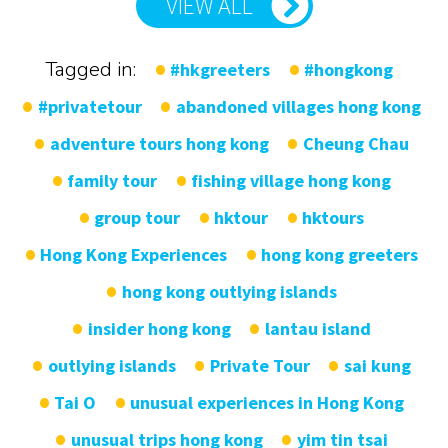
VIEW ALL
Tagged in:
#hkgreeters
#hongkong
#privatetour
abandoned villages hong kong
adventure tours hong kong
Cheung Chau
family tour
fishing village hong kong
group tour
hktour
hktours
Hong Kong Experiences
hong kong greeters
hong kong outlying islands
insider hong kong
lantau island
outlying islands
Private Tour
sai kung
Tai O
unusual experiences in Hong Kong
unusual trips hong kong
yim tin tsai