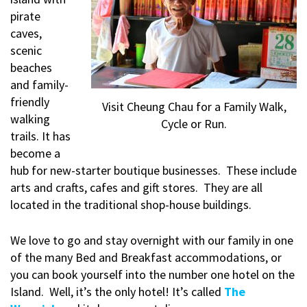
pirate
caves,
scenic
beaches
and family-
friendly
Visit Cheung Chau for a Family Walk,
walking
Cycle or Run.
trails. It has
become a
hub for new-starter boutique businesses. These include
arts and crafts, cafes and gift stores. They are all
located in the traditional shop-house buildings.
We love to go and stay overnight with our family in one
of the many Bed and Breakfast accommodations, or
you can book yourself into the number one hotel on the
Island. Well, it’s the only hotel! It’s called
The