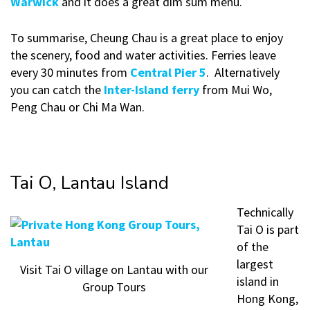
Warwick
and it does a great dim sum menu.
To summarise, Cheung Chau is a great place to enjoy
the scenery, food and water activities. Ferries leave
every 30 minutes from
Central Pier 5
. Alternatively
you can catch the
Inter-Island ferry
from Mui Wo,
Peng Chau or Chi Ma Wan.
Tai O, Lantau Island
Technically
Tai O is part
of the
largest
Visit Tai O village on Lantau with our
island in
Group Tours
Hong Kong,