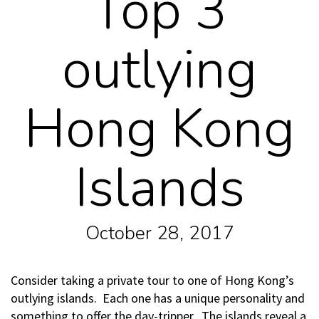
Top 3
outlying
Hong Kong
Islands
October 28, 2017
Consider taking a private tour to one of Hong Kong’s
outlying islands. Each one has a unique personality and
something to offer the day-tripper. The islands reveal a