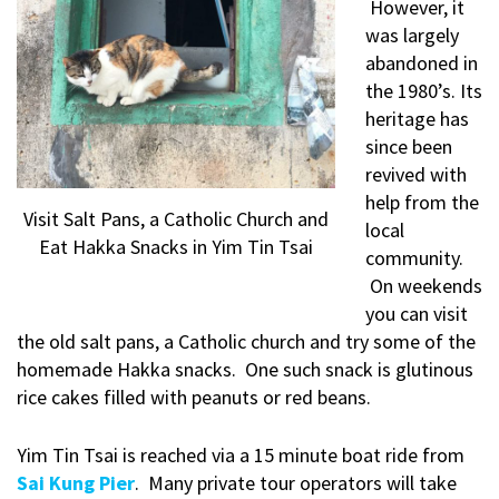
However, it
was largely
abandoned in
the 1980’s. Its
heritage has
since been
revived with
help from the
Visit Salt Pans, a Catholic Church and
local
Eat Hakka Snacks in Yim Tin Tsai
community.
On weekends
you can visit
the old salt pans, a Catholic church and try some of the
homemade Hakka snacks. One such snack is glutinous
rice cakes filled with peanuts or red beans.
Yim Tin Tsai is reached via a 15 minute boat ride from
Sai Kung Pier
. Many private tour operators will take