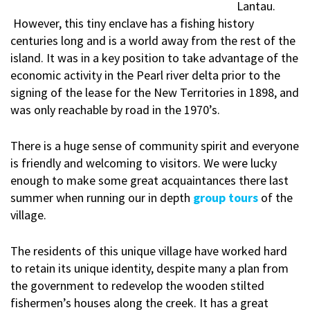
Lantau.
However, this tiny enclave has a fishing history
centuries long and is a world away from the rest of the
island. It was in a key position to take advantage of the
economic activity in the Pearl river delta prior to the
signing of the lease for the New Territories in 1898, and
was only reachable by road in the 1970’s.
There is a huge sense of community spirit and everyone
is friendly and welcoming to visitors. We were lucky
enough to make some great acquaintances there last
summer when running our in depth
group tours
of the
village.
The residents of this unique village have worked hard
to retain its unique identity, despite many a plan from
the government to redevelop the wooden stilted
fishermen’s houses along the creek. It has a great