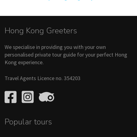
Hong Kong Greeters
We specialise in providing you with your own
personalised private tour guide for your perfect Hong
Kong experience.
Travel Agents Licence no. 354203
Popular tours