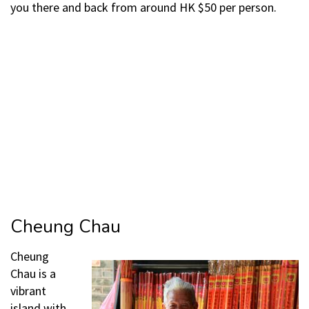
you there and back from around HK $50 per person.
Cheung Chau
Cheung
Chau is a
vibrant
island with