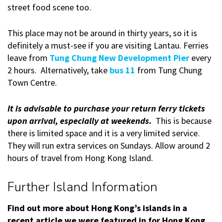
street food scene too.
This place may not be around in thirty years, so it is
definitely a must-see if you are visiting Lantau. Ferries
leave from
Tung Chung New Development Pier
every
2 hours. Alternatively, take
bus 11
from Tung Chung
Town Centre.
It is advisable to purchase your return ferry tickets
upon arrival, especially at weekends.
This is because
there is limited space and it is a very limited service.
They will run extra services on Sundays. Allow around 2
hours of travel from Hong Kong Island.
Further Island Information
Find out more about Hong Kong’s islands in a
recent article we were featured in for Hong Kong