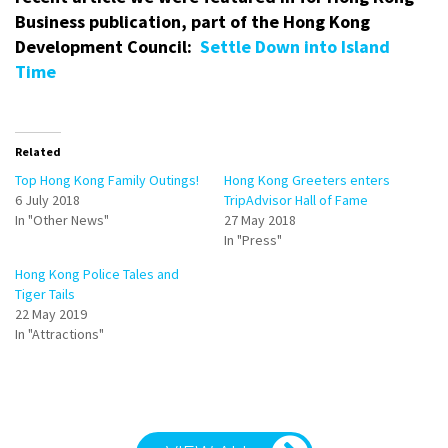
Business publication, part of the Hong Kong
Development Council:
Settle Down into Island
Time
Related
Top Hong Kong Family Outings!
Hong Kong Greeters enters
6 July 2018
TripAdvisor Hall of Fame
In "Other News"
27 May 2018
In "Press"
Hong Kong Police Tales and
Tiger Tails
22 May 2019
In "Attractions"