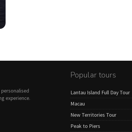
Popular tours
n personalised
Lantau Island Full Day Tour
ng experience.
Macau
New Territories Tour
Peak to Piers