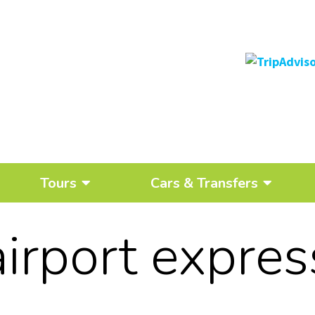
Tours
Cars & Transfers
airport expres