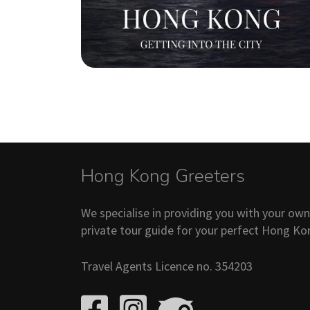
Hong Kong Greeters
We specialise in providing you with your ow
private tour guide for your perfect Hong Ko
Travel Agents Licence no. 354203