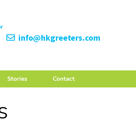
info@hkgreeters.com
Stories
Contact
s