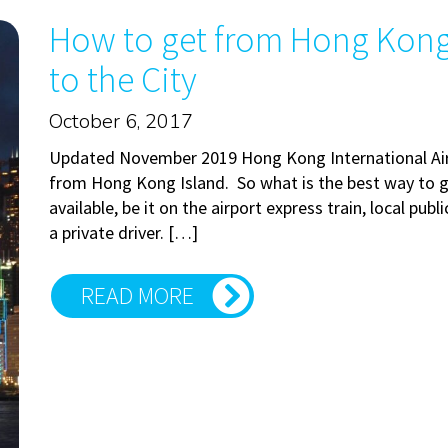
How to get from Hong Kong 
to the City
October 6, 2017
Updated November 2019 Hong Kong International Airp
from Hong Kong Island. So what is the best way to g
available, be it on the airport express train, local publ
a private driver. […]
READ MORE