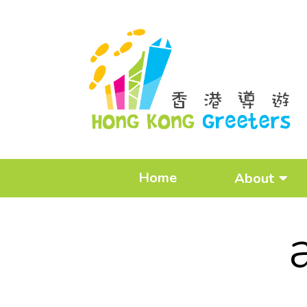
Home
About