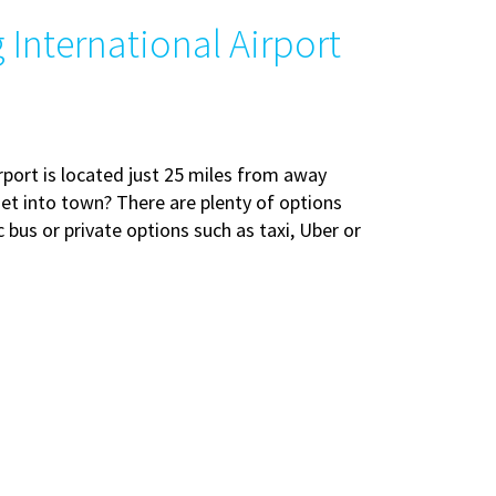
International Airport
ort is located just 25 miles from away
et into town? There are plenty of options
ic bus or private options such as taxi, Uber or