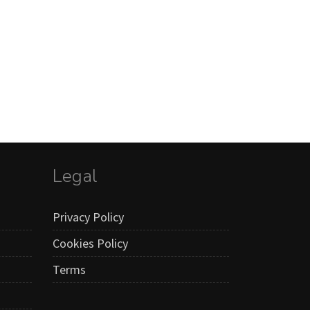
Legal
Privacy Policy
Cookies Policy
Terms