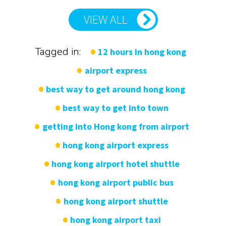
VIEW ALL
Tagged in:
12 hours in hong kong
airport express
best way to get around hong kong
best way to get into town
getting into Hong kong from airport
hong kong airport express
hong kong airport hotel shuttle
hong kong airport public bus
hong kong airport shuttle
hong kong airport taxi