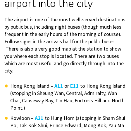
airport into the city
The airport is one of the most well-served destinations
by public bus, including night buses (though much less
frequent in the early hours of the morning of course).
Follow signs in the arrivals hall for the public buses.
There is also a very good map at the station to show
you where each stop is located. There are two buses
which are most useful and go directly through into the
city:
Hong Kong Island –
A11
or
E11
to Hong Kong Island
(stopping in Sheung Wan, Central, Admiralty, Wan
Chai, Causeway Bay, Tin Hau, Fortress Hill and North
Point.)
Kowloon –
A21
to Hung Hom (stopping in Sham Shui
Po, Tak Kok Shui, Prince Edward, Mong Kok, Yau Ma