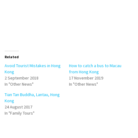
Related
Avoid Tourist Mistakes in Hong
How to catch a bus to Macau
Kong
from Hong Kong
2 September 2018
17 November 2019
In "Other News"
In "Other News"
Tian Tan Buddha, Lantau, Hong
Kong
24 August 2017
In "Family Tours"