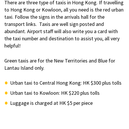
There are three type of taxis in Hong Kong. If travelling
to Hong Kong or Kowloon, all you need is the red urban
taxi. Follow the signs in the arrivals hall for the
transport links. Taxis are well sign posted and
abundant. Airport staff will also write you a card with
the taxi number and destination to assist you, all very
helpful!
Green taxis are for the New Territories and Blue for
Lantau Island only.
Urban taxi to Central Hong Kong: HK $300 plus tolls
Urban taxi to Kowloon: HK $220 plus tolls
Luggage is charged at HK $5 per piece