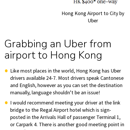
Hong Kong Airport to City by
Uber
Grabbing an Uber from
airport to Hong Kong
Like most places in the world, Hong Kong has Uber
drivers available 24-7. Most drivers speak Cantonese
and English, however as you can set the destination
manually, language shouldn’t be an issue!
I would recommend meeting your driver at the link
bridge to the Regal Airport hotel which is sign-
posted in the Arrivals Hall of passenger Terminal 1,
or Carpark 4. There is another good meeting point in