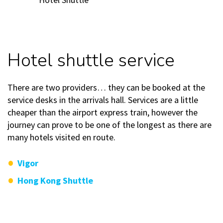
Hotel shuttle service
There are two providers… they can be booked at the
service desks in the arrivals hall. Services are a little
cheaper than the airport express train, however the
journey can prove to be one of the longest as there are
many hotels visited en route.
Vigor
Hong Kong Shuttle