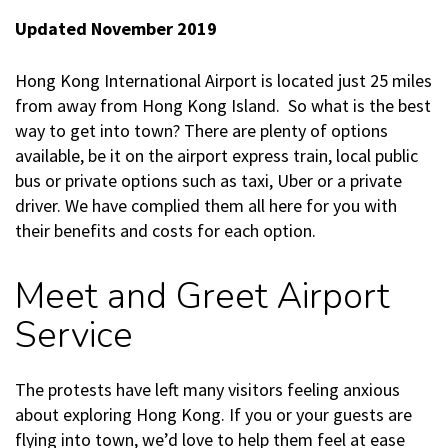
Updated November 2019
Hong Kong International Airport is located just 25 miles
from away from Hong Kong Island. So what is the best
way to get into town? There are plenty of options
available, be it on the airport express train, local public
bus or private options such as taxi, Uber or a private
driver. We have complied them all here for you with
their benefits and costs for each option.
Meet and Greet Airport
Service
The protests have left many visitors feeling anxious
about exploring Hong Kong. If you or your guests are
flying into town, we’d love to help them feel at ease