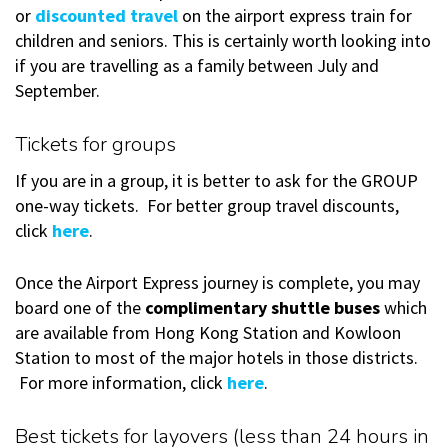
or
discounted travel
on the airport express train for
children and seniors. This is certainly worth looking into
if you are travelling as a family between July and
September.
Tickets for groups
If you are in a group, it is better to ask for the GROUP
one-way tickets. For better group travel discounts,
click
here
.
Once the Airport Express journey is complete, you may
board one of the
complimentary shuttle buses
which
are available from Hong Kong Station and Kowloon
Station to most of the major hotels in those districts.
For more information, click
here
.
Best tickets for layovers (less than 24 hours in