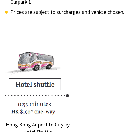
Carpark 1.
Prices are subject to surcharges and vehicle chosen.
Hong Kong Airport to City by
Hotel Shuttle