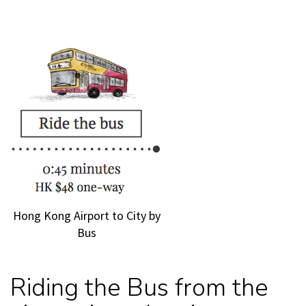
Hong Kong Airport to City by
Bus
Riding the Bus from the