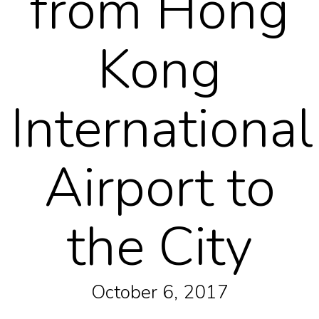
from Hong
Kong
International
Airport to
the City
October 6, 2017