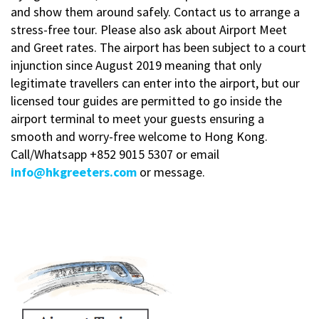
and show them around safely. Contact us to arrange a
stress-free tour. Please also ask about Airport Meet
and Greet rates. The airport has been subject to a court
injunction since August 2019 meaning that only
legitimate travellers can enter into the airport, but our
licensed tour guides are permitted to go inside the
airport terminal to meet your guests ensuring a
smooth and worry-free welcome to Hong Kong.
Call/Whatsapp
+852 9015 5307 or email
info@hkgreeters.com
or message.