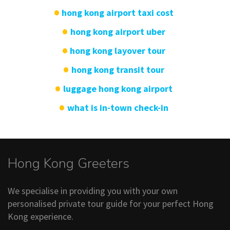
hong kong airport taxi cost
hong kong airport uber
hong kong layover tour
hong kong transit tour
luggage hong kong airport
what is in-town check-in
Hong Kong Greeters
We specialise in providing you with your own
personalised private tour guide for your perfect Hong
Kong experience.