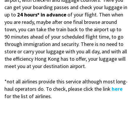
can get your boarding passes and check your luggage in
up to
24 hours* in advance
of your flight. Then when
you are ready, maybe after one final browse around
town, you can take the train back to the airport up to
90 minutes ahead of your scheduled flight time, to go
through immigration and security. There is no need to
store or carry your luggage with you all day, and with all
the efficiency Hong Kong has to offer, your luggage will
meet you at your destination airport.
*not all airlines provide this service although most long-
haul operators do. To check, please click the link
here
for the list of airlines.