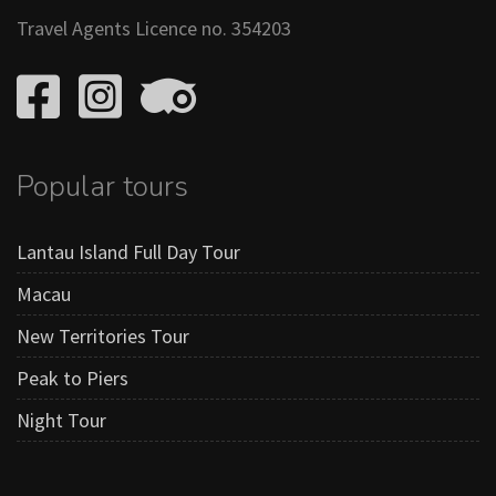
Travel Agents Licence no. 354203
Popular tours
Lantau Island Full Day Tour
Macau
New Territories Tour
Peak to Piers
Night Tour