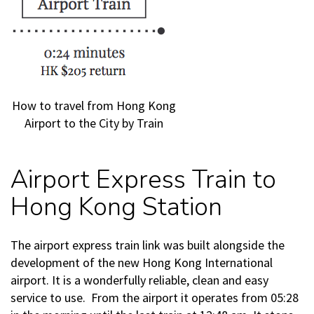
How to travel from Hong Kong
Airport to the City by Train
Airport Express Train to
Hong Kong Station
The airport express train link was built alongside the
development of the new Hong Kong International
airport. It is a wonderfully reliable, clean and easy
service to use. From the airport it operates from 05:28