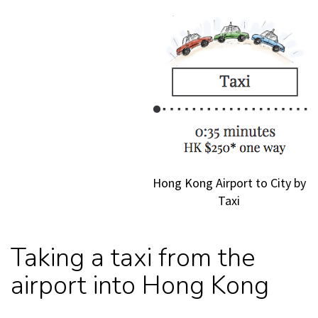
Hong Kong Airport to City by
Taxi
Taking a taxi from the
airport into Hong Kong