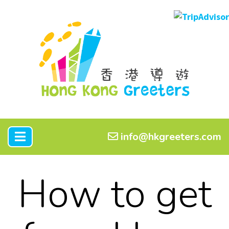
info@hkgreeters.com
How to get