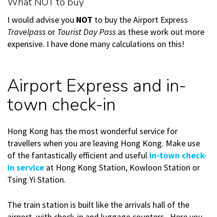
What NOT to buy
I would advise you
NOT
to buy the Airport Express
Travelpass
or
Tourist Day Pass
as these work out more
expensive. I have done many calculations on this!
Airport Express and in-
town check-in
Hong Kong has the most wonderful service for
travellers when you are leaving Hong Kong. Make use
of the fantastically efficient and useful
in-town check-
in service
at Hong Kong Station, Kowloon Station or
Tsing Yi Station.
The train station is built like the arrivals hall of the
airport, with check-in and luggage counters. Here you