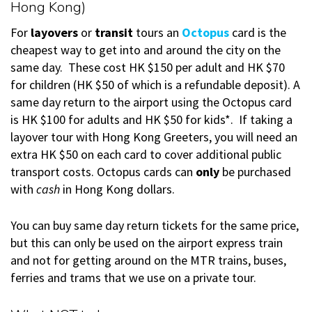
Hong Kong)
For
layovers
or
transit
tours an
Octopus
card is the
cheapest way to get into and around the city on the
same day. These cost HK $150 per adult and HK $70
for children (HK $50 of which is a refundable deposit). A
same day return to the airport using the Octopus card
is HK $100 for adults and HK $50 for kids*. If taking a
layover tour with Hong Kong Greeters, you will need an
extra HK $50 on each card to cover additional public
transport costs. Octopus cards can
only
be purchased
with
cash
in Hong Kong dollars.
You can buy same day return tickets for the same price,
but this can only be used on the airport express train
and not for getting around on the MTR trains, buses,
ferries and trams that we use on a private tour.