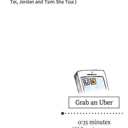
Tei, Jordan and Tsim Sha Tsui.)