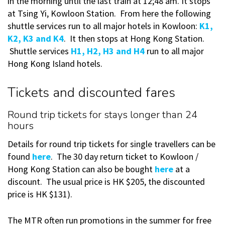
in the morning until the last train at 12;48 am. It stops
at Tsing Yi, Kowloon Station. From here the following
shuttle services run to all major hotels in Kowloon:
K1,
K2, K3 and K4
. It then stops at Hong Kong Station.
Shuttle services
H1, H2, H3 and H4
run to all major
Hong Kong Island hotels.
Tickets and discounted fares
Round trip tickets for stays longer than 24
hours
Details for round trip tickets for single travellers can be
found
here
. The 30 day return ticket to Kowloon /
Hong Kong Station can also be bought
here
at a
discount. The usual price is HK $205, the discounted
price is HK $131).
The MTR often run promotions in the summer for free