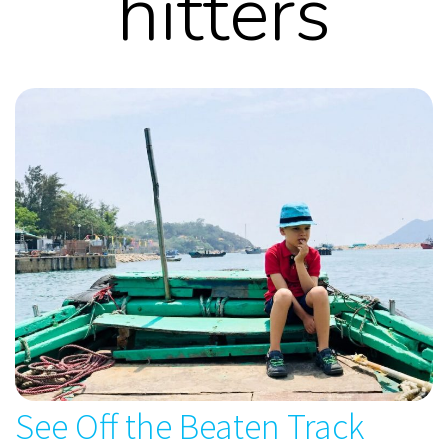
hitters
See Off the Beaten Track