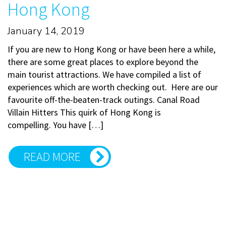
Hong Kong
January 14, 2019
If you are new to Hong Kong or have been here a while,
there are some great places to explore beyond the
main tourist attractions. We have compiled a list of
experiences which are worth checking out. Here are our
favourite off-the-beaten-track outings. Canal Road
Villain Hitters This quirk of Hong Kong is
compelling. You have […]
READ MORE