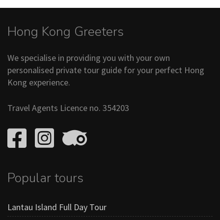
Hong Kong Greeters
We specialise in providing you with your own
personalised private tour guide for your perfect Hong
Kong experience.
Travel Agents Licence no. 354203
Popular tours
Lantau Island Full Day Tour