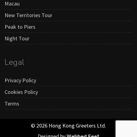
Macau
New Territories Tour
Peak to Piers
Night Tour
Legal
Privacy Policy
Cookies Policy
Terms
© 2026 Hong Kong Greeters Ltd.
Designed by
Webbed Feet