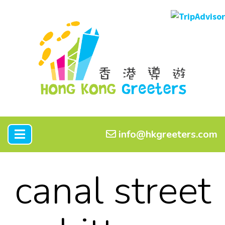
info@hkgreeters.com
canal street