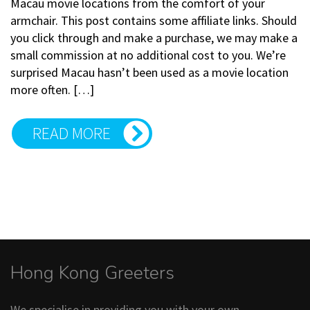
Macau movie locations from the comfort of your
armchair. This post contains some affiliate links. Should
you click through and make a purchase, we may make a
small commission at no additional cost to you. We’re
surprised Macau hasn’t been used as a movie location
more often. […]
READ MORE
Hong Kong Greeters
We specialise in providing you with your own