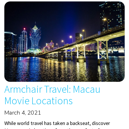
Armchair Travel: Macau
Movie Locations
March 4, 2021
While world travel has taken a backseat, discover