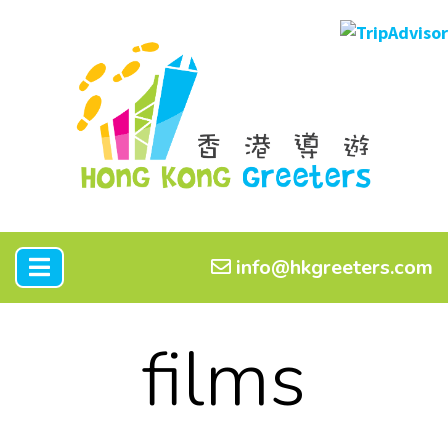
info@hkgreeters.com
films