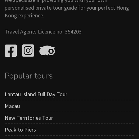
personalised private tour guide for your perfect Hong
Kong experience.
Travel Agents Licence no. 354203
Popular tours
Lantau Island Full Day Tour
Macau
New Territories Tour
Peak to Piers