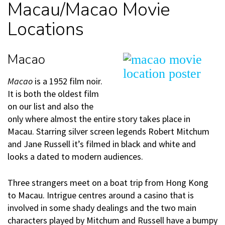
Macau/Macao Movie
Locations
Macao
Macao
is a 1952 film noir.
It is both the oldest film
on our list and also the
only where almost the entire story takes place in
Macau. Starring silver screen legends Robert Mitchum
and Jane Russell it’s filmed in black and white and
looks a dated to modern audiences.
Three strangers meet on a boat trip from Hong Kong
to Macau. Intrigue centres around a casino that is
involved in some shady dealings and the two main
characters played by Mitchum and Russell have a bumpy