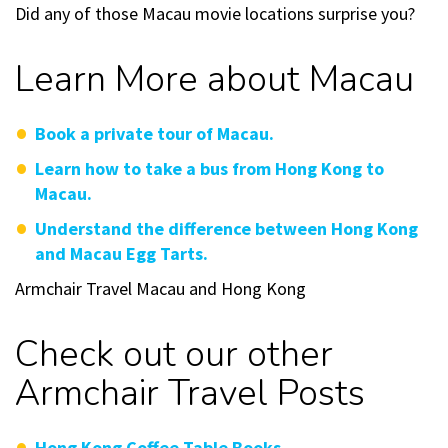
Did any of those Macau movie locations surprise you?
Learn More about Macau
Book a private tour of Macau.
Learn how to take a bus from Hong Kong to
Macau.
Understand the difference between Hong Kong
and Macau Egg Tarts.
Armchair Travel Macau and Hong Kong
Check out our other
Armchair Travel Posts
Hong Kong Coffee Table Books