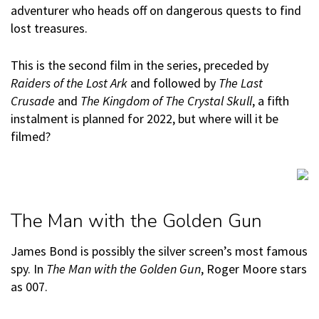
adventurer who heads off on dangerous quests to find
lost treasures.
This is the second film in the series, preceded by
Raiders of the Lost Ark
and followed by
The Last
Crusade
and
The Kingdom of The Crystal Skull
, a fifth
instalment is planned for 2022, but where will it be
filmed?
The Man with the Golden Gun
James Bond is possibly the silver screen’s most famous
spy. In
The Man with the Golden Gun
, Roger Moore stars
as 007.