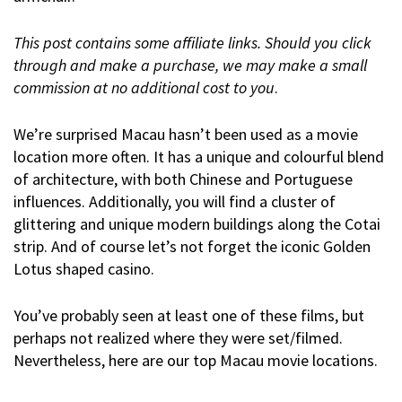
This post contains some affiliate links. Should you click
through and make a purchase, we may make a small
commission at no additional cost to you
.
We’re surprised Macau hasn’t been used as a movie
location more often. It has a unique and colourful blend
of architecture, with both Chinese and Portuguese
influences. Additionally, you will find a cluster of
glittering and unique modern buildings along the Cotai
strip. And of course let’s not forget the iconic Golden
Lotus shaped casino.
You’ve probably seen at least one of these films, but
perhaps not realized where they were set/filmed.
Nevertheless, here are our top Macau movie locations.