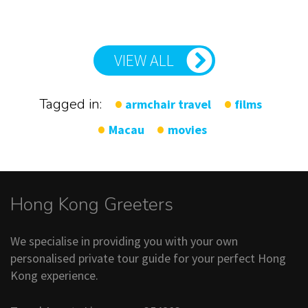
VIEW ALL
Tagged in:
armchair travel
films
Macau
movies
Hong Kong Greeters
We specialise in providing you with your own
personalised private tour guide for your perfect Hong
Kong experience.