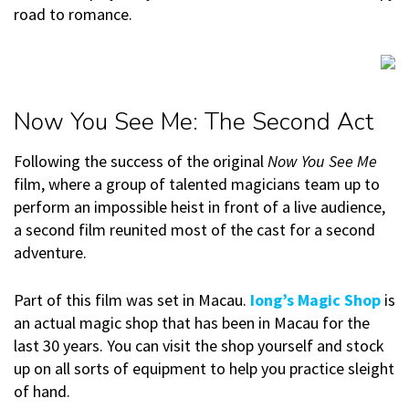
road to romance.
Now You See Me: The Second Act
Following the success of the original
Now You See Me
film, where a group of talented magicians team up to
perform an impossible heist in front of a live audience,
a second film reunited most of the cast for a second
adventure.
Part of this film was set in Macau.
Iong’s Magic Shop
is
an actual magic shop that has been in Macau for the
last 30 years. You can visit the shop yourself and stock
up on all sorts of equipment to help you practice sleight
of hand.