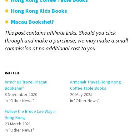
Hong Kong Kids Books
Macau Bookshelf
This post contains affiliate links. Should you click
through and make a purchase, we may make a small
commission at no additional cost to you
.
Related
Armchair Travel: Macau
Armchair Travel: Hong Kong
Bookshelf
Coffee Table Books
3 November 2020
20 May 2025
In "Other News"
In "Other News"
Follow the Bruce Lee Way in
Hong Kong
23 March 2021
In "Other News"