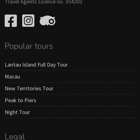
Travel Agents Licence no. 354203
Popular tours
Lantau Island Full Day Tour
Macau
New Territories Tour
Peak to Piers
Night Tour
Legal