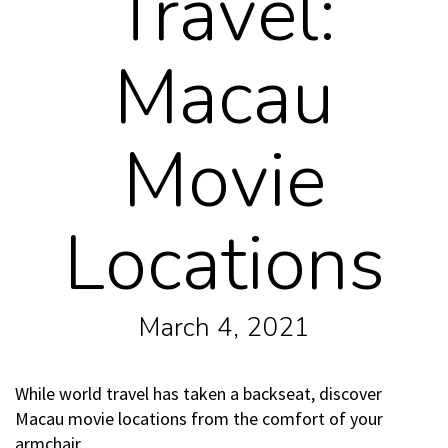
Travel:
Macau
Movie
Locations
March 4, 2021
While world travel has taken a backseat, discover
Macau movie locations from the comfort of your
armchair.