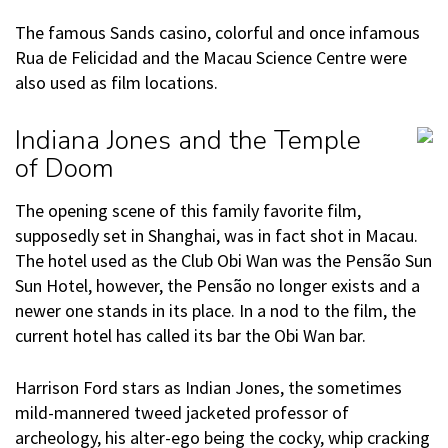
The famous Sands casino, colorful and once infamous
Rua de Felicidad and the Macau Science Centre were
also used as film locations.
Indiana Jones and the Temple
of Doom
The opening scene of this family favorite film,
supposedly set in Shanghai, was in fact shot in Macau.
The hotel used as the Club Obi Wan was the Pensão Sun
Sun Hotel, however, the Pensão no longer exists and a
newer one stands in its place. In a nod to the film, the
current hotel has called its bar the Obi Wan bar.
Harrison Ford stars as Indian Jones, the sometimes
mild-mannered tweed jacketed professor of
archeology, his alter-ego being the cocky, whip cracking