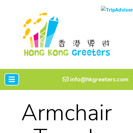
info@hkgreeters.com
Armchair