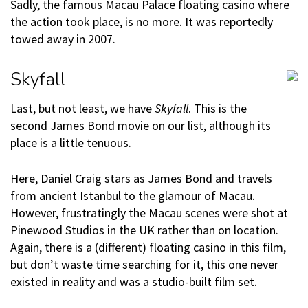
Sadly, the famous Macau Palace floating casino where
the action took place, is no more. It was reportedly
towed away in 2007.
Skyfall
Last, but not least, we have
Skyfall
. This is the
second James Bond movie on our list, although its
place is a little tenuous.
Here, Daniel Craig stars as James Bond and travels
from ancient Istanbul to the glamour of Macau.
However, frustratingly the Macau scenes were shot at
Pinewood Studios in the UK rather than on location.
Again, there is a (different) floating casino in this film,
but don’t waste time searching for it, this one never
existed in reality and was a studio-built film set.