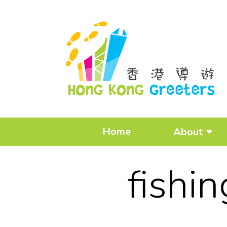
Home
About
fishi