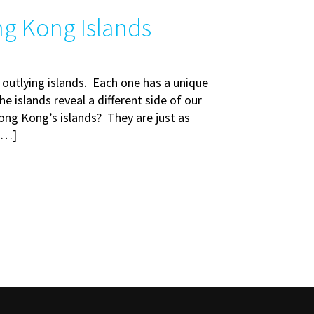
ng Kong Islands
 outlying islands. Each one has a unique
e islands reveal a different side of our
ong Kong’s islands? They are just as
 […]