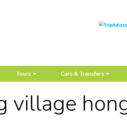
Tours
Cars & Transfers
ng village hon