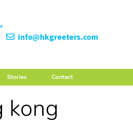
info@hkgreeters.com
Stories
Contact
g kong