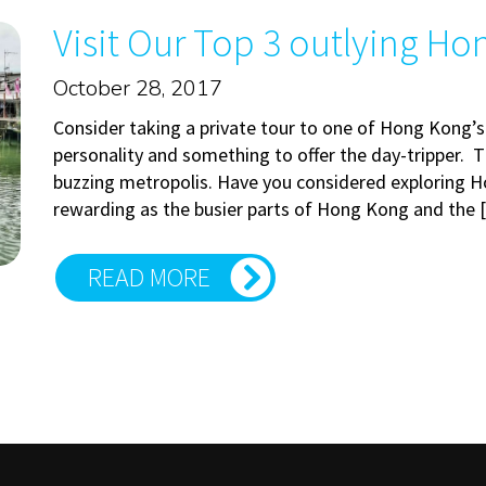
Visit Our Top 3 outlying Ho
October 28, 2017
Consider taking a private tour to one of Hong Kong’s
personality and something to offer the day-tripper. Th
buzzing metropolis. Have you considered exploring H
rewarding as the busier parts of Hong Kong and the
READ MORE