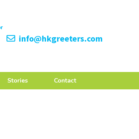
info@hkgreeters.com
Stories
Contact