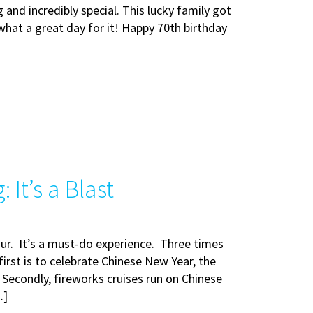
ng and incredibly special. This lucky family got
hat a great day for it! Happy 70th birthday
It’s a Blast
our. It’s a must-do experience. Three times
irst is to celebrate Chinese New Year, the
. Secondly, fireworks cruises run on Chinese
…]