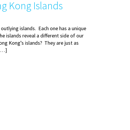
ng Kong Islands
 outlying islands. Each one has a unique
e islands reveal a different side of our
ong Kong’s islands? They are just as
 […]