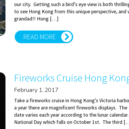
our city. Getting such a bird’s eye view is both thrilli
to see Hong Kong from this unique perspective, and w
grandad!! Hong […]
READ MORE
Fireworks Cruise Hong Kong: 
February 1, 2017
Take a fireworks cruise in Hong Kong’s Victoria harb
a year there are magnificent fireworks displays. The f
date varies each year according to the lunar calendar
National Day which falls on October 1st. The third [