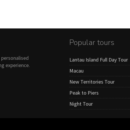
Popular tours
n personalised
Lantau Island Full Day Tour
ng experience.
Macau
New Territories Tour
Peak to Piers
Night Tour