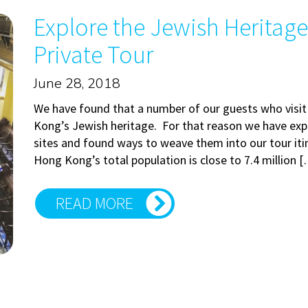
Explore the Jewish Heritag
Private Tour
June 28, 2018
We have found that a number of our guests who visi
Kong’s Jewish heritage. For that reason we have exp
sites and found ways to weave them into our tour it
Hong Kong’s total population is close to 7.4 million 
READ MORE