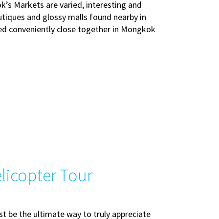
’s Markets are varied, interesting and
utiques and glossy malls found nearby in
ated conveniently close together in Mongkok
licopter Tour
 be the ultimate way to truly appreciate