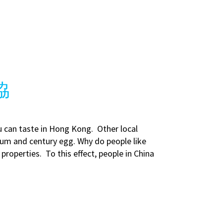
王協
u can taste in Hong Kong. Other local
 sum and century egg. Why do people like
properties. To this effect, people in China