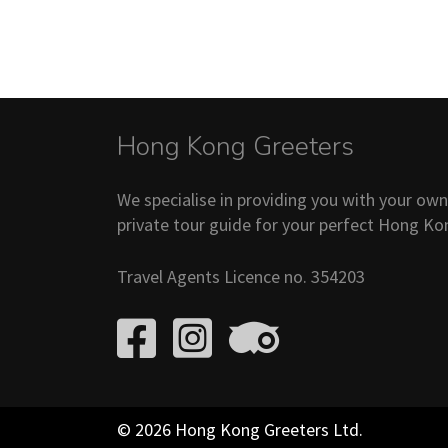
Hong Kong Greeters
We specialise in providing you with your ow
private tour guide for your perfect Hong Ko
Travel Agents Licence no. 354203
© 2026 Hong Kong Greeters Ltd.