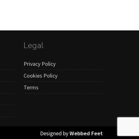
Legal
Privacy Policy
Cookies Policy
Terms
Designed by
Webbed Feet