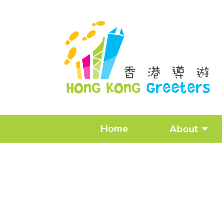
Home
About