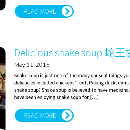
READ MORE
Delicious snake soup 蛇
May 11, 2016
Snake soup is just one of the many unusual things yo
delicacies included chickens’ feet, Peking duck, dim
snake soup? Snake soup is believed to have medicinal 
have been enjoying snake soup for […]
READ MORE