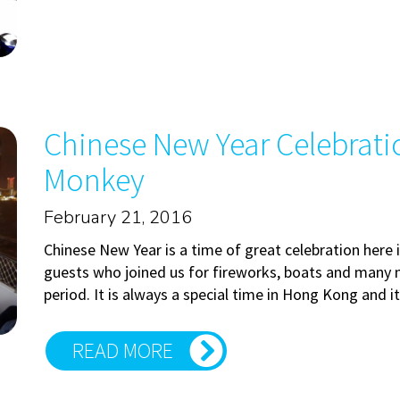
Chinese New Year Celebratio
Monkey
February 21, 2016
Chinese New Year is a time of great celebration here
guests who joined us for fireworks, boats and many 
period. It is always a special time in Hong Kong and i
READ MORE