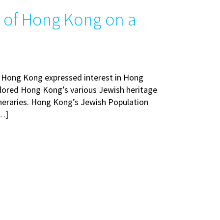
e of Hong Kong on a
t Hong Kong expressed interest in Hong
lored Hong Kong’s various Jewish heritage
ineraries. Hong Kong’s Jewish Population
[…]