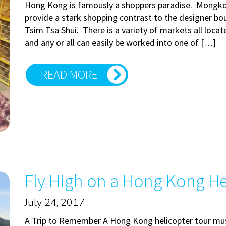
Hong Kong is famously a shoppers paradise. Mongkok
provide a stark shopping contrast to the designer bo
Tsim Tsa Shui. There is a variety of markets all loc
and any or all can easily be worked into one of […]
READ MORE
Fly High on a Hong Kong He
July 24, 2017
A Trip to Remember A Hong Kong helicopter tour must