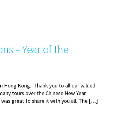
ns – Year of the
 in Hong Kong. Thank you to all our valued
many tours over the Chinese New Year
t was great to share it with you all. The […]