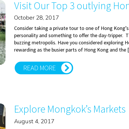
Visit Our Top 3 outlying Ho
October 28, 2017
Consider taking a private tour to one of Hong Kong’s
personality and something to offer the day-tripper. Th
buzzing metropolis. Have you considered exploring H
rewarding as the busier parts of Hong Kong and the
READ MORE
Explore Mongkok’s Markets
August 4, 2017