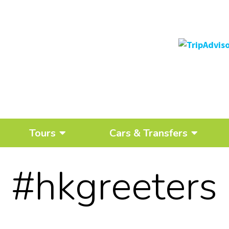
Tours
Cars & Transfers
#hkgreeters