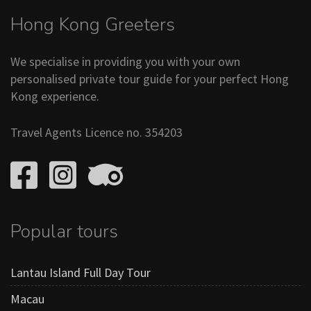
Hong Kong Greeters
We specialise in providing you with your own
personalised private tour guide for your perfect Hong
Kong experience.
Travel Agents Licence no. 354203
Popular tours
Lantau Island Full Day Tour
Macau