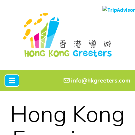
info@hkgreeters.com
Hong Kong