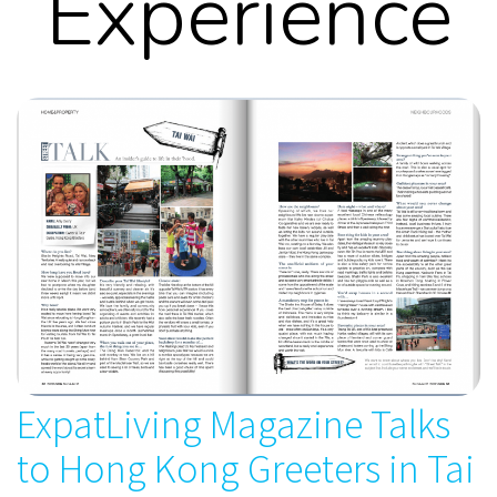
Experience
ExpatLiving Magazine Talks
to Hong Kong Greeters in Tai