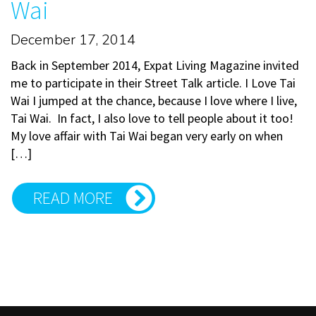
Wai
December 17, 2014
Back in September 2014, Expat Living Magazine invited
me to participate in their Street Talk article. I Love Tai
Wai I jumped at the chance, because I love where I live,
Tai Wai. In fact, I also love to tell people about it too!
My love affair with Tai Wai began very early on when
[…]
READ MORE