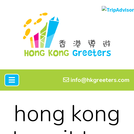
info@hkgreeters.com
hong kong