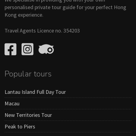
personalised private tour guide for your perfect Hong
Kong experience.
Travel Agents Licence no. 354203
Popular tours
Lantau Island Full Day Tour
Macau
New Territories Tour
Peak to Piers