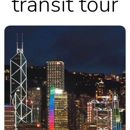
transit tour