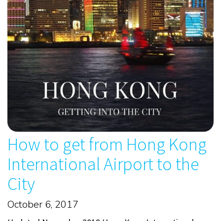
How to get from Hong Kong
International Airport to the
City
October 6, 2017