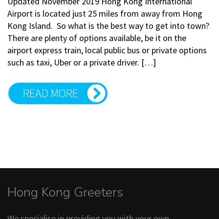
Updated November 2019 Hong Kong International
Airport is located just 25 miles from away from Hong
Kong Island. So what is the best way to get into town?
There are plenty of options available, be it on the
airport express train, local public bus or private options
such as taxi, Uber or a private driver. […]
READ MORE
Hong Kong Greeters
We specialise in providing you with your own