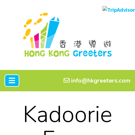
info@hkgreeters.com
Kadoorie