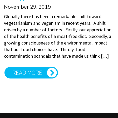
November 29, 2019
Globally there has been a remarkable shift towards
vegetarianism and veganism in recent years. A shift
driven by a number of factors. Firstly, our appreciation
of the health benefits of a meat-free diet. Secondly, a
growing consciousness of the environmental impact
that our food choices have. Thirdly, food
contamination scandals that have made us think […]
READ MORE