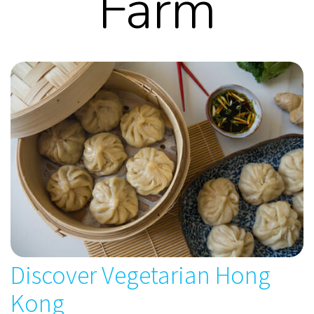
Farm
Discover Vegetarian Hong
Kong