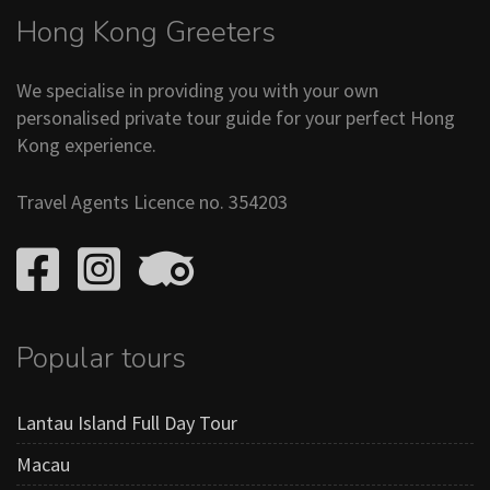
Hong Kong Greeters
We specialise in providing you with your own
personalised private tour guide for your perfect Hong
Kong experience.
Travel Agents Licence no. 354203
Popular tours
Lantau Island Full Day Tour
Macau