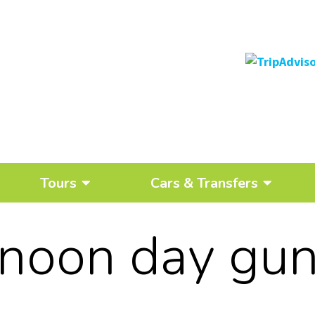
Tours
Cars & Transfers
noon day gu