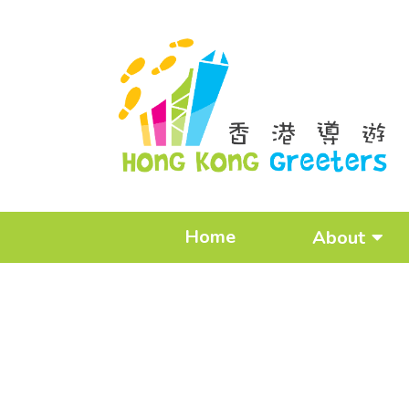
Home
About