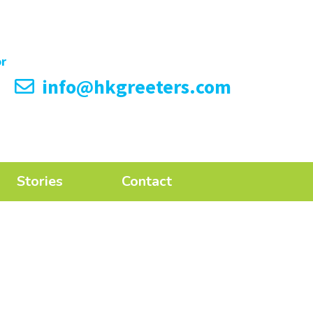
info@hkgreeters.com
Stories
Contact
n