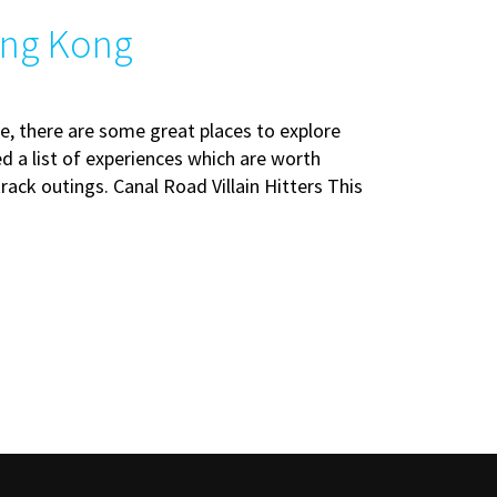
ong Kong
e, there are some great places to explore
d a list of experiences which are worth
rack outings. Canal Road Villain Hitters This