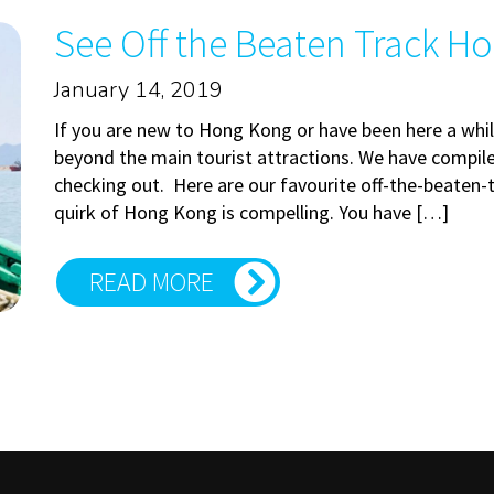
See Off the Beaten Track H
January 14, 2019
If you are new to Hong Kong or have been here a whil
beyond the main tourist attractions. We have compile
checking out. Here are our favourite off-the-beaten-t
quirk of Hong Kong is compelling. You have […]
READ MORE