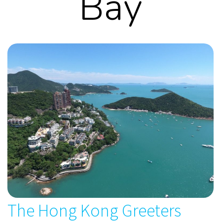
Bay
The Hong Kong Greeters