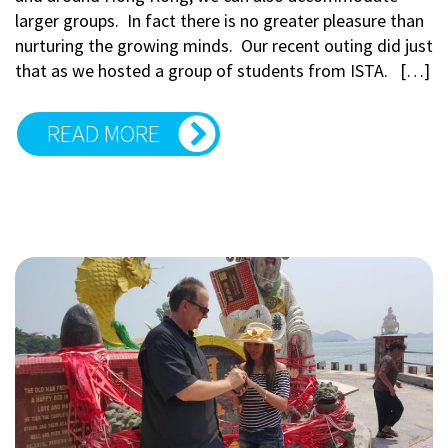
larger groups. In fact there is no greater pleasure than
nurturing the growing minds. Our recent outing did just
that as we hosted a group of students from ISTA. […]
READ MORE