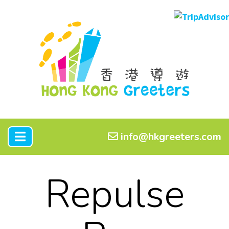
info@hkgreeters.com
Repulse