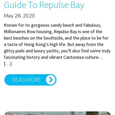
Guide To Repulse Bay
May 26, 2020
Known for its gorgeous sandy beach and fabulous,
Millionaires Row housing, Repulse Bay is one of the
best beaches on the Southside, and the place to be for
a taste of Hong Kong’s high life. But away from the
glitzy pads and luxury yachts, you’ll also find some truly
fascinating history and vibrant Cantonese culture…
[…]
READ MORE