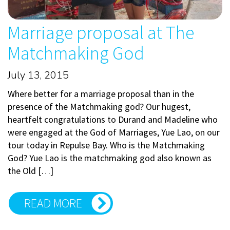
Marriage proposal at The
Matchmaking God
July 13, 2015
Where better for a marriage proposal than in the
presence of the Matchmaking god? Our hugest,
heartfelt congratulations to Durand and Madeline who
were engaged at the God of Marriages, Yue Lao, on our
tour today in Repulse Bay. Who is the Matchmaking
God? Yue Lao is the matchmaking god also known as
the Old […]
READ MORE