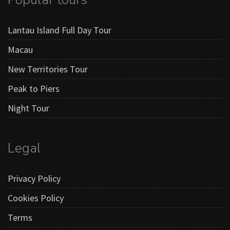
Lantau Island Full Day Tour
Macau
New Territories Tour
Peak to Piers
Night Tour
Legal
Privacy Policy
Cookies Policy
Terms