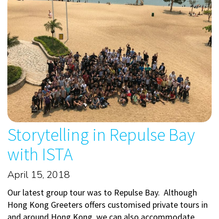
Storytelling in Repulse Bay
with ISTA
April 15, 2018
Our latest group tour was to Repulse Bay. Although
Hong Kong Greeters offers customised private tours in
and around Hong Kong, we can also accommodate