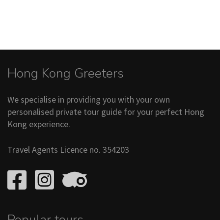
Hong Kong Greeters
We specialise in providing you with your own
personalised private tour guide for your perfect Hong
Kong experience.
Travel Agents Licence no. 354203
Popular tours