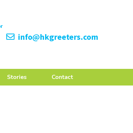
info@hkgreeters.com
Stories
Contact