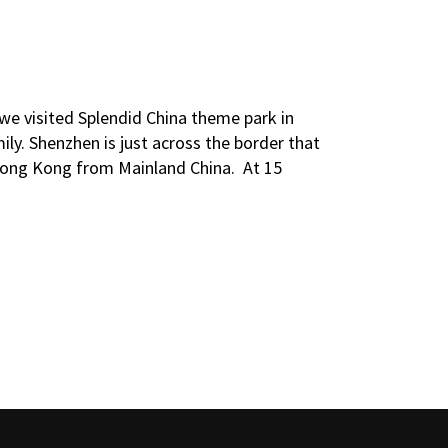
 we visited Splendid China theme park in
ily. Shenzhen is just across the border that
 Hong Kong from Mainland China. At 15