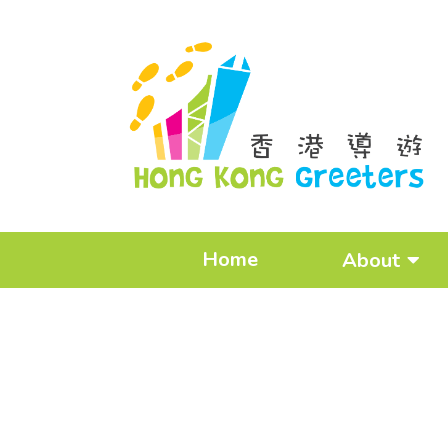
Home
About