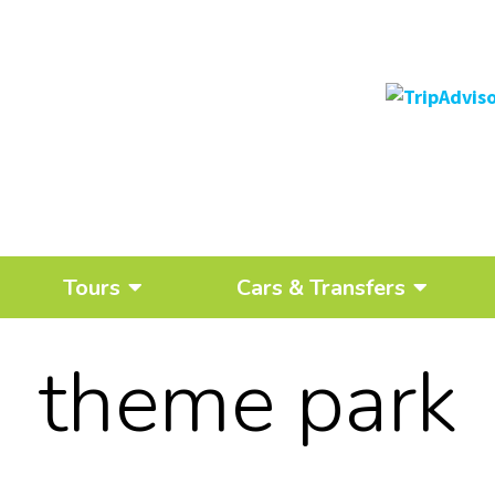
Tours
Cars & Transfers
theme park