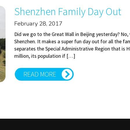
Shenzhen Family Day Out
February 28, 2017
Did we go to the Great Wall in Beijing yesterday? No,
Shenzhen. It makes a super fun day out for all the fam
separates the Special Administrative Region that is
million, its population if […]
READ MORE